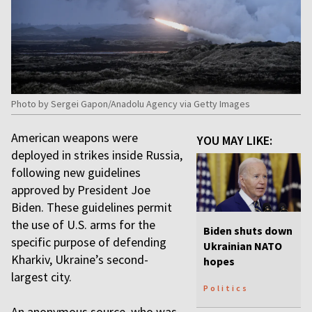
Photo by Sergei Gapon/Anadolu Agency via Getty Images
American weapons were
YOU MAY LIKE:
deployed in strikes inside Russia,
following new guidelines
approved by President Joe
Biden. These guidelines permit
the use of U.S. arms for the
Biden shuts down
specific purpose of defending
Ukrainian NATO
Kharkiv, Ukraine’s second-
hopes
largest city.
Politics
An anonymous source, who was