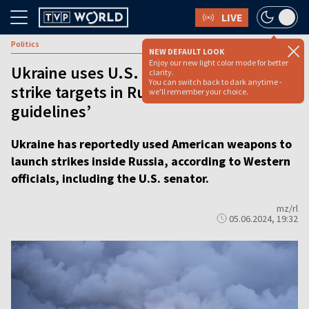
LIVE
Politics
NEW DEFAULT LOOK
Enjoy our new light color mode for better
Ukraine uses U.S. supplied weapons to
clarity.
You can switch back to dark anytime -
strike targets in Russia ‘within
we'll remember your choice.
guidelines’
Ukraine has reportedly used American weapons to
launch strikes inside Russia, according to Western
officials, including the U.S. senator.
mz/rl
05.06.2024, 19:32