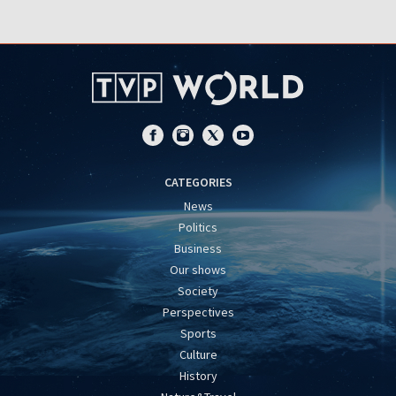
CATEGORIES
News
Politics
Business
Our shows
Society
Perspectives
Sports
Culture
History