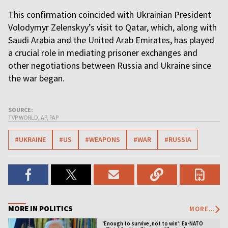
This confirmation coincided with Ukrainian President
Volodymyr Zelenskyy’s visit to Qatar, which, along with
Saudi Arabia and the United Arab Emirates, has played
a crucial role in mediating prisoner exchanges and
other negotiations between Russia and Ukraine since
the war began.
SOURCE:
TVP WORLD, AP, PAP
#UKRAINE
#US
#WEAPONS
#WAR
#RUSSIA
MORE IN POLITICS
MORE...
‘Enough to survive, not to win’: Ex-NATO