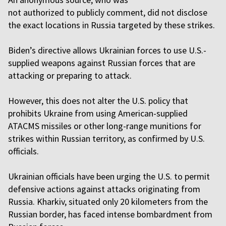
not authorized to publicly comment, did not disclose
the exact locations in Russia targeted by these strikes.
Biden’s directive allows Ukrainian forces to use U.S.-
supplied weapons against Russian forces that are
attacking or preparing to attack.
However, this does not alter the U.S. policy that
prohibits Ukraine from using American-supplied
ATACMS missiles or other long-range munitions for
strikes within Russian territory, as confirmed by U.S.
officials.
Ukrainian officials have been urging the U.S. to permit
defensive actions against attacks originating from
Russia. Kharkiv, situated only 20 kilometers from the
Russian border, has faced intense bombardment from