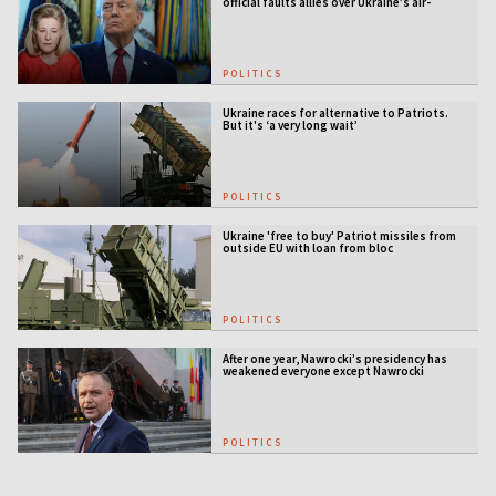
official faults allies over Ukraine’s air-
defense gap
POLITICS
Ukraine races for alternative to Patriots.
But it's ‘a very long wait’
POLITICS
Ukraine 'free to buy' Patriot missiles from
outside EU with loan from bloc
POLITICS
After one year, Nawrocki’s presidency has
weakened everyone except Nawrocki
[ANALYSIS]
POLITICS