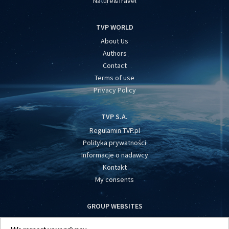
Nature&Travel
TVP WORLD
About Us
Authors
Contact
Terms of use
Privacy Policy
TVP S.A.
Regulamin TVP.pl
Polityka prywatności
Informacje o nadawcy
Kontakt
My consents
GROUP WEBSITES
centrumeuropy.pl