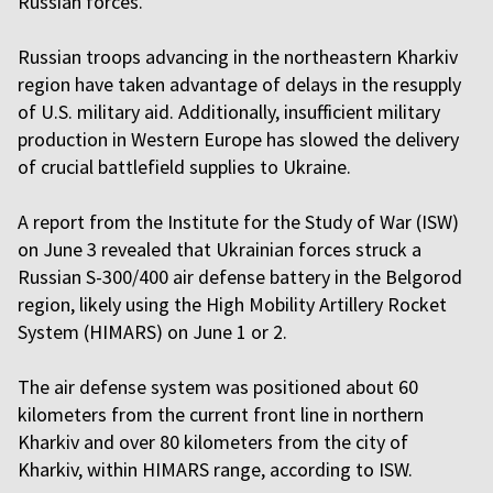
Russian forces.
Russian troops advancing in the northeastern Kharkiv
region have taken advantage of delays in the resupply
of U.S. military aid. Additionally, insufficient military
production in Western Europe has slowed the delivery
of crucial battlefield supplies to Ukraine.
A report from the Institute for the Study of War (ISW)
on June 3 revealed that Ukrainian forces struck a
Russian S-300/400 air defense battery in the Belgorod
region, likely using the High Mobility Artillery Rocket
System (HIMARS) on June 1 or 2.
The air defense system was positioned about 60
kilometers from the current front line in northern
Kharkiv and over 80 kilometers from the city of
Kharkiv, within HIMARS range, according to ISW.