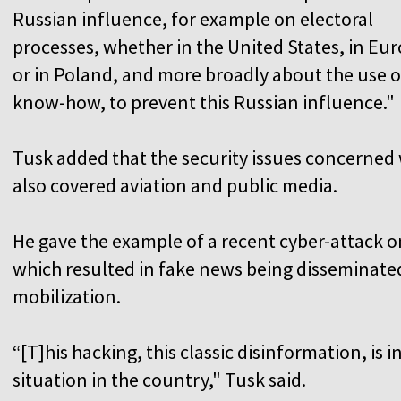
Russian influence, for example on electoral
processes, whether in the United States, in Eu
or in Poland, and more broadly about the use of
know-how, to prevent this Russian influence."
Tusk added that the security issues concerned 
also covered aviation and public media.
He gave the example of a recent cyber-attack o
which resulted in fake news being disseminate
mobilization.
“[T]his hacking, this classic disinformation, is i
situation in the country," Tusk said.