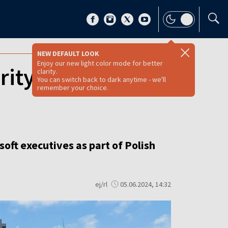
NEW DEFAULT LOOK
Enjoy our new light color mode for better
rity and Russian
clarity.
You can switch back to dark anytime - we'll
remember your choice.
oft executives as part of Polish
ej/rl
05.06.2024, 14:32