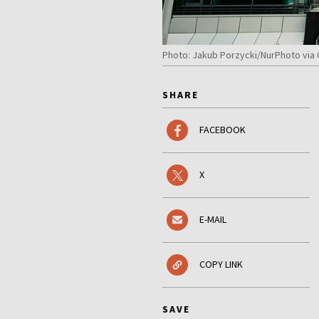
Photo: Jakub Porzycki/NurPhoto via
SHARE
FACEBOOK
X
E-MAIL
COPY LINK
SAVE