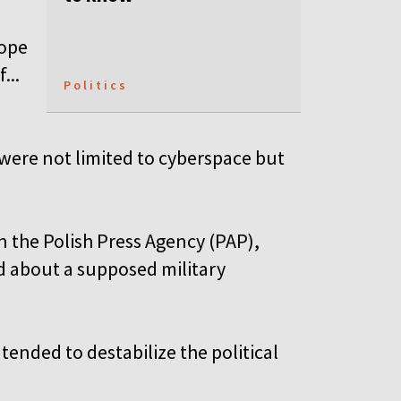
rope
...
Politics
were not limited to cyberspace but
n the Polish Press Agency (PAP),
d about a supposed military
ntended to destabilize the political