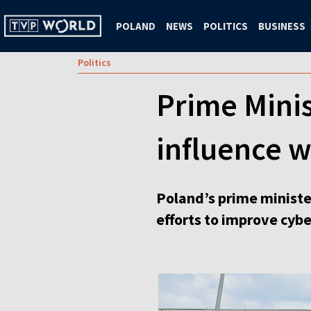
POLAND
NEWS
POLITICS
BUSINESS
Politics
Prime Minis
influence w
Poland’s prime minister
efforts to improve cybe