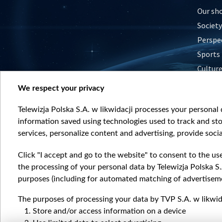
Our sh
Society
Perspe
Sports
Cultur
Histor
We respect your privacy
Nature
Telewizja Polska S.A. w likwidacji processes your personal d
information saved using technologies used to track and sto
services, personalize content and advertising, provide socia
Click "I accept and go to the website" to consent to the us
the processing of your personal data by Telewizja Polska S.
purposes (including for automated matching of advertiseme
The purposes of processing your data by TVP S.A. w likwida
Store and/or access information on a device