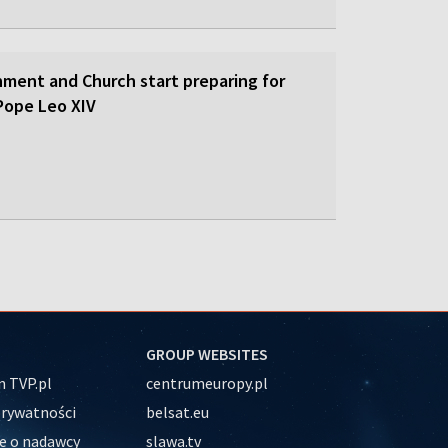
nment and Church start preparing for
y Pope Leo XIV
GROUP WEBSITES
 TVP.pl
centrumeuropy.pl
prywatności
belsat.eu
e o nadawcy
slawa.tv