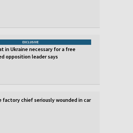
EXCLUSIVE
at in Ukraine necessary for a free
led opposition leader says
 factory chief seriously wounded in car