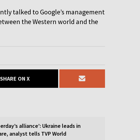
ently talked to Google’s management
 between the Western world and the
SHARE ON X
erday’s alliance’: Ukraine leads in
re, analyst tells TVP World