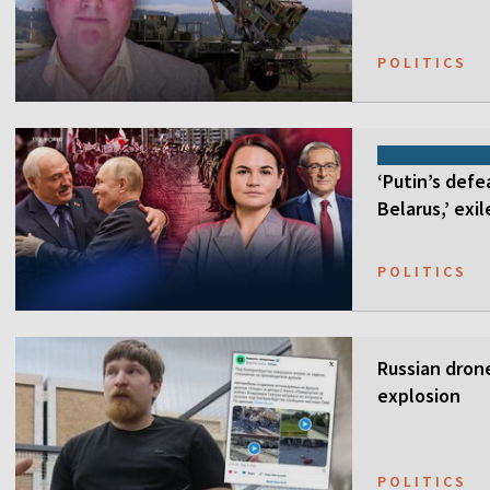
POLITICS
‘Putin’s defe
Belarus,’ exi
POLITICS
Russian drone
explosion
POLITICS