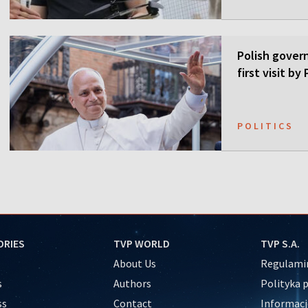
Polish gover
first visit b
POLITICS
ORIES
TVP WORLD
TVP S.A.
About Us
Regulamin
s
Authors
Polityka 
ss
Contact
Informacj