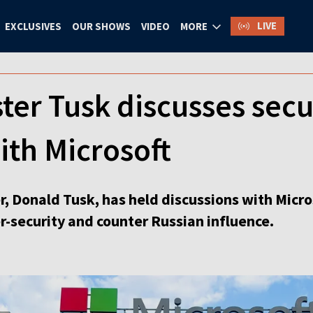
LIVE
EXCLUSIVES
OUR SHOWS
VIDEO
MORE
ter Tusk discusses secu
ith Microsoft
, Donald Tusk, has held discussions with Micros
r-security and counter Russian influence.