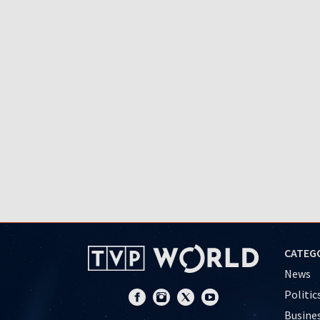
CATEG
News
Politic
Busine