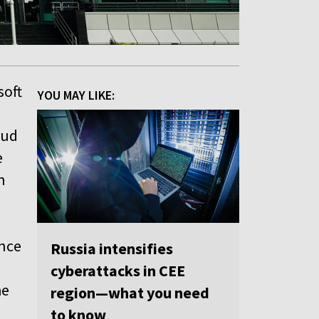
soft
YOU MAY LIKE:
oud
e
n
ence
Russia intensifies
cyberattacks in CEE
he
region—what you need
to know