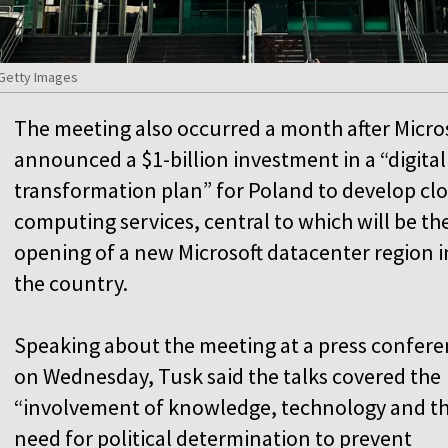
 Getty Images
The meeting also occurred a month after Micro
announced a $1-billion investment in a “digital
transformation plan” for Poland to develop cl
computing services, central to which will be th
opening of a new Microsoft datacenter region i
the country.
Speaking about the meeting at a press confer
on Wednesday, Tusk said the talks covered the
“involvement of knowledge, technology and t
need for political determination to prevent