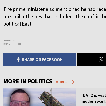
The prime minister also mentioned he had rec
on similar themes that included “the conflict
political East.”
SOURCE:
PAP, MICROSOFT
SHARE ON FACEBOOK
MORE IN POLITICS
MORE...
‘NATO is yest
modern warfa