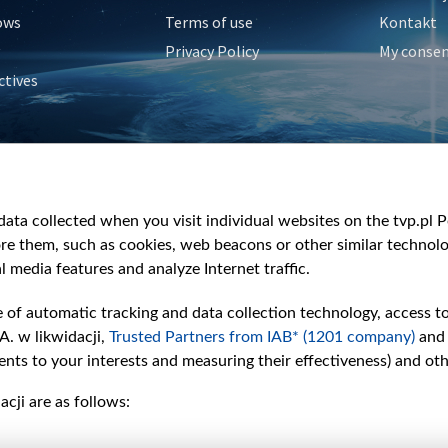
ows
Terms of use
Kontakt
Privacy Policy
My conse
ctives
e
y
&Travel
ata collected when you visit individual websites on the tvp.pl Por
re them, such as cookies, web beacons or other similar technolog
l media features and analyze Internet traffic.
e of automatic tracking and data collection technology, access t
A. w likwidacji,
Trusted Partners from IAB* (1201 company)
and
nts to your interests and measuring their effectiveness) and ot
cji are as follows: