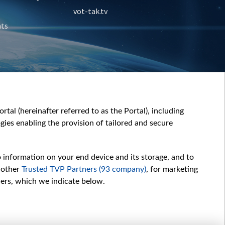
vot-tak.tv
nts
tal (hereinafter referred to as the Portal), including
ies enabling the provision of tailored and secure
o information on your end device and its storage, and to
 other
Trusted TVP Partners (93 company)
, for marketing
hers, which we indicate below.