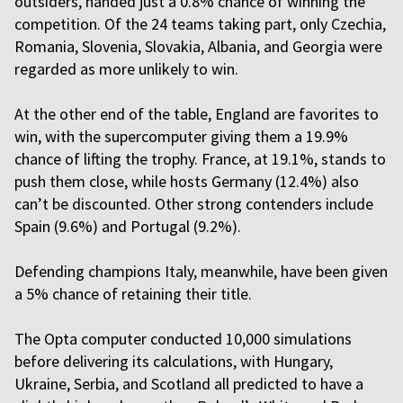
outsiders, handed just a 0.8% chance of winning the
competition. Of the 24 teams taking part, only Czechia,
Romania, Slovenia, Slovakia, Albania, and Georgia were
regarded as more unlikely to win.
At the other end of the table, England are favorites to
win, with the supercomputer giving them a 19.9%
chance of lifting the trophy. France, at 19.1%, stands to
push them close, while hosts Germany (12.4%) also
can’t be discounted. Other strong contenders include
Spain (9.6%) and Portugal (9.2%).
Defending champions Italy, meanwhile, have been given
a 5% chance of retaining their title.
The Opta computer conducted 10,000 simulations
before delivering its calculations, with Hungary,
Ukraine, Serbia, and Scotland all predicted to have a