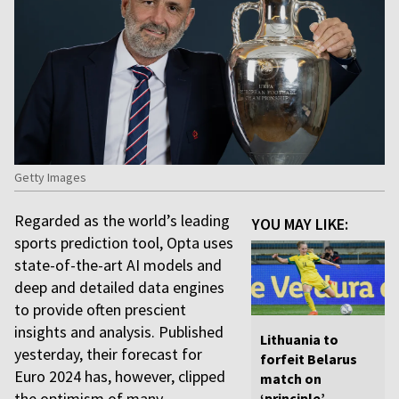
Getty Images
Regarded as the world’s leading
YOU MAY LIKE:
sports prediction tool, Opta uses
state-of-the-art AI models and
deep and detailed data engines
to provide often prescient
insights and analysis. Published
Lithuania to
yesterday, their forecast for
forfeit Belarus
Euro 2024 has, however, clipped
match on
the optimism of many.
‘principle’,