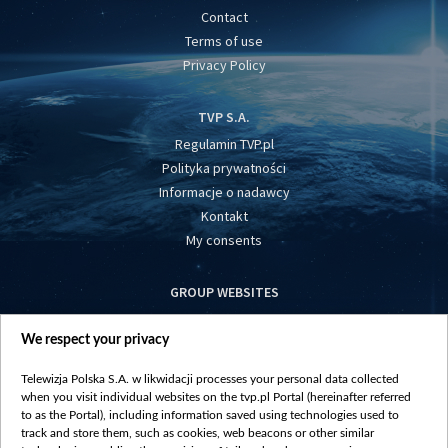
Contact
Terms of use
Privacy Policy
TVP S.A.
Regulamin TVP.pl
Polityka prywatności
Informacje o nadawcy
Kontakt
My consents
GROUP WEBSITES
centrumeuropy.pl
We respect your privacy
belsat.eu
slawa.tv
Telewizja Polska S.A. w likwidacji processes your personal data collected
vot-tak.tv
when you visit individual websites on the tvp.pl Portal (hereinafter referred
to as the Portal), including information saved using technologies used to
track and store them, such as cookies, web beacons or other similar