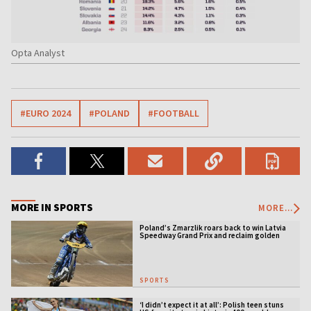
Opta Analyst
#EURO 2024
#POLAND
#FOOTBALL
MORE IN SPORTS
MORE...
Poland’s Zmarzlik roars back to win Latvia
Speedway Grand Prix and reclaim golden
jacket
SPORTS
‘I didn’t expect it at all’: Polish teen stuns