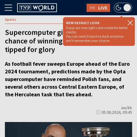
LIVE
Sports
NEW DEFAULT LOOK
Enjoy our new light color mode for better
Supercomputer gives Poland 0.8%
clarity.
You can switch back to dark anytime -
chance of winning Euros, England
we'll remember your choice.
tipped for glory
As football fever sweeps Europe ahead of the Euro
2024 tournament, predictions made by the Opta
supercomputer have reminded Polish fans, and
several others across Central Eastern Europe, of
the Herculean task that lies ahead.
aw/kk
05.06.2024, 09:45