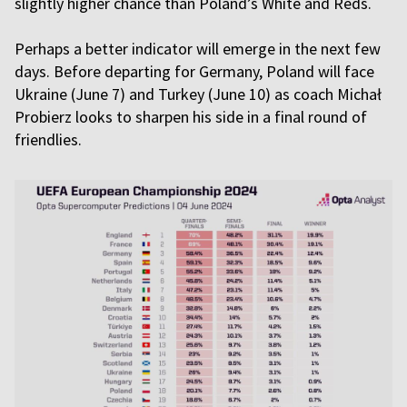
slightly higher chance than Poland’s White and Reds.
Perhaps a better indicator will emerge in the next few
days. Before departing for Germany, Poland will face
Ukraine (June 7) and Turkey (June 10) as coach Michał
Probierz looks to sharpen his side in a final round of
friendlies.