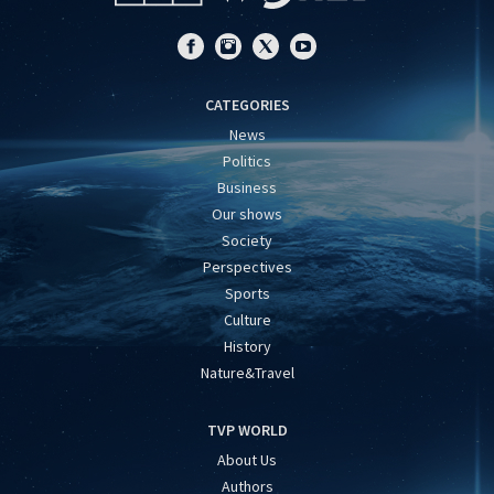
CATEGORIES
News
Politics
Business
Our shows
Society
Perspectives
Sports
Culture
History
Nature&Travel
TVP WORLD
About Us
Authors