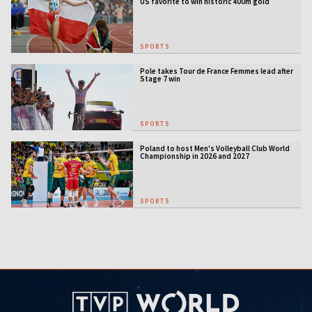
US favorite to win historic 400m gold
SPORTS
Pole takes Tour de France Femmes lead after
Stage 7 win
SPORTS
Poland to host Men's Volleyball Club World
Championship in 2026 and 2027
SPORTS