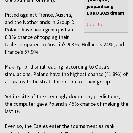
jeopardizing
EURO 2025 dream
Pitted against France, Austria,
and the Netherlands in Group D,
Sports
Poland have been given just an
8.3% chance of topping their
table compared to Austria’s 9.3%, Holland’s 24%, and
France’s 57.9%.
Making for dismal reading, according to Opta’s
simulations, Poland have the highest chance (41.8%) of
all teams to finish at the bottom of their group.
Yet in spite of the seemingly doomsday predictions,
the computer gave Poland a 45% chance of making the
last 16.
Even so, the Eagles enter the tournament as rank