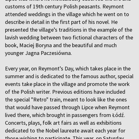
customs of 19th century Polish peasants. Reymont
attended weddings in the village which he went on to
describe in detail in the first part of his novel. He
presented the village’s traditions in the example of the
lavish wedding between two fictional characters of the
book, Maciej Boryna and the beautiful and much
younger Jagna Paczesiówna.
Every year, on Reymont’s Day, which takes place in the
summer and is dedicated to the famous author, special
events take place in the village and promote the work
of the Polish writer. Previous editions have included
the special "Retro" train, meant to look like the ones
that would have passed through Lipce when Reymont
lived there, which brought in passengers from Łódź.
Concerts, plays, folk art fairs as well as exhibitions
dedicated to the Nobel laureate await each year for
those wishing to participate. This year, on Saturday,