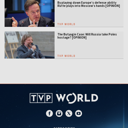
By playing down Europe’s defense ability
Rutte plays into Moscow’s hands [OPINION]
TVP WORLD
The Butyagin Case: Will Russia take Poles
hostage? [OPINION]
TVP WORLD