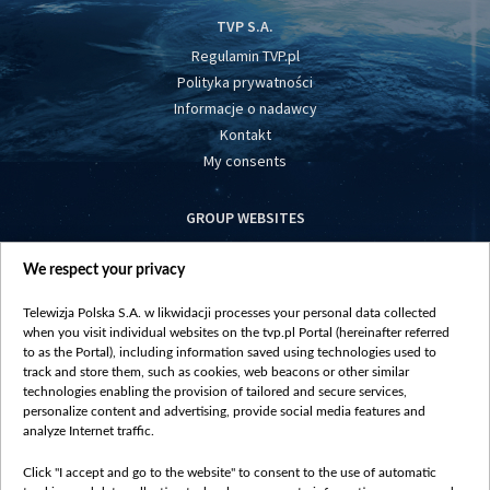
TVP S.A.
Regulamin TVP.pl
Polityka prywatności
Informacje o nadawcy
Kontakt
My consents
GROUP WEBSITES
centrumeuropy.pl
We respect your privacy
belsat.eu
slawa.tv
Telewizja Polska S.A. w likwidacji processes your personal data collected
vot-tak.tv
when you visit individual websites on the tvp.pl Portal (hereinafter referred
to as the Portal), including information saved using technologies used to
track and store them, such as cookies, web beacons or other similar
technologies enabling the provision of tailored and secure services,
personalize content and advertising, provide social media features and
analyze Internet traffic.
Click "I accept and go to the website" to consent to the use of automatic