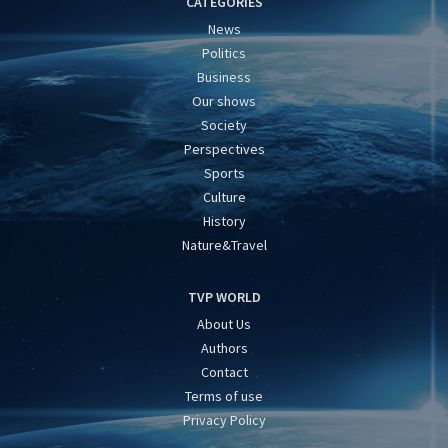
CATEGORIES
News
Politics
Business
Our shows
Society
Perspectives
Sports
Culture
History
Nature&Travel
TVP WORLD
About Us
Authors
Contact
Terms of use
Privacy Policy