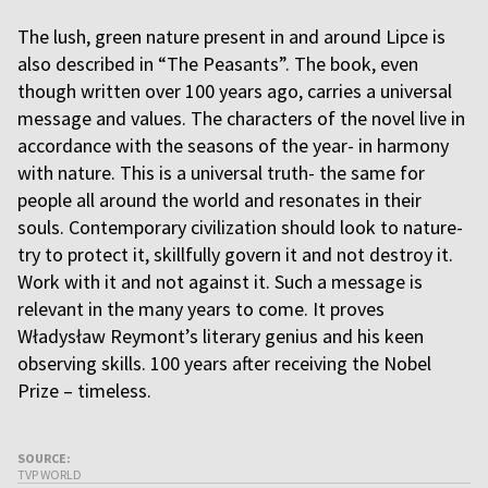
The lush, green nature present in and around Lipce is
also described in “The Peasants”. The book, even
though written over 100 years ago, carries a universal
message and values. The characters of the novel live in
accordance with the seasons of the year- in harmony
with nature. This is a universal truth- the same for
people all around the world and resonates in their
souls. Contemporary civilization should look to nature-
try to protect it, skillfully govern it and not destroy it.
Work with it and not against it. Such a message is
relevant in the many years to come. It proves
Władysław Reymont’s literary genius and his keen
observing skills. 100 years after receiving the Nobel
Prize – timeless.
SOURCE:
TVP WORLD