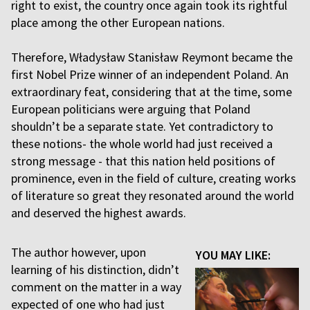
right to exist, the country once again took its rightful
place among the other European nations.
Therefore, Władysław Stanisław Reymont became the
first Nobel Prize winner of an independent Poland. An
extraordinary feat, considering that at the time, some
European politicians were arguing that Poland
shouldn’t be a separate state. Yet contradictory to
these notions- the whole world had just received a
strong message - that this nation held positions of
prominence, even in the field of culture, creating works
of literature so great they resonated around the world
and deserved the highest awards.
The author however, upon
YOU MAY LIKE:
learning of his distinction, didn’t
comment on the matter in a way
expected of one who had just