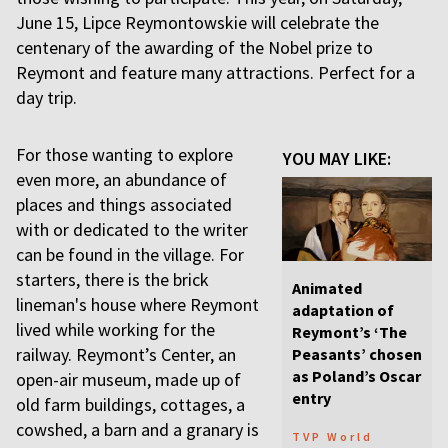
June 15, Lipce Reymontowskie will celebrate the
centenary of the awarding of the Nobel prize to
Reymont and feature many attractions. Perfect for a
day trip.
For those wanting to explore
YOU MAY LIKE:
even more, an abundance of
places and things associated
with or dedicated to the writer
can be found in the village. For
starters, there is the brick
Animated
lineman's house where Reymont
adaptation of
lived while working for the
Reymont’s ‘The
railway. Reymont’s Center, an
Peasants’ chosen
as Poland’s Oscar
open-air museum, made up of
entry
old farm buildings, cottages, a
cowshed, a barn and a granary is
TVP World