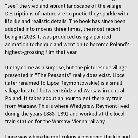
“see” the vivid and vibrant landscape of the village.
Descriptions of nature are so poetic they sparkle with
lifelike and realistic details. The book has since been
adapted into movies three times, the most recent
being in 2023. It was produced using a painted
animation technique and went on to become Poland’s
highest-grossing film that year.
It may come as a surprise, but the picturesque village
presented in “The Peasants” really does exist. Lipce
(later renamed to Lipce Reymontowskie) is a small
village located between Łódz and Warsaw in central
Poland. It takes about an hour to get there by train
from Warsaw. This is where Władysław Reymont lived
during the years 1888- 1891 and worked at the local
train station for the Warsaw-Vienna railway.
Lipce was where he meticulously observed the life and