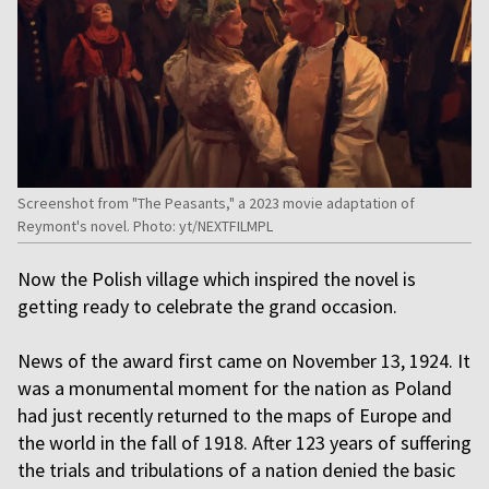
Screenshot from "The Peasants," a 2023 movie adaptation of
Reymont's novel. Photo: yt/NEXTFILMPL
Now the Polish village which inspired the novel is
getting ready to celebrate the grand occasion.
News of the award first came on November 13, 1924. It
was a monumental moment for the nation as Poland
had just recently returned to the maps of Europe and
the world in the fall of 1918. After 123 years of suffering
the trials and tribulations of a nation denied the basic