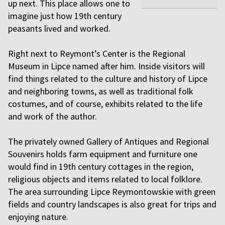
up next. This place allows one to
imagine just how 19th century
peasants lived and worked.
Right next to Reymont’s Center is the Regional
Museum in Lipce named after him. Inside visitors will
find things related to the culture and history of Lipce
and neighboring towns, as well as traditional folk
costumes, and of course, exhibits related to the life
and work of the author.
The privately owned Gallery of Antiques and Regional
Souvenirs holds farm equipment and furniture one
would find in 19th century cottages in the region,
religious objects and items related to local folklore.
The area surrounding Lipce Reymontowskie with green
fields and country landscapes is also great for trips and
enjoying nature.