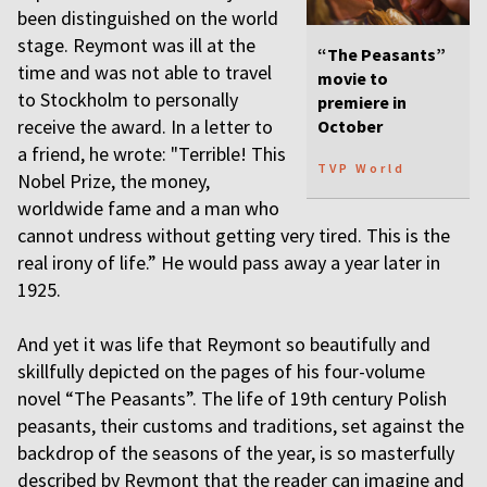
been distinguished on the world
stage. Reymont was ill at the
“The Peasants”
time and was not able to travel
movie to
to Stockholm to personally
premiere in
receive the award. In a letter to
October
a friend, he wrote: "Terrible! This
TVP World
Nobel Prize, the money,
worldwide fame and a man who
cannot undress without getting very tired. This is the
real irony of life.” He would pass away a year later in
1925.
And yet it was life that Reymont so beautifully and
skillfully depicted on the pages of his four-volume
novel “The Peasants”. The life of 19th century Polish
peasants, their customs and traditions, set against the
backdrop of the seasons of the year, is so masterfully
described by Reymont that the reader can imagine and