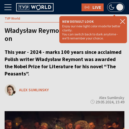
LIVE
TVP World
NEW DEFAULT LOOK
Enjoy our new light color mode for better
Władysław Reymont’s legacy, 100 years
clarity.
You can switch back to dark anytime -
on
we'll remember your choice.
This year - 2024 - marks 100 years since acclaimed
Polish writer Władysław Reymont was awarded
the Nobel Prize for Literature for his novel “The
Peasants”.
ALEX SUMLINSKY
Alex Sumlinsky
29.05.2024, 15:49