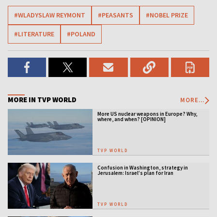
#WLADYSLAW REYMONT
#PEASANTS
#NOBEL PRIZE
#LITERATURE
#POLAND
MORE IN TVP WORLD
MORE...
More US nuclear weapons in Europe? Why,
where, and when? [OPINION]
TVP WORLD
Confusion in Washington, strategy in
Jerusalem: Israel’s plan for Iran
TVP WORLD