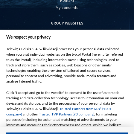
Kontakt
My consents
GROUP WEBSITES
centrumeuropy.pl
We respect your privacy
belsat.eu
slawa.tv
Telewizja Polska S.A. w likwidacji processes your personal data collected
vot-tak.tv
when you visit individual websites on the tvp.pl Portal (hereinafter referred
to as the Portal), including information saved using technologies used to
track and store them, such as cookies, web beacons or other similar
technologies enabling the provision of tailored and secure services,
personalize content and advertising, provide social media features and
analyze Internet traffic.
Click "I accept and go to the website" to consent to the use of automatic
tracking and data collection technology, access to information on your end
device and its storage, and to the processing of your personal data by
Telewizja Polska S.A. w likwidacji,
Trusted Partners from IAB* (1201
company)
and other
Trusted TVP Partners (93 company)
, for marketing
purposes (including for automated matching of advertisements to your
interests and measuring their effectiveness) and others, which we indicate
below.