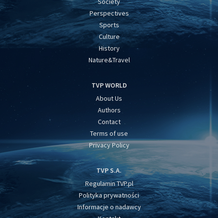
Society
Perspectives
Sports
Culture
History
Nature&Travel
TVP WORLD
About Us
Authors
Contact
Terms of use
Privacy Policy
TVP S.A.
Regulamin TVP.pl
Polityka prywatności
Informacje o nadawcy