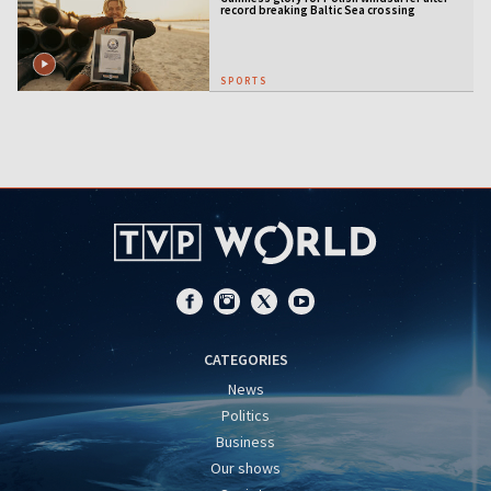
record breaking Baltic Sea crossing
SPORTS
CATEGORIES
News
Politics
Business
Our shows