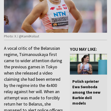
Photo: X / @KamilKolsut
A vocal critic of the Belarusian
YOU MAY LIKE:
regime, Tsimanouskaya first
came to wider attention during
the previous games in Tokyo
when she released a video
claiming she had been entered
Polish sprinter
by the regime into the 4x400
Ewa Swoboda
relay against her will. When an
among the new
attempt was made to forcibly
Barbie doll
models
return her to Belarus, she
managed to alert police officers