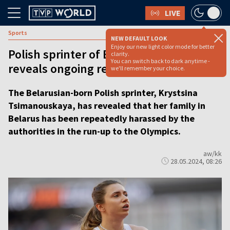
LIVE
Sports
NEW DEFAULT LOOK
Enjoy our new light color mode for better
Polish sprinter of Belarusian origin
clarity.
You can switch back to dark anytime -
reveals ongoing regime harassment
we'll remember your choice.
The Belarusian-born Polish sprinter, Krystsina
Tsimanouskaya, has revealed that her family in
Belarus has been repeatedly harassed by the
authorities in the run-up to the Olympics.
aw/kk
28.05.2024, 08:26