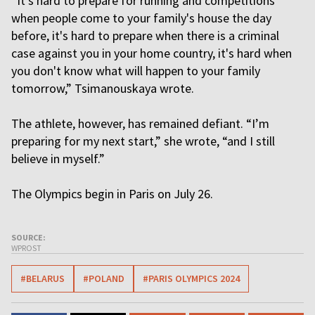
“It's hard to prepare for running and competitions
when people come to your family's house the day
before, it's hard to prepare when there is a criminal
case against you in your home country, it's hard when
you don't know what will happen to your family
tomorrow,” Tsimanouskaya wrote.
The athlete, however, has remained defiant. “I’m
preparing for my next start,” she wrote, “and I still
believe in myself.”
The Olympics begin in Paris on July 26.
SOURCE:
WPROST
#BELARUS
#POLAND
#PARIS OLYMPICS 2024