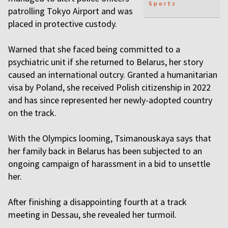
Sports
patrolling Tokyo Airport and was
placed in protective custody.
Warned that she faced being committed to a
psychiatric unit if she returned to Belarus, her story
caused an international outcry. Granted a humanitarian
visa by Poland, she received Polish citizenship in 2022
and has since represented her newly-adopted country
on the track.
With the Olympics looming, Tsimanouskaya says that
her family back in Belarus has been subjected to an
ongoing campaign of harassment in a bid to unsettle
her.
After finishing a disappointing fourth at a track
meeting in Dessau, she revealed her turmoil.