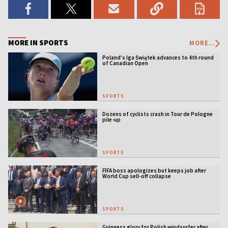
MORE IN SPORTS
MORE...
Poland’s Iga Świątek advances to 4th round
of Canadian Open
SPORTS
Dozens of cyclists crash in Tour de Pologne
pile-up
SPORTS
FIFA boss apologizes but keeps job after
World Cup sell-off collapse
SPORTS
Guinness glory for Polish windsurfer after