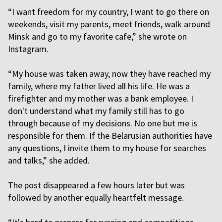
“I want freedom for my country, I want to go there on
weekends, visit my parents, meet friends, walk around
Minsk and go to my favorite cafe,” she wrote on
Instagram.
“My house was taken away, now they have reached my
family, where my father lived all his life. He was a
firefighter and my mother was a bank employee. I
don't understand what my family still has to go
through because of my decisions. No one but me is
responsible for them. If the Belarusian authorities have
any questions, I invite them to my house for searches
and talks,” she added.
The post disappeared a few hours later but was
followed by another equally heartfelt message.