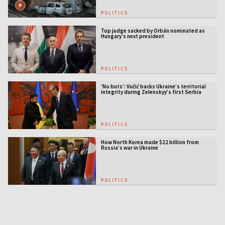
POLITICS
Top judge sacked by Orbán nominated as
Hungary’s next president
POLITICS
‘No buts’: Vučić backs Ukraine’s territorial
integrity during Zelenskyy’s first Serbia
visit
POLITICS
How North Korea made $22 billion from
Russia’s war in Ukraine
POLITICS