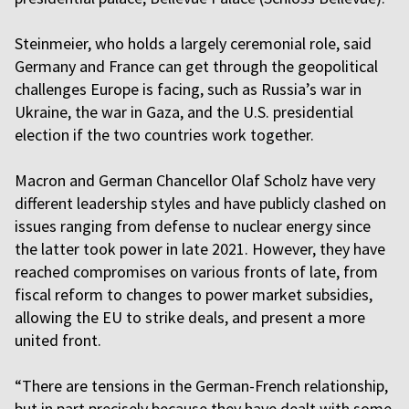
Steinmeier, who holds a largely ceremonial role, said
Germany and France can get through the geopolitical
challenges Europe is facing, such as Russia’s war in
Ukraine, the war in Gaza, and the U.S. presidential
election if the two countries work together.
Macron and German Chancellor Olaf Scholz have very
different leadership styles and have publicly clashed on
issues ranging from defense to nuclear energy since
the latter took power in late 2021. However, they have
reached compromises on various fronts of late, from
fiscal reform to changes to power market subsidies,
allowing the EU to strike deals, and present a more
united front.
“There are tensions in the German-French relationship,
but in part precisely because they have dealt with some