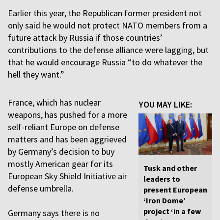
Earlier this year, the Republican former president not
only said he would not protect NATO members from a
future attack by Russia if those countries’
contributions to the defense alliance were lagging, but
that he would encourage Russia “to do whatever the
hell they want.”
France, which has nuclear
YOU MAY LIKE:
weapons, has pushed for a more
self-reliant Europe on defense
matters and has been aggrieved
by Germany’s decision to buy
mostly American gear for its
Tusk and other
European Sky Shield Initiative air
leaders to
defense umbrella.
present European
‘Iron Dome’
project ‘in a few
Germany says there is no