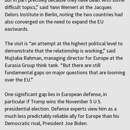
difficult topics,” said Yann Wernert at the Jacques
Delors Institute in Berlin, noting the two countries had
also converged on the need to expand the EU
eastwards.
The visit is “an attempt at the highest political level to
demonstrate that the relationship is working,” said
Mujtaba Rahman, managing director for Europe at the
Eurasia Group think tank. “But there are still
fundamental gaps on major questions that are looming
over the EU.”
One significant gap lies in European defense, in
particular if Trump wins the November 5 U.S.
presidential election. Defense experts view him as a
much less predictably reliable ally for Europe than his
Democratic rival, President Joe Biden.