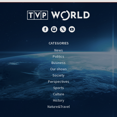
CATEGORIES
News
Politics
Business
Our shows
Society
Perspectives
Sports
Culture
History
Nature&Travel