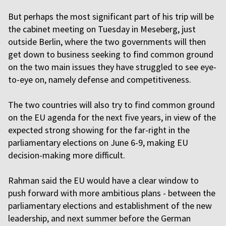
But perhaps the most significant part of his trip will be
the cabinet meeting on Tuesday in Meseberg, just
outside Berlin, where the two governments will then
get down to business seeking to find common ground
on the two main issues they have struggled to see eye-
to-eye on, namely defense and competitiveness.
The two countries will also try to find common ground
on the EU agenda for the next five years, in view of the
expected strong showing for the far-right in the
parliamentary elections on June 6-9, making EU
decision-making more difficult.
Rahman said the EU would have a clear window to
push forward with more ambitious plans - between the
parliamentary elections and establishment of the new
leadership, and next summer before the German