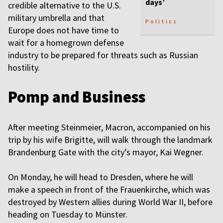
days’
credible alternative to the U.S.
military umbrella and that
Politics
Europe does not have time to
wait for a homegrown defense
industry to be prepared for threats such as Russian
hostility.
Pomp and Business
After meeting Steinmeier, Macron, accompanied on his
trip by his wife Brigitte, will walk through the landmark
Brandenburg Gate with the city’s mayor, Kai Wegner.
On Monday, he will head to Dresden, where he will
make a speech in front of the Frauenkirche, which was
destroyed by Western allies during World War II, before
heading on Tuesday to Münster.