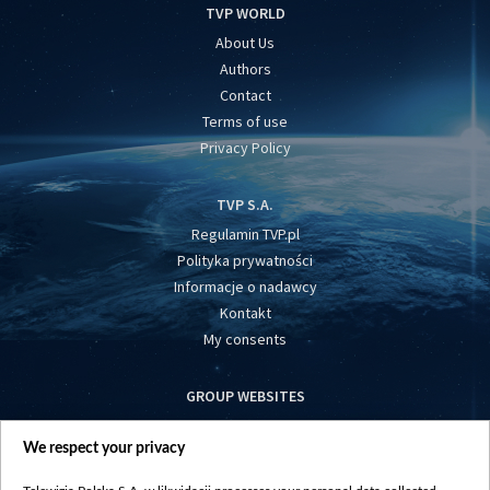
TVP WORLD
About Us
Authors
Contact
Terms of use
Privacy Policy
TVP S.A.
Regulamin TVP.pl
Polityka prywatności
Informacje o nadawcy
Kontakt
My consents
GROUP WEBSITES
centrumeuropy.pl
We respect your privacy
belsat.eu
slawa.tv