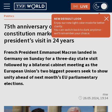
LIVE
Politics
NEW DEFAULT LOOK
Enjoy our new light color mode for better
75th anniversary of German
clarity.
You can switch back to dark anytime -
constitution marked by first French
we'll remember your choice.
president’s visit in 24 years
French President Emmanuel Macron landed in
Germany on Sunday for a three-day state visit
followed by a bilateral cabinet meeting as the
European Union’s two biggest powers seek to show
unity ahead of next month’s EU parliamentary
elections.
mw
26.05.2024, 19:34