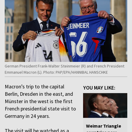
German President Frank-Walter Steinmeier (R) and French President
Emmanuel Macron (L). Photo: PAP/EPA/HANNIBAL HANSCHKE
Macron’s trip to the capital
YOU MAY LIKE:
Berlin, Dresden in the east, and
Münster in the west is the first
French presidential state visit to
Germany in 24 years.
Weimar Triangle
The visit will be watched as a