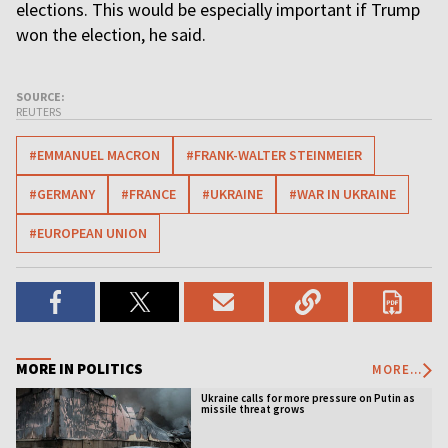
elections. This would be especially important if Trump
won the election, he said.
SOURCE:
REUTERS
#EMMANUEL MACRON
#FRANK-WALTER STEINMEIER
#GERMANY
#FRANCE
#UKRAINE
#WAR IN UKRAINE
#EUROPEAN UNION
MORE IN POLITICS
MORE...
Ukraine calls for more pressure on Putin as
missile threat grows