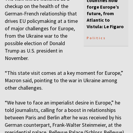
countries now
checkup on the health of the
forge Europe’s
German-French relationship that
future, from
Atlantic to
drives EU policymaking at a time
Vistula: Le Figaro
of major challenges for Europe,
from the Ukraine war to the
Politics
possible election of Donald
Trump as U.S. president in
November.
“This state visit comes at a key moment for Europe,”
Macron said, pointing to the war in Ukraine among
other challenges.
“We have to face an imperialist desire in Europe,” he
told journalists, calling for a boost in relationships
between Paris and Berlin after he was received by his
German counterpart, Frank-Walter Steinmeier, at the
presidential palace, Bellevue Palace (Schloss Bellevue).