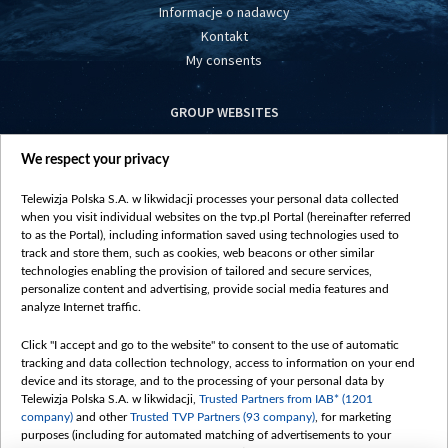
Informacje o nadawcy
Kontakt
My consents
GROUP WEBSITES
centrumeuropy.pl
We respect your privacy
belsat.eu
slawa.tv
Telewizja Polska S.A. w likwidacji processes your personal data collected
vot-tak.tv
when you visit individual websites on the tvp.pl Portal (hereinafter referred
to as the Portal), including information saved using technologies used to
track and store them, such as cookies, web beacons or other similar
technologies enabling the provision of tailored and secure services,
personalize content and advertising, provide social media features and
analyze Internet traffic.
Click "I accept and go to the website" to consent to the use of automatic
tracking and data collection technology, access to information on your end
device and its storage, and to the processing of your personal data by
Telewizja Polska S.A. w likwidacji,
Trusted Partners from IAB* (1201
company)
and other
Trusted TVP Partners (93 company)
, for marketing
purposes (including for automated matching of advertisements to your