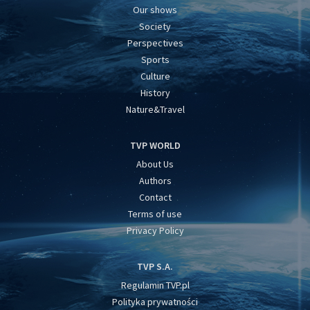
Our shows
Society
Perspectives
Sports
Culture
History
Nature&Travel
TVP WORLD
About Us
Authors
Contact
Terms of use
Privacy Policy
TVP S.A.
Regulamin TVP.pl
Polityka prywatności