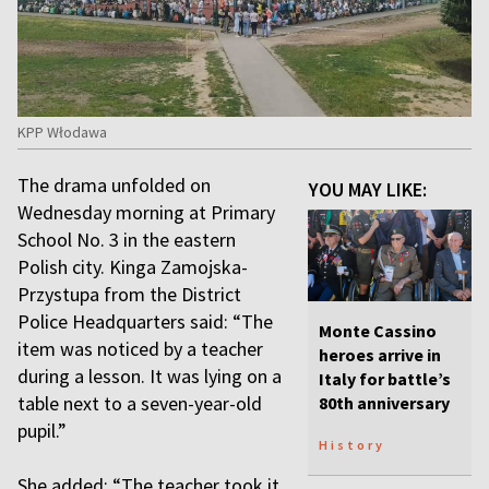
KPP Włodawa
The drama unfolded on
YOU MAY LIKE:
Wednesday morning at Primary
School No. 3 in the eastern
Polish city. Kinga Zamojska-
Przystupa from the District
Police Headquarters said: “The
Monte Cassino
item was noticed by a teacher
heroes arrive in
during a lesson. It was lying on a
Italy for battle’s
table next to a seven-year-old
80th anniversary
pupil.”
History
She added: “The teacher took it