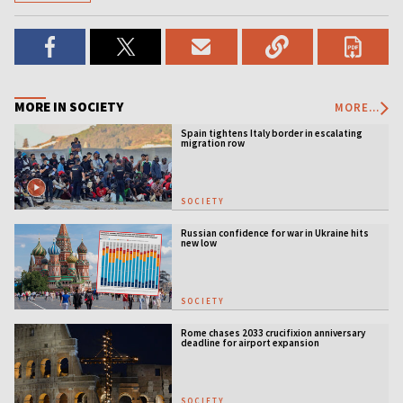
MORE IN SOCIETY
MORE...
Spain tightens Italy border in escalating
migration row
SOCIETY
Russian confidence for war in Ukraine hits
new low
SOCIETY
Rome chases 2033 crucifixion anniversary
deadline for airport expansion
SOCIETY