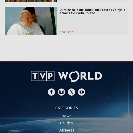
Ukraine to issue John Paul II coin as Volhynia
strains ties with Poland
SOCIETY
CATEGORIES
News
Politics
Business