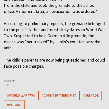
from the child and took the grenade to the school
office. A moment later, an evacuation was ordered.”
According to preliminary reports, the grenade belonged
to the pupil’s father and most likely dates to World War
Two. Suspected to be a German rifle grenade, the
device was “neutralized” by Lublin’s counter-terrorist
unit.
The child’s parents are now being questioned and could
face possible charges.
SOURCE:
KPP
#WORLD WAR TWO
#COUNTER-TERRORIST
#GRENADE
#POLAND