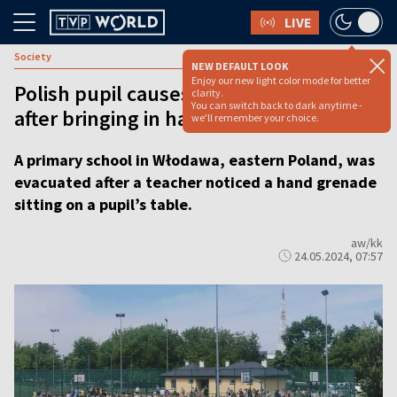
LIVE
Society
NEW DEFAULT LOOK
Enjoy our new light color mode for better
Polish pupil causes school evacuation
clarity.
You can switch back to dark anytime -
after bringing in hand grenade
we'll remember your choice.
A primary school in Włodawa, eastern Poland, was
evacuated after a teacher noticed a hand grenade
sitting on a pupil’s table.
aw/kk
24.05.2024, 07:57