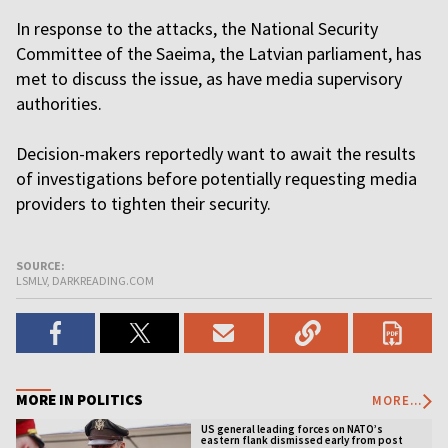
In response to the attacks, the National Security
Committee of the Saeima, the Latvian parliament, has
met to discuss the issue, as have media supervisory
authorities.
Decision-makers reportedly want to await the results
of investigations before potentially requesting media
providers to tighten their security.
SOURCE:
LSMLV, DARKREADING.COM
MORE IN POLITICS
MORE...
US general leading forces on NATO’s
eastern flank dismissed early from post