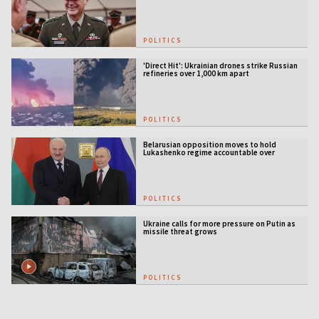
POLITICS
'Direct Hit': Ukrainian drones strike Russian
refineries over 1,000 km apart
POLITICS
Belarusian opposition moves to hold
Lukashenko regime accountable over
Ukraine war
POLITICS
Ukraine calls for more pressure on Putin as
missile threat grows
POLITICS