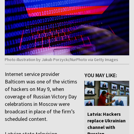
Photo illustration by Jakub Porzycki/NurPhoto via Getty Images
Internet service provider
YOU MAY LIKE:
Balticom was one of the victims
of hackers on May 9, when
coverage of Russian Victory Day
celebrations in Moscow were
broadcast in place of the firm’s
Latvia: Hackers
scheduled content.
replace Ukrainian
channel with
Latvian state television
Russian