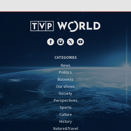
CATEGORIES
News
Politics
Business
Our shows
Society
Perspectives
Sports
Culture
History
Nature&Travel