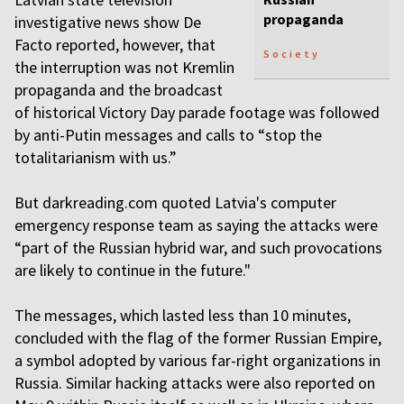
propaganda
investigative news show De
Facto reported, however, that
Society
the interruption was not Kremlin
propaganda and the broadcast
of historical Victory Day parade footage was followed
by anti-Putin messages and calls to “stop the
totalitarianism with us.”
But darkreading.com quoted Latvia's computer
emergency response team as saying the attacks were
“part of the Russian hybrid war, and such provocations
are likely to continue in the future."
The messages, which lasted less than 10 minutes,
concluded with the flag of the former Russian Empire,
a symbol adopted by various far-right organizations in
Russia. Similar hacking attacks were also reported on