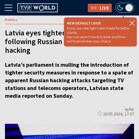
LIVE
Politics
NEW DEFAULT LOOK
Enjoy our new light color mode for better
Latvia eyes tightening security
clarity.
You can switch back to dark anytime -
following Russian TV and telecoms
we'll remember your choice.
hacking
Latvia’s parliament is mulling the introduction of
tighter security measures in response to a spate of
apparent Russian hacking attacks targeting TV
stations and telecoms operators, Latvian state
media reported on Sunday.
ej/kk
20.05.2024, 17:37