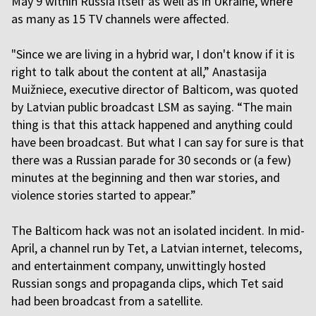
May 9 within Russia itself as well as in Ukraine, where
as many as 15 TV channels were affected.
"Since we are living in a hybrid war, I don't know if it is
right to talk about the content at all,” Anastasija
Muižniece, executive director of Balticom, was quoted
by Latvian public broadcast LSM as saying. “The main
thing is that this attack happened and anything could
have been broadcast. But what I can say for sure is that
there was a Russian parade for 30 seconds or (a few)
minutes at the beginning and then war stories, and
violence stories started to appear.”
The Balticom hack was not an isolated incident. In mid-
April, a channel run by Tet, a Latvian internet, telecoms,
and entertainment company, unwittingly hosted
Russian songs and propaganda clips, which Tet said
had been broadcast from a satellite.