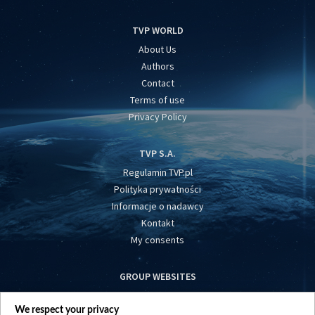
TVP WORLD
About Us
Authors
Contact
Terms of use
Privacy Policy
TVP S.A.
Regulamin TVP.pl
Polityka prywatności
Informacje o nadawcy
Kontakt
My consents
GROUP WEBSITES
centrumeuropy.pl
We respect your privacy
belsat.eu