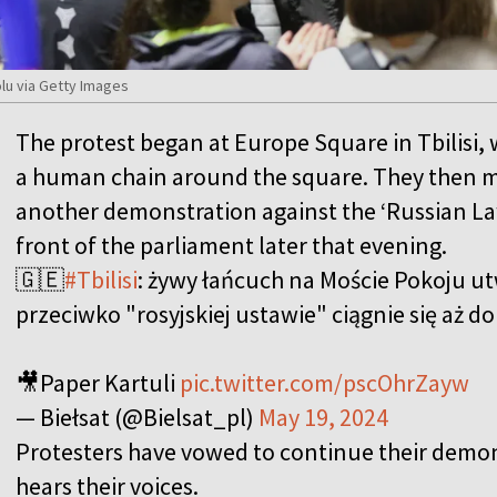
lu via Getty Images
The protest began at Europe Square in Tbilisi,
a human chain around the square. They then m
another demonstration against the ‘Russian La
front of the parliament later that evening.
🇬🇪
#Tbilisi
: żywy łańcuch na Moście Pokoju u
przeciwko "rosyjskiej ustawie" ciągnie się aż d
🎥Paper Kartuli
pic.twitter.com/pscOhrZayw
— Biełsat (@Bielsat_pl)
May 19, 2024
Protesters have vowed to continue their demo
hears their voices.