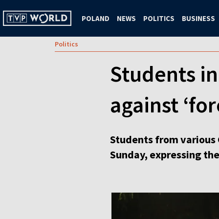
POLAND
NEWS
POLITICS
BUSINESS
Politics
Students in
against ‘for
Students from various 
Sunday, expressing thei