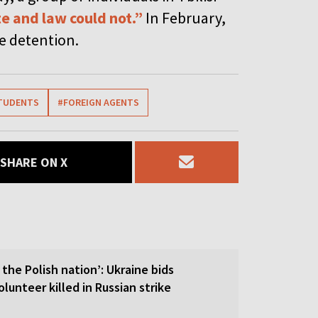
e and law could not.”
In February,
ve detention.
TUDENTS
#FOREIGN AGENTS
SHARE ON X
 the Polish nation’: Ukraine bids
olunteer killed in Russian strike