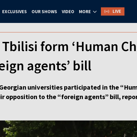
LIVE
EXCLUSIVES
OUR SHOWS
VIDEO
MORE
 Tbilisi form ‘Human Cha
eign agents’ bill
Georgian universities participated in the “Hum
r opposition to the “foreign agents” bill, rep