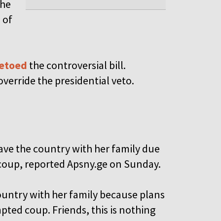
the
 of
vetoed
the controversial bill.
verride the presidential veto.
eave the country with her family due
a coup, reported Apsny.ge on Sunday.
country with her family because plans
pted coup. Friends, this is nothing