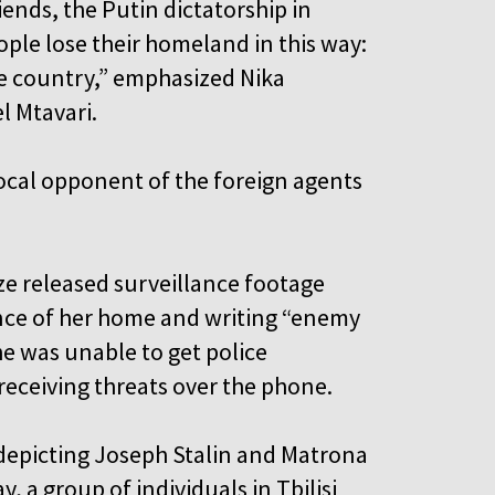
iends, the Putin dictatorship in
eople lose their homeland in this way:
the country,” emphasized Nika
l Mtavari.
ocal opponent of the foreign agents
ze released surveillance footage
nce of her home and writing “enemy
she was unable to get police
 receiving threats over the phone.
 depicting Joseph Stalin and Matrona
 a group of individuals in Tbilisi