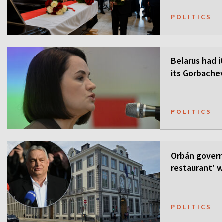
POLITICS
Belarus had i
its Gorbach
POLITICS
Orbán govern
restaurant’ w
POLITICS