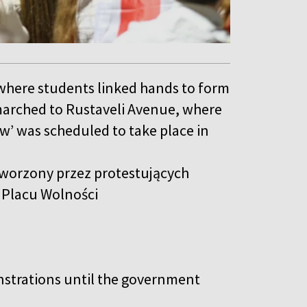
 where students linked hands to form
arched to Rustaveli Avenue, where
w’ was scheduled to take place in
tworzony przez protestujących
o Placu Wolności
nstrations until the government