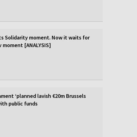
ts Solidarity moment. Now it waits for
ev moment [ANALYSIS]
ment ‘planned lavish €20m Brussels
ith public funds