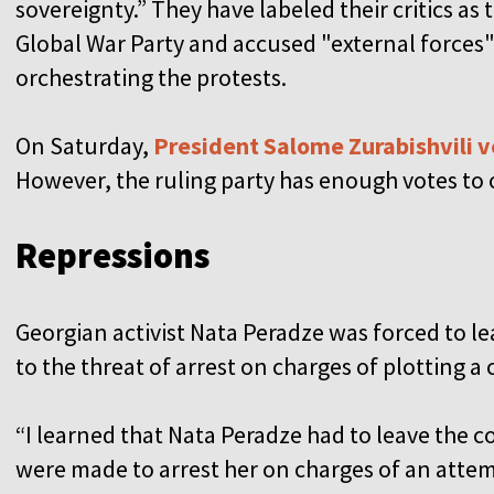
sovereignty.” They have labeled their critics as 
Global War Party and accused "external forces"
orchestrating the protests.
On Saturday,
President Salome Zurabishvili 
However, the ruling party has enough votes to o
Repressions
Georgian activist Nata Peradze was forced to l
to the threat of arrest on charges of plotting 
“I learned that Nata Peradze had to leave the 
were made to arrest her on charges of an attem