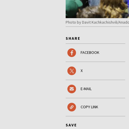
Photo by Davit Kachkachishvili/Anado
SHARE
FACEBOOK
X
E-MAIL
COPY LINK
SAVE