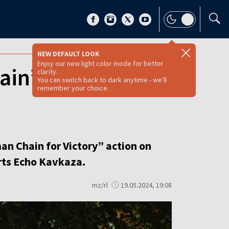
NEW DEFAULT LOOK
Enjoy our new light color mode for better
in’ in protest
clarity.
You can switch back to dark anytime - we'll
remember your choice.
an Chain for Victory” action on
orts Echo Kavkaza.
mz/rl
19.05.2024, 19:08