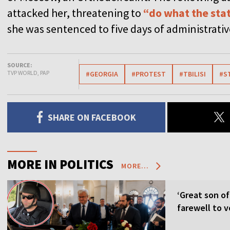
attacked her, threatening to
“do what the stat
she was sentenced to five days of administrati
SOURCE:
TVP WORLD, PAP
#GEORGIA
#PROTEST
#TBILISI
#S
SHARE ON FACEBOOK
MORE IN POLITICS
MORE...
‘Great son of
farewell to v