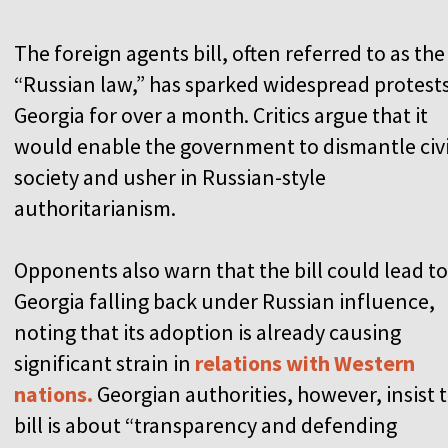
The foreign agents bill, often referred to as the
“Russian law,” has sparked widespread protests
Georgia for over a month. Critics argue that it
would enable the government to dismantle civi
society and usher in Russian-style
authoritarianism.
Opponents also warn that the bill could lead to
Georgia falling back under Russian influence,
noting that its adoption is already causing
significant strain in
relations with Western
nations.
Georgian authorities, however, insist 
bill is about “transparency and defending