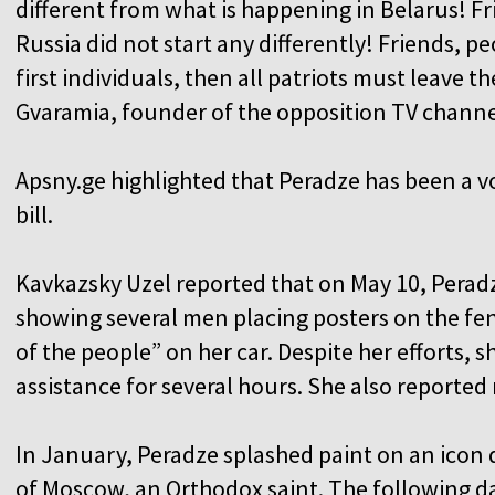
different from what is happening in Belarus! Fr
Russia did not start any differently! Friends, p
first individuals, then all patriots must leave 
Gvaramia, founder of the opposition TV channe
Apsny.ge highlighted that Peradze has been a v
bill.
Kavkazsky Uzel reported that on May 10, Perad
showing several men placing posters on the fe
of the people” on her car. Despite her efforts, 
assistance for several hours. She also reported
In January, Peradze splashed paint on an icon
of Moscow, an Orthodox saint. The following day,