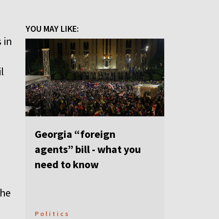
YOU MAY LIKE:
 in
l
Georgia “foreign
agents” bill - what you
need to know
the
Politics