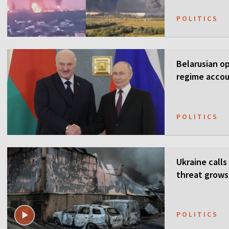
POLITICS
Belarusian o
regime accou
POLITICS
Ukraine calls
threat grows
POLITICS