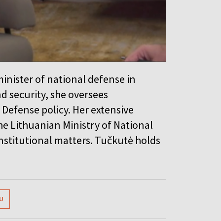
inister of national defense in
d security, she oversees
Defense policy. Her extensive
he Lithuanian Ministry of National
nstitutional matters. Tučkutė holds
U