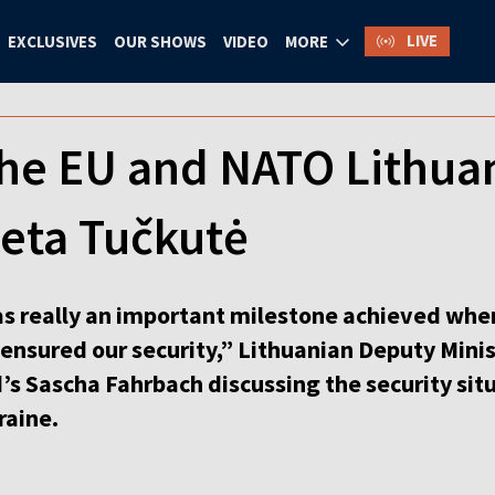
LIVE
EXCLUSIVES
OUR SHOWS
VIDEO
MORE
the EU and NATO Lithuan
reta Tučkutė
was really an important milestone achieved wh
 ensured our security,” Lithuanian Deputy Mini
s Sascha Fahrbach discussing the security situat
raine.