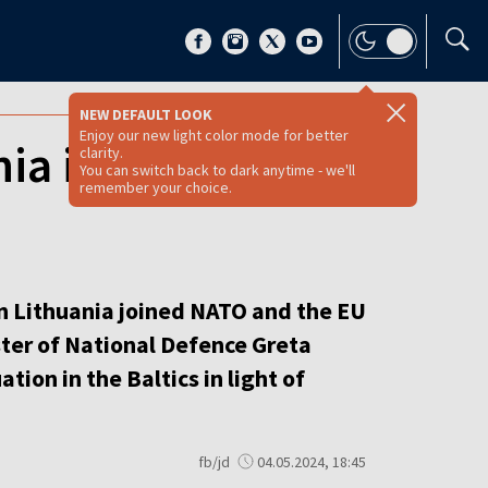
NEW DEFAULT LOOK
Enjoy our new light color mode for better
ia insured its
clarity.
You can switch back to dark anytime - we'll
remember your choice.
en Lithuania joined NATO and the EU
ster of National Defence Greta
ion in the Baltics in light of
fb/jd
04.05.2024, 18:45