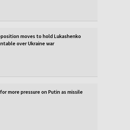
pposition moves to hold Lukashenko
ntable over Ukraine war
 for more pressure on Putin as missile