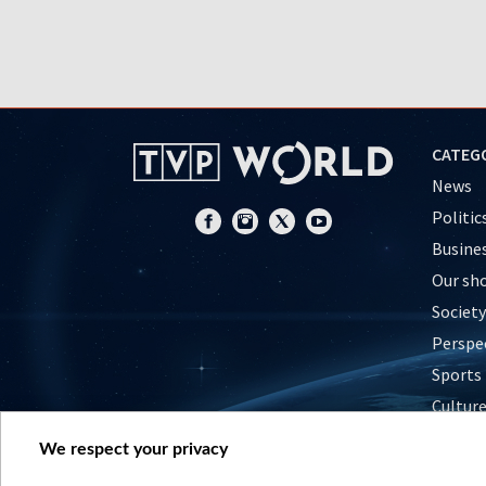
CATEG
News
Politic
Busine
Our sh
Society
Perspe
Sports
Cultur
Histor
We respect your privacy
Nature