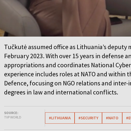
Tučkutė assumed office as Lithuania’s deputy m
February 2023. With over 15 years in defense an
appropriations and coordinates National Cyber 
experience includes roles at NATO and within t
Defence, focusing on NGO relations and inter-i
degrees in law and international conflicts.
SOURCE:
TVP WORLD
#LITHUANIA
#SECURITY
#NATO
#E