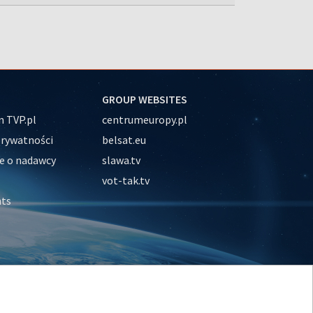
GROUP WEBSITES
 TVP.pl
centrumeuropy.pl
prywatności
belsat.eu
e o nadawcy
slawa.tv
vot-tak.tv
nts