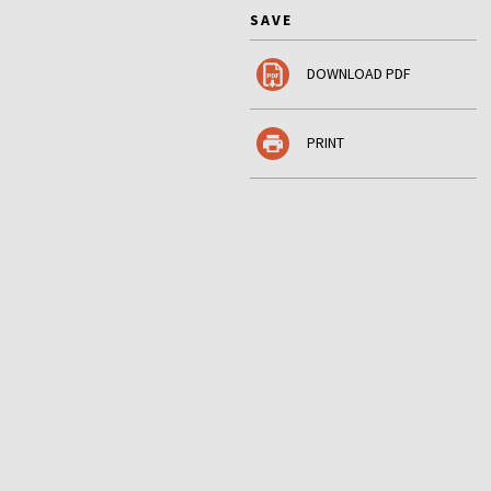
SAVE
DOWNLOAD PDF
PRINT