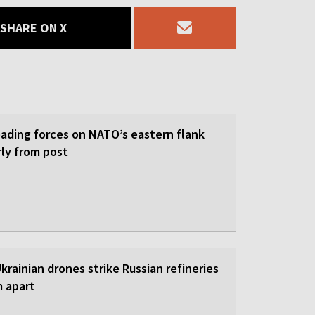
SHARE ON X
eading forces on NATO’s eastern flank
rly from post
 Ukrainian drones strike Russian refineries
m apart