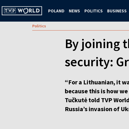
POLAND
NEWS
POLITICS
BUSINESS
Politics
By joining 
security: G
“For a Lithuanian, it 
because this is how we
Tučkutė told TVP World’
Russia’s invasion of Uk