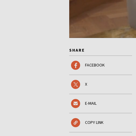
SHARE
FACEBOOK
X
E-MAIL
COPY LINK