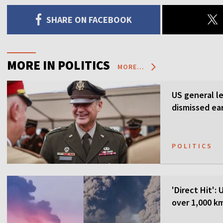
SHARE ON FACEBOOK
MORE IN POLITICS
MORE...
US general l
dismissed ea
POLITICS
'Direct Hit':
over 1,000 k