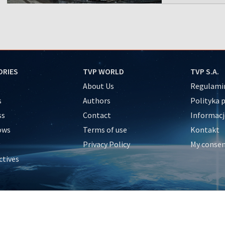
ORIES
TVP WORLD
TVP S.A.
About Us
Regulamin
s
Authors
Polityka 
ss
Contact
Informacj
ows
Terms of use
Kontakt
Privacy Policy
My conse
ctives
e
y
&Travel