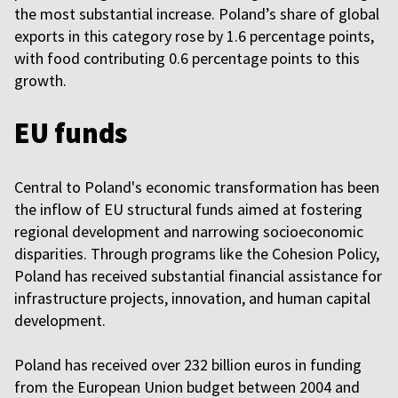
the most substantial increase. Poland’s share of global
exports in this category rose by 1.6 percentage points,
with food contributing 0.6 percentage points to this
growth.
EU funds
Central to Poland's economic transformation has been
the inflow of EU structural funds aimed at fostering
regional development and narrowing socioeconomic
disparities. Through programs like the Cohesion Policy,
Poland has received substantial financial assistance for
infrastructure projects, innovation, and human capital
development.
Poland has received over 232 billion euros in funding
from the European Union budget between 2004 and