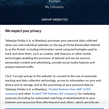
Kontakt
My consents
GROUP WEBSITES
centrumeuropy.pl
We respect your privacy
belsat.eu
slawa.tv
Telewizja Polska S.A. w likwidacji processes your personal data collected
vot-tak.tv
when you visit individual websites on the tvp.pl Portal (hereinafter referred
to as the Portal), including information saved using technologies used to
track and store them, such as cookies, web beacons or other similar
technologies enabling the provision of tailored and secure services,
personalize content and advertising, provide social media features and
analyze Internet traffic.
Click "I accept and go to the website" to consent to the use of automatic
tracking and data collection technology, access to information on your end
device and its storage, and to the processing of your personal data by
Telewizja Polska S.A. w likwidacji,
Trusted Partners from IAB* (1201
company)
and other
Trusted TVP Partners (93 company)
, for marketing
purposes (including for automated matching of advertisements to your
interests and measuring their effectiveness) and others, which we indicate
below.