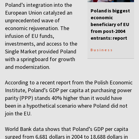
Poland’s integration into the
Poland is biggest
European Union catalyzed an
economic
unprecedented wave of
beneficiary of EU
economic rejuvenation. The
from post-2004
infusion of EU funds,
entrants: report
investments, and access to the
Business
Single Market provided Poland
with a springboard for growth
and modernization.
According to a recent report from the Polish Economic
Institute, Poland’s GDP per capita at purchasing power
parity (PPP) stands 40% higher than it would have
been in a hypothetical scenario where Poland did not
join the EU.
World Bank data shows that Poland’s GDP per capita
surged from 6,681 dollars in 2004 to 18,688 dollars in