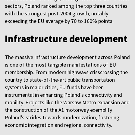
sectors, Poland ranked among the top three countries
with the strongest post-2004 growth, notably
exceeding the EU average by 70 to 160% points.
Infrastructure development
The massive infrastructure development across Poland
is one of the most tangible manifestations of EU
membership. From modern highways crisscrossing the
country to state-of-the-art public transportation
systems in major cities, EU funds have been
instrumental in enhancing Poland’s connectivity and
mobility. Projects like the Warsaw Metro expansion and
the construction of the A1 motorway exemplify
Poland’s strides towards modernization, fostering
economic integration and regional connectivity.