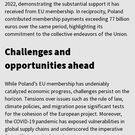
2022, demonstrating the substantial support it has
received from EU membership. In reciprocity, Poland
contributed membership payments exceeding 77 billion
euros over the same period, highlighting its
commitment to the collective endeavors of the Union.
Challenges and
opportunities ahead
While Poland’s EU membership has undeniably
catalyzed economic progress, challenges persist on the
horizon. Tensions over issues such as the rule of law,
climate policies, and migration pose significant tests
for the cohesion of the European project. Moreover,
the COVID-19 pandemic has exposed vulnerabilities in
global supply chains and underscored the imperative