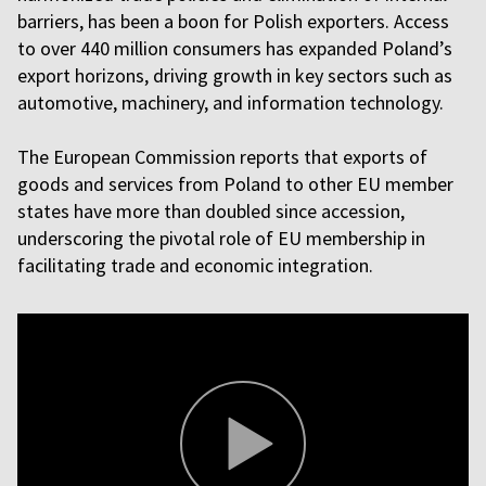
barriers, has been a boon for Polish exporters. Access
to over 440 million consumers has expanded Poland’s
export horizons, driving growth in key sectors such as
automotive, machinery, and information technology.
The European Commission reports that exports of
goods and services from Poland to other EU member
states have more than doubled since accession,
underscoring the pivotal role of EU membership in
facilitating trade and economic integration.