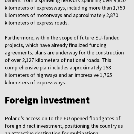
benefit from a sprawling network spanning over 4,620
kilometers of expressways, including more than 1,750
kilometers of motorways and approximately 2,870
kilometers of express roads.
Furthermore, within the scope of future EU-funded
projects, which have already finalized funding
agreements, plans are underway for the construction
of over 2,127 kilometers of national roads. This
comprehensive plan includes approximately 158
kilometers of highways and an impressive 1,765
kilometers of expressways.
Foreign investment
Poland’s accession to the EU opened floodgates of
foreign direct investment, positioning the country as
an attractive destination for multinational