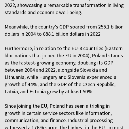
2022, showcasing a remarkable transformation in living
standards and economic well-being.
Meanwhile, the country’s GDP soared from 255.1 billion
dollars in 2004 to 688.1 billion dollars in 2022.
Furthermore, in relation to the EU-8 countries (Eastern
bloc nations that joined the EU in 2004), Poland stands
as the fastest-growing economy, doubling its GDP
between 2004 and 2022, alongside Slovakia and
Lithuania, while Hungary and Slovenia experienced a
growth of 44%, and the GDP of the Czech Republic,
Latvia, and Estonia grew by at least 50%.
Since joining the EU, Poland has seen a tripling in
growth in certain service sectors like information,
communication, and finance. Industrial processing
witnessed a 176% surge, the highest in the EU. In most