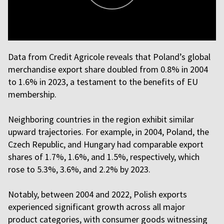
Data from Credit Agricole reveals that Poland’s global
merchandise export share doubled from 0.8% in 2004
to 1.6% in 2023, a testament to the benefits of EU
membership.
Neighboring countries in the region exhibit similar
upward trajectories. For example, in 2004, Poland, the
Czech Republic, and Hungary had comparable export
shares of 1.7%, 1.6%, and 1.5%, respectively, which
rose to 5.3%, 3.6%, and 2.2% by 2023.
Notably, between 2004 and 2022, Polish exports
experienced significant growth across all major
product categories, with consumer goods witnessing