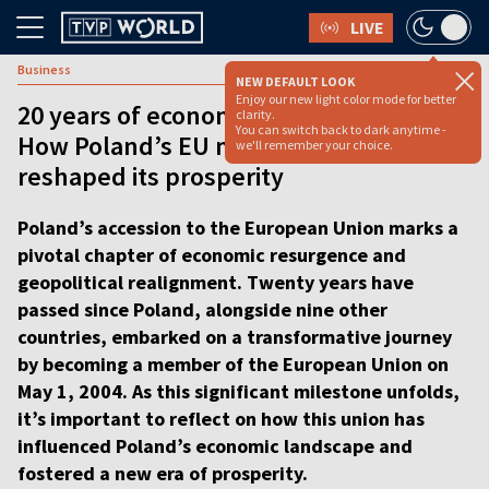
LIVE
Business
NEW DEFAULT LOOK
Enjoy our new light color mode for better
20 years of economic transformation:
clarity.
You can switch back to dark anytime -
How Poland’s EU membership
we'll remember your choice.
reshaped its prosperity
Poland’s accession to the European Union marks a
pivotal chapter of economic resurgence and
geopolitical realignment. Twenty years have
passed since Poland, alongside nine other
countries, embarked on a transformative journey
by becoming a member of the European Union on
May 1, 2004. As this significant milestone unfolds,
it’s important to reflect on how this union has
influenced Poland’s economic landscape and
fostered a new era of prosperity.