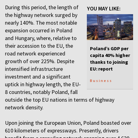
During this period, the length of
YOU MAY LIKE:
the highway network surged by
nearly 140%. The most notable
expansion occurred in Poland
and Hungary, where, relative to
their accession to the EU, the
Poland’s GDP per
road network experienced
capita 40% higher
growth of over 225%. Despite
thanks to joining
intensified infrastructure
EU: report
investment and a significant
Business
uptick in highway length, the EU-
8 countries, notably Poland, fall
outside the top EU nations in terms of highway
network density.
Upon joining the European Union, Poland boasted over
610 kilometers of expressways. Presently, drivers