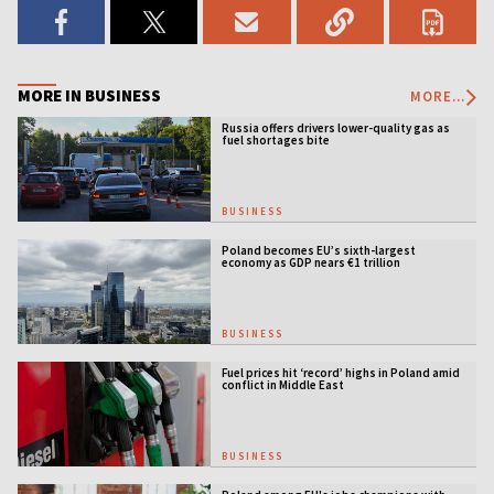
MORE IN BUSINESS
MORE...
Russia offers drivers lower-quality gas as
fuel shortages bite
BUSINESS
Poland becomes EU’s sixth-largest
economy as GDP nears €1 trillion
BUSINESS
Fuel prices hit ‘record’ highs in Poland amid
conflict in Middle East
BUSINESS