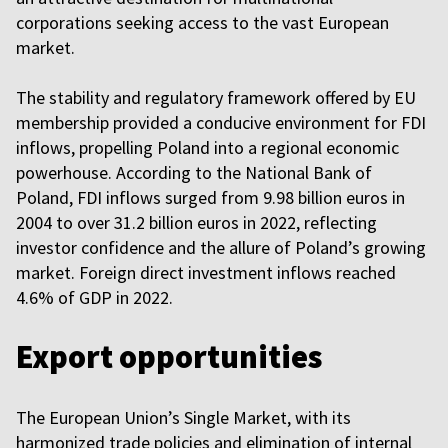
corporations seeking access to the vast European
market.
The stability and regulatory framework offered by EU
membership provided a conducive environment for FDI
inflows, propelling Poland into a regional economic
powerhouse. According to the National Bank of
Poland, FDI inflows surged from 9.98 billion euros in
2004 to over 31.2 billion euros in 2022, reflecting
investor confidence and the allure of Poland’s growing
market. Foreign direct investment inflows reached
4.6% of GDP in 2022.
Export opportunities
The European Union’s Single Market, with its
harmonized trade policies and elimination of internal