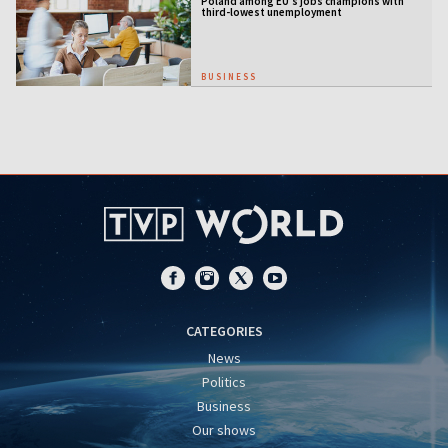
Poland among EU's jobs champions with
third-lowest unemployment
BUSINESS
CATEGORIES
News
Politics
Business
Our shows