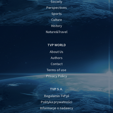
Society
Perspectives
Sports
Culture
History
Nature&Travel
TVP WORLD
About Us
Authors
Contact
Terms of use
Privacy Policy
TVP S.A.
Regulamin TVP.pl
Polityka prywatności
Informacje o nadawcy