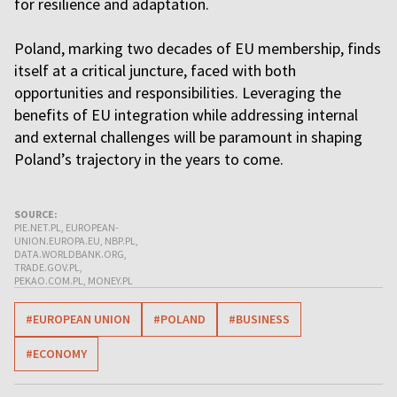
for resilience and adaptation.
Poland, marking two decades of EU membership, finds
itself at a critical juncture, faced with both
opportunities and responsibilities. Leveraging the
benefits of EU integration while addressing internal
and external challenges will be paramount in shaping
Poland’s trajectory in the years to come.
SOURCE:
PIE.NET.PL, EUROPEAN-
UNION.EUROPA.EU, NBP.PL,
DATA.WORLDBANK.ORG,
TRADE.GOV.PL,
PEKAO.COM.PL, MONEY.PL
#EUROPEAN UNION
#POLAND
#BUSINESS
#ECONOMY