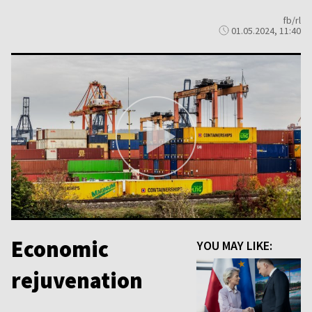
fb/rl
01.05.2024, 11:40
Economic
YOU MAY LIKE:
rejuvenation