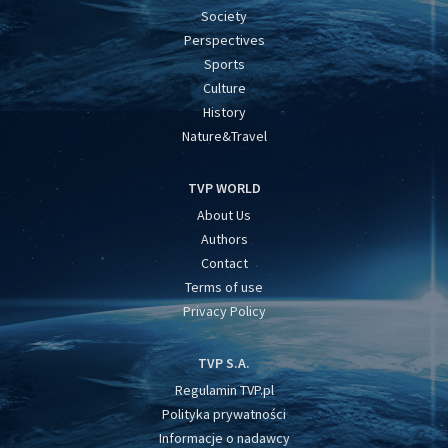
Society
Perspectives
Sports
Culture
History
Nature&Travel
TVP WORLD
About Us
Authors
Contact
Terms of use
Privacy Policy
TVP S.A.
Regulamin TVP.pl
Polityka prywatności
Informacje o nadawcy