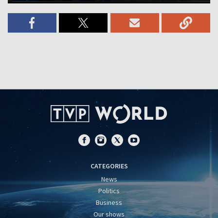
CATEGORIES
News
Politics
Business
Our shows