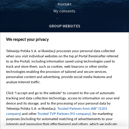
Kontakt
My consents
GROUP WEBSITES
centrumeuropy.pl
We respect your privacy
belsat.eu
slawa.tv
Telewizja Polska S.A. w likwidacji processes your personal data collected
vot-tak.tv
when you visit individual websites on the tvp.pl Portal (hereinafter referred
to as the Portal), including information saved using technologies used to
track and store them, such as cookies, web beacons or other similar
technologies enabling the provision of tailored and secure services,
personalize content and advertising, provide social media features and
analyze Internet traffic.
Click "I accept and go to the website" to consent to the use of automatic
tracking and data collection technology, access to information on your end
device and its storage, and to the processing of your personal data by
Telewizja Polska S.A. w likwidacji,
Trusted Partners from IAB* (1201
company)
and other
Trusted TVP Partners (93 company)
, for marketing
purposes (including for automated matching of advertisements to your
interests and measuring their effectiveness) and others, which we indicate