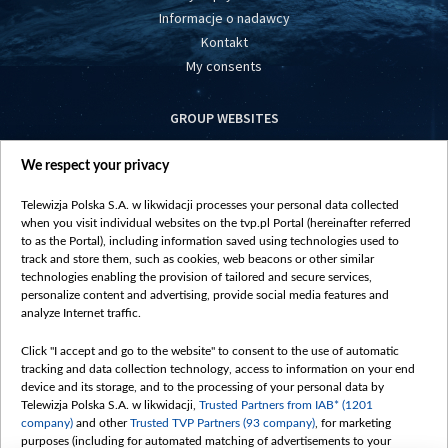
Informacje o nadawcy
Kontakt
My consents
GROUP WEBSITES
centrumeuropy.pl
We respect your privacy
belsat.eu
slawa.tv
Telewizja Polska S.A. w likwidacji processes your personal data collected
vot-tak.tv
when you visit individual websites on the tvp.pl Portal (hereinafter referred
to as the Portal), including information saved using technologies used to
track and store them, such as cookies, web beacons or other similar
technologies enabling the provision of tailored and secure services,
personalize content and advertising, provide social media features and
analyze Internet traffic.
Click "I accept and go to the website" to consent to the use of automatic
tracking and data collection technology, access to information on your end
device and its storage, and to the processing of your personal data by
Telewizja Polska S.A. w likwidacji,
Trusted Partners from IAB* (1201
company)
and other
Trusted TVP Partners (93 company)
, for marketing
purposes (including for automated matching of advertisements to your