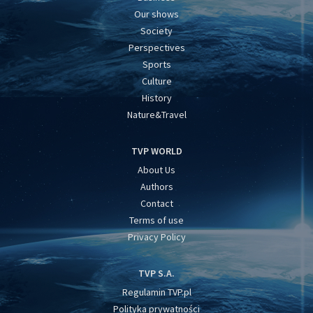
Our shows
Society
Perspectives
Sports
Culture
History
Nature&Travel
TVP WORLD
About Us
Authors
Contact
Terms of use
Privacy Policy
TVP S.A.
Regulamin TVP.pl
Polityka prywatności