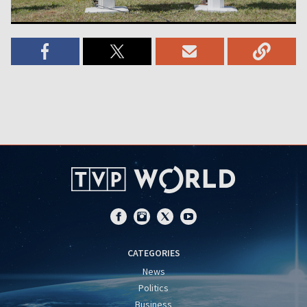
CATEGORIES
News
Politics
Business