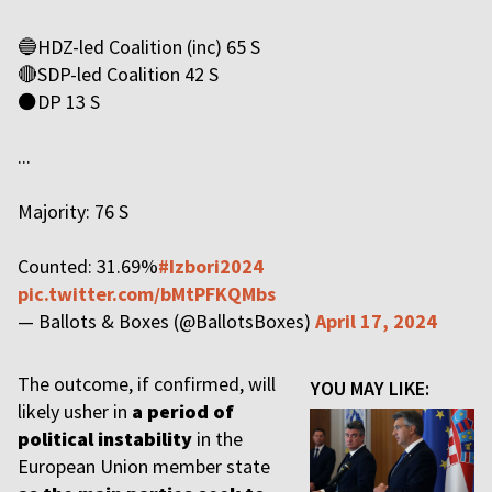
🔵HDZ-led Coalition (inc) 65 S
🔴SDP-led Coalition 42 S
⚫️DP 13 S
...
Majority: 76 S
Counted: 31.69%
#Izbori2024
pic.twitter.com/bMtPFKQMbs
— Ballots & Boxes (@BallotsBoxes)
April 17, 2024
The outcome, if confirmed, will
YOU MAY LIKE:
likely usher in
a period of
political instability
in the
European Union member state