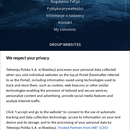
Regulamin TVP.pl
Polityka prywatności
Informacje o nadawcy
Kontakt
My consents
GROUP WEBSITES
centrumeuropy.pl
We respect your privacy
belsat.eu
slawa.tv
Telewizja Polska S.A. w likwidacji processes your personal data collected
vot-tak.tv
when you visit individual websites on the tvp.pl Portal (hereinafter referred
to as the Portal), including information saved using technologies used to
track and store them, such as cookies, web beacons or other similar
technologies enabling the provision of tailored and secure services,
personalize content and advertising, provide social media features and
analyze Internet traffic.
Click "I accept and go to the website" to consent to the use of automatic
tracking and data collection technology, access to information on your end
device and its storage, and to the processing of your personal data by
Telewizja Polska S.A. w likwidacji,
Trusted Partners from IAB* (1201