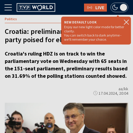
LIVE
Politics
NEW DEFAULT LOOK
Enjoy our new light color mode for better
Croatia: preliminary results show ruling
clarity.
You can switch back to dark anytime -
party poised for election victory
we'll remember your choice.
Croatia's ruling HDZ is on track to win the
parliamentary vote on Wednesday with 65 seats in
the 151-seat parliament, preliminary results based
on 31.69% of the polling stations counted showed.
aa/kk
17.04.2024, 20:04