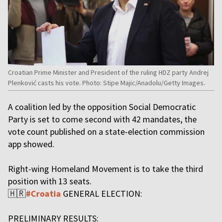
Croatian Prime Minister and President of the ruling HDZ party Andrej
Plenković casts his vote. Photo: Stipe Majic/Anadolu/Getty Images.
A coalition led by the opposition Social Democratic
Party is set to come second with 42 mandates, the
vote count published on a state-election commission
app showed.
Right-wing Homeland Movement is to take the third
position with 13 seats.
🇭🇷
#Croatia
GENERAL ELECTION:
PRELIMINARY RESULTS: