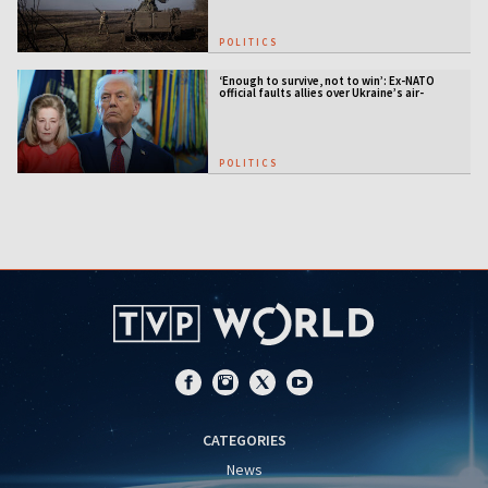
POLITICS
‘Enough to survive, not to win’: Ex-NATO
official faults allies over Ukraine’s air-
defense gap
POLITICS
CATEGORIES
News