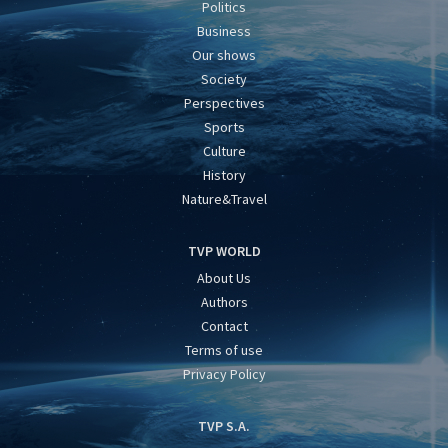
Politics
Business
Our shows
Society
Perspectives
Sports
Culture
History
Nature&Travel
TVP WORLD
About Us
Authors
Contact
Terms of use
Privacy Policy
TVP S.A.