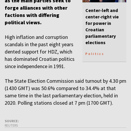
as the main parties seek to
forge alliances with other
Center-left and
factions with differing
center-right vie
political views.
for power in
Croatian
parliamentary
High inflation and corruption
elections
scandals in the past eight years
dented support for HDZ, which
Politics
has dominated Croatian politics
since independence in 1991.
The State Election Commission said turnout by 4.30 pm
(1430 GMT) was 50.6% compared to 34.4% at that
same time in the last parliamentary election, held in
2020. Polling stations closed at 7 pm (1700 GMT).
SOURCE:
REUTERS