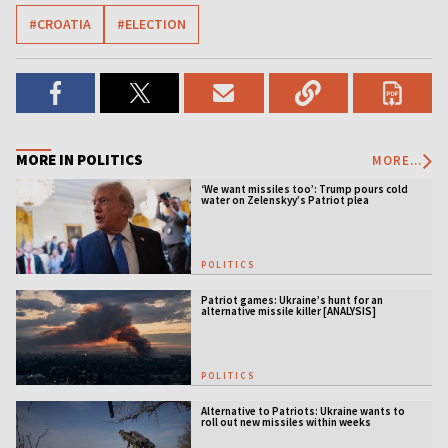
#CROATIA
#ELECTION
MORE IN POLITICS
MORE...
‘We want missiles too’: Trump pours cold
water on Zelenskyy’s Patriot plea
POLITICS
Patriot games: Ukraine’s hunt for an
alternative missile killer [ANALYSIS]
POLITICS
Alternative to Patriots: Ukraine wants to
roll out new missiles within weeks