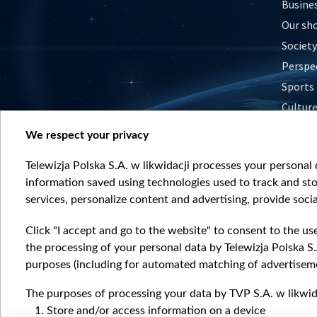
Busine
Our sh
Society
Perspe
Sports
Cultur
Histor
We respect your privacy
Nature
Telewizja Polska S.A. w likwidacji processes your personal d
information saved using technologies used to track and sto
services, personalize content and advertising, provide socia
Click "I accept and go to the website" to consent to the us
the processing of your personal data by Telewizja Polska S.
purposes (including for automated matching of advertiseme
The purposes of processing your data by TVP S.A. w likwida
Store and/or access information on a device