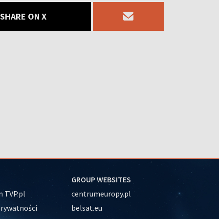
SHARE ON X
GROUP WEBSITES
 TVP.pl
centrumeuropy.pl
prywatności
belsat.eu