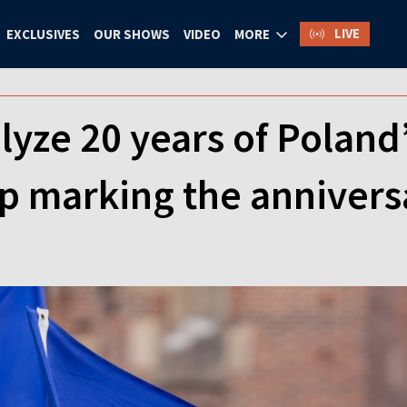
LIVE
EXCLUSIVES
OUR SHOWS
VIDEO
MORE
lyze 20 years of Poland
 marking the annivers