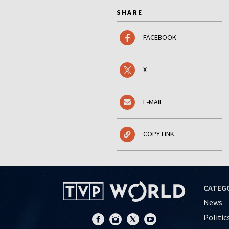
SHARE
FACEBOOK
X
E-MAIL
COPY LINK
CATEG
News
Politic