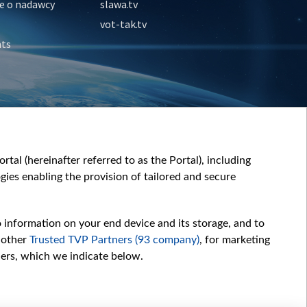
e o nadawcy
slawa.tv
vot-tak.tv
nts
tal (hereinafter referred to as the Portal), including
ies enabling the provision of tailored and secure
o information on your end device and its storage, and to
 other
Trusted TVP Partners (93 company)
, for marketing
hers, which we indicate below.