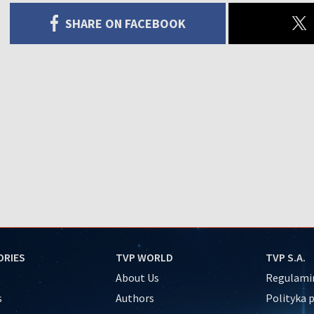
SHARE ON FACEBOOK
ORIES
TVP WORLD
TVP S.A.
About Us
Regulamin
s
Authors
Polityka 