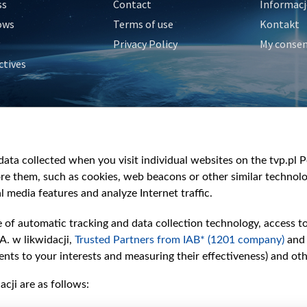
ss
Contact
Informacj
ows
Terms of use
Kontakt
Privacy Policy
My conse
ctives
e
y
&Travel
ata collected when you visit individual websites on the tvp.pl Por
re them, such as cookies, web beacons or other similar technolog
l media features and analyze Internet traffic.
e of automatic tracking and data collection technology, access t
A. w likwidacji,
Trusted Partners from IAB* (1201 company)
and
nts to your interests and measuring their effectiveness) and ot
cji are as follows: