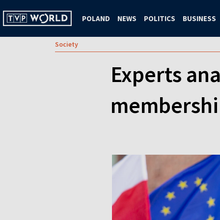
POLAND
NEWS
POLITICS
BUSINESS
Society
Experts ana
membership