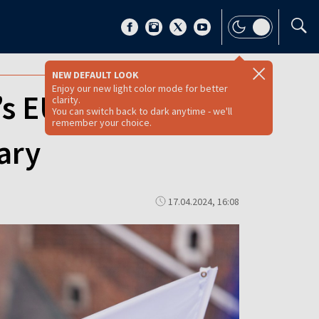
NEW DEFAULT LOOK
Enjoy our new light color mode for better
’s EU
clarity.
You can switch back to dark anytime - we'll
remember your choice.
ary
17.04.2024, 16:08