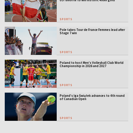
US favorite to win historic 400m gold
SPORTS
Pole takes Tour de France Femmes lead after
Stage 7 win
SPORTS
Poland to host Men's Volleyball Club World
Championship in 2026 and 2027
SPORTS
Poland’s Iga Świątek advances to 4th round
of Canadian Open
SPORTS