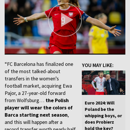
“FC Barcelona has finalized one
YOU MAY LIKE:
of the most talked-about
transfers in the women’s
football market, acquiring Ewa
Pajor, a 27-year-old forward
from Wolfsburg…
the Polish
Euro 2024: Will
player will wear the colors of
Poland be the
Barca starting next season
,
whipping boys, or
and this will happen after a
does Probierz
hold the key?
record transfer worth nearly half