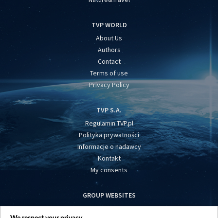
TVP WORLD
About Us
Authors
Contact
Terms of use
Privacy Policy
TVP S.A.
Regulamin TVP.pl
Polityka prywatności
Informacje o nadawcy
Kontakt
My consents
GROUP WEBSITES
centrumeuropy.pl