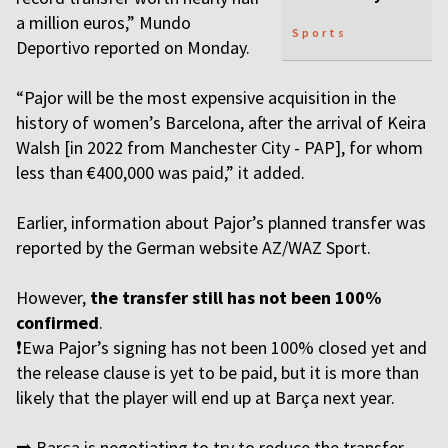
a million euros,” Mundo
Sports
Deportivo reported on Monday.
“Pajor will be the most expensive acquisition in the
history of women’s Barcelona, after the arrival of Keira
Walsh [in 2022 from Manchester City - PAP], for whom
less than €400,000 was paid,” it added.
Earlier, information about Pajor’s planned transfer was
reported by the German website AZ/WAZ Sport.
However,
the transfer still has not been 100%
confirmed
.
❗️Ewa Pajor’s signing has not been 100% closed yet and
the release clause is yet to be paid, but it is more than
likely that the player will end up at Barça next year.
➡️ Barça is negotiating to try to reduce the transfer