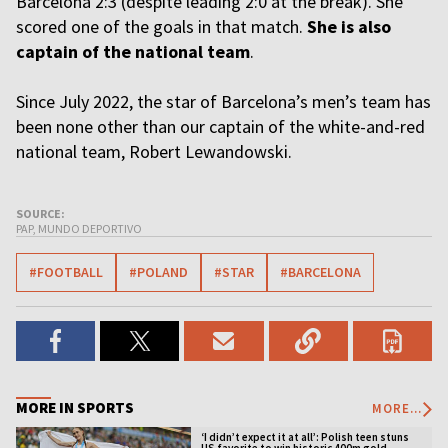
Barcelona 2:3 (despite leading 2:0 at the break). She
scored one of the goals in that match.
She is also
captain of the national team
.
Since July 2022, the star of Barcelona’s men’s team has
been none other than our captain of the white-and-red
national team, Robert Lewandowski.
SOURCE:
PAP, MUNDO DEPORTIVO
#FOOTBALL
#POLAND
#STAR
#BARCELONA
MORE IN SPORTS
MORE...
‘I didn’t expect it at all’: Polish teen stuns