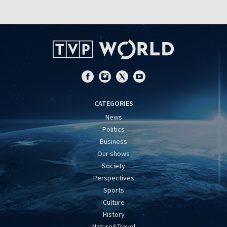
CATEGORIES
News
Politics
Business
Our shows
Society
Perspectives
Sports
Culture
History
Nature&Travel