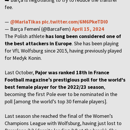
fee.
—
@MariaTikas
pic.twitter.com/6M6PkeTDl0
— Barça Femení (@BarcaFem)
April 15, 2024
The Polish athlete
has long been considered one of
the best attackers in Europe
. She has been playing
for VfL Wolfsburg since 2015, having previously played
for Medyk Konin.
Last October,
Pajor was ranked 18th in France
Football magazine’s prestigious poll for the world's
best female player for the 2022/23 season
,
becoming the first Pole ever to be nominated in the
poll [among the world’s top 30 female players].
Last season she reached the final of the Women’s
Champions League with Wolfsburg, having just lost to