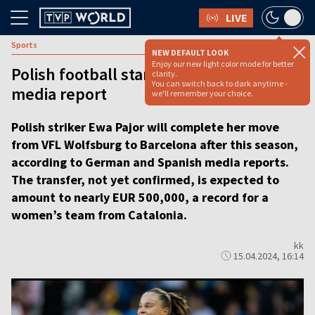
LIVE
Sports
NEW DEFAULT LOOK
Enjoy our new light color mode for better
Polish football star to join Barcelona,
clarity.
You can switch back to dark anytime -
media report
we'll remember your choice.
Polish striker Ewa Pajor will complete her move
from VFL Wolfsburg to Barcelona after this season,
according to German and Spanish media reports.
The transfer, not yet confirmed, is expected to
amount to nearly EUR 500,000, a record for a
women’s team from Catalonia.
kk
15.04.2024, 16:14