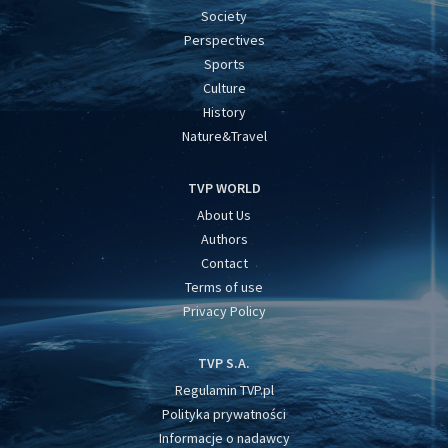
Society
Perspectives
Sports
Culture
History
Nature&Travel
TVP WORLD
About Us
Authors
Contact
Terms of use
Privacy Policy
TVP S.A.
Regulamin TVP.pl
Polityka prywatności
Informacje o nadawcy