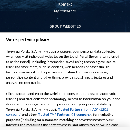
Kontakt
My consents
GROUP WEBSITES
centrumeuropy.pl
We respect your privacy
belsat.eu
slawa.tv
Telewizja Polska S.A. w likwidacji processes your personal data collected
vot-tak.tv
when you visit individual websites on the tvp.pl Portal (hereinafter referred
to as the Portal), including information saved using technologies used to
track and store them, such as cookies, web beacons or other similar
technologies enabling the provision of tailored and secure services,
personalize content and advertising, provide social media features and
analyze Internet traffic.
Click "I accept and go to the website" to consent to the use of automatic
tracking and data collection technology, access to information on your end
device and its storage, and to the processing of your personal data by
Telewizja Polska S.A. w likwidacji,
Trusted Partners from IAB* (1201
company)
and other
Trusted TVP Partners (93 company)
, for marketing
purposes (including for automated matching of advertisements to your
interests and measuring their effectiveness) and others, which we indicate