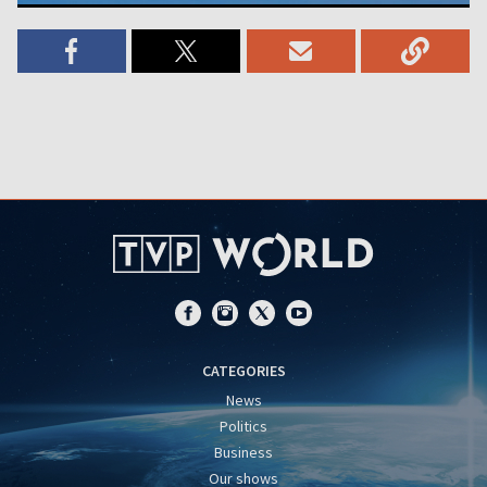
CATEGORIES
News
Politics
Business
Our shows