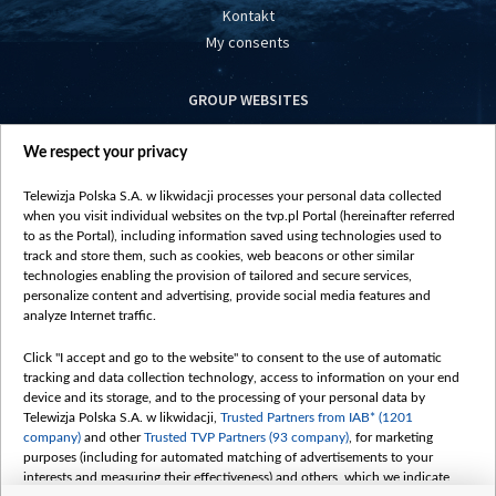
Kontakt
My consents
GROUP WEBSITES
centrumeuropy.pl
We respect your privacy
belsat.eu
slawa.tv
Telewizja Polska S.A. w likwidacji processes your personal data collected
vot-tak.tv
when you visit individual websites on the tvp.pl Portal (hereinafter referred
to as the Portal), including information saved using technologies used to
track and store them, such as cookies, web beacons or other similar
technologies enabling the provision of tailored and secure services,
personalize content and advertising, provide social media features and
analyze Internet traffic.
Click "I accept and go to the website" to consent to the use of automatic
tracking and data collection technology, access to information on your end
device and its storage, and to the processing of your personal data by
Telewizja Polska S.A. w likwidacji,
Trusted Partners from IAB* (1201
company)
and other
Trusted TVP Partners (93 company)
, for marketing
purposes (including for automated matching of advertisements to your
interests and measuring their effectiveness) and others, which we indicate