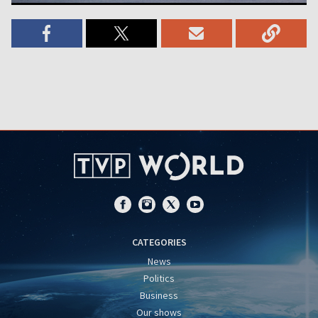
CATEGORIES
News
Politics
Business
Our shows