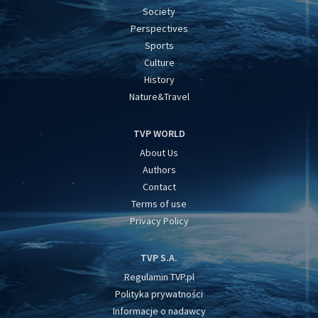
Society
Perspectives
Sports
Culture
History
Nature&Travel
TVP WORLD
About Us
Authors
Contact
Terms of use
Privacy Policy
TVP S.A.
Regulamin TVP.pl
Polityka prywatności
Informacje o nadawcy