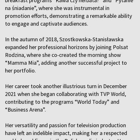
breakfast programs “Kawa czy herbata?” and “Pytanie
na śniadanie”, where she was instrumental in
promotion efforts, demonstrating a remarkable ability
to engage and captivate audiences.
In the autumn of 2018, Szostkowska-Stanisławska
expanded her professional horizons by joining Polsat
Rodzina, where she co-created the morning show
“Mamma Mia”, adding another successful project to
her portfolio.
Her career took another illustrious turn in December
2021 when she began collaborating with TVP World,
contributing to the programs “World Today” and
“Business Arena”.
Her versatility and passion for television production
have left an indelible impact, making her a respected