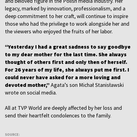
and beloved figure in the Polish media industry. Her
legacy, marked by innovation, professionalism, and a
deep commitment to her craft, will continue to inspire
those who had the privilege to work alongside her and
the viewers who enjoyed the fruits of her labor.
“Yesterday I had a great sadness to say goodbye
to my dear mother for the last time. She always
thought of others first and only then of herself.
For 26 years of my life, she always put me first. I
could never have asked for a more loving and
devoted mother,”
Agata’s son Michał Stanisławski
wrote on social media.
All at TVP World are deeply affected by her loss and
send their heartfelt condolences to the family.
SOURCE: