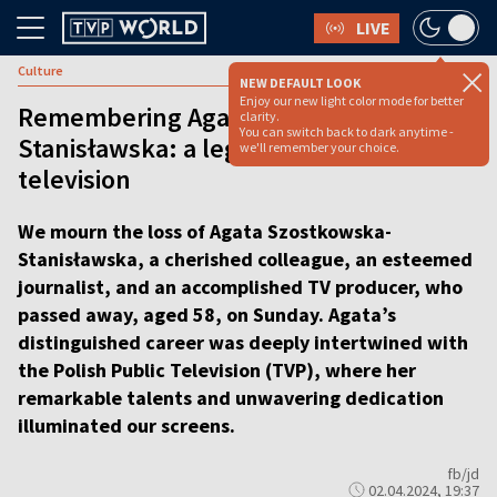
LIVE
Culture
NEW DEFAULT LOOK
Enjoy our new light color mode for better
Remembering Agata Szostkowska-
clarity.
You can switch back to dark anytime -
Stanisławska: a legacy of excellence in
we'll remember your choice.
television
We mourn the loss of Agata Szostkowska-
Stanisławska, a cherished colleague, an esteemed
journalist, and an accomplished TV producer, who
passed away, aged 58, on Sunday. Agata’s
distinguished career was deeply intertwined with
the Polish Public Television (TVP), where her
remarkable talents and unwavering dedication
illuminated our screens.
fb/jd
02.04.2024, 19:37