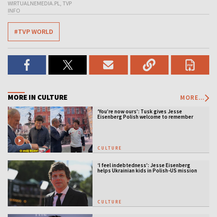
WIRTUALNEMEDIA.PL, TVP
INFO
#TVP WORLD
MORE IN CULTURE
MORE...
‘You’re now ours’: Tusk gives Jesse
Eisenberg Polish welcome to remember
CULTURE
‘I feel indebtedness’: Jesse Eisenberg
helps Ukrainian kids in Polish-US mission
CULTURE