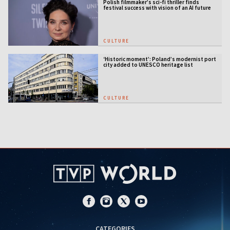
Polish filmmaker’s sci-fi thriller finds
festival success with vision of an AI future
CULTURE
‘Historic moment’: Poland’s modernist port
city added to UNESCO heritage list
CULTURE
CATEGORIES