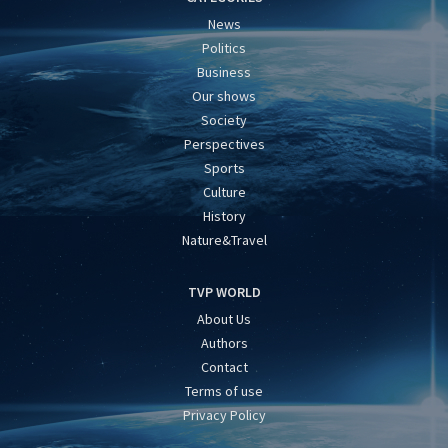
News
Politics
Business
Our shows
Society
Perspectives
Sports
Culture
History
Nature&Travel
TVP WORLD
About Us
Authors
Contact
Terms of use
Privacy Policy