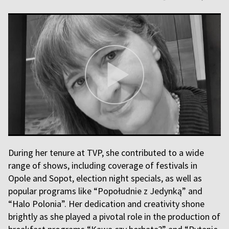
During her tenure at TVP, she contributed to a wide
range of shows, including coverage of festivals in
Opole and Sopot, election night specials, as well as
popular programs like “Popołudnie z Jedynką” and
“Halo Polonia”. Her dedication and creativity shone
brightly as she played a pivotal role in the production of