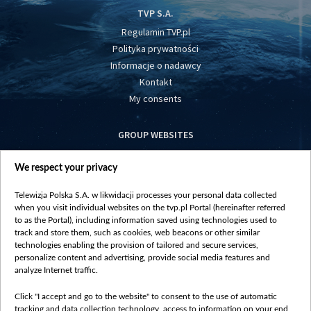
TVP S.A.
Regulamin TVP.pl
Polityka prywatności
Informacje o nadawcy
Kontakt
My consents
GROUP WEBSITES
centrumeuropy.pl
We respect your privacy
belsat.eu
slawa.tv
Telewizja Polska S.A. w likwidacji processes your personal data collected
vot-tak.tv
when you visit individual websites on the tvp.pl Portal (hereinafter referred
to as the Portal), including information saved using technologies used to
track and store them, such as cookies, web beacons or other similar
technologies enabling the provision of tailored and secure services,
personalize content and advertising, provide social media features and
analyze Internet traffic.
Click "I accept and go to the website" to consent to the use of automatic
tracking and data collection technology, access to information on your end