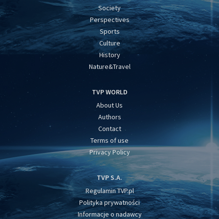
Society
Perspectives
Sports
Culture
History
Nature&Travel
TVP WORLD
About Us
Authors
Contact
Terms of use
Privacy Policy
TVP S.A.
Regulamin TVP.pl
Polityka prywatności
Informacje o nadawcy