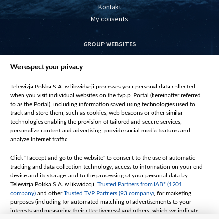
Kontakt
My consents
GROUP WEBSITES
centrumeuropy.pl
We respect your privacy
belsat.eu
slawa.tv
Telewizja Polska S.A. w likwidacji processes your personal data collected
vot-tak.tv
when you visit individual websites on the tvp.pl Portal (hereinafter referred
to as the Portal), including information saved using technologies used to
track and store them, such as cookies, web beacons or other similar
technologies enabling the provision of tailored and secure services,
personalize content and advertising, provide social media features and
analyze Internet traffic.
Click "I accept and go to the website" to consent to the use of automatic
tracking and data collection technology, access to information on your end
device and its storage, and to the processing of your personal data by
Telewizja Polska S.A. w likwidacji,
Trusted Partners from IAB* (1201
company)
and other
Trusted TVP Partners (93 company)
, for marketing
purposes (including for automated matching of advertisements to your
interests and measuring their effectiveness) and others, which we indicate