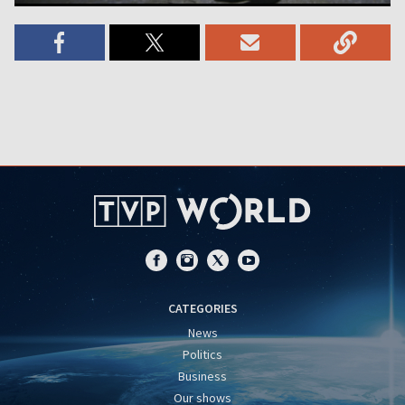
CATEGORIES
News
Politics
Business
Our shows