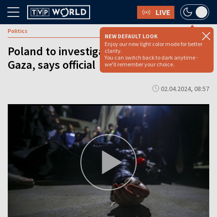
LIVE
Politics
NEW DEFAULT LOOK
Enjoy our new light color mode for better
Poland to investigate death of citizen in
clarity.
You can switch back to dark anytime -
Gaza, says official
we'll remember your choice.
02.04.2024, 08:57