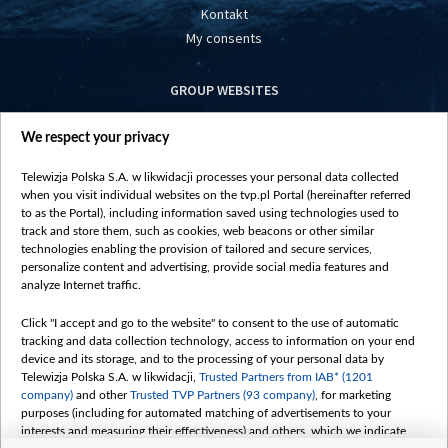
Kontakt
My consents
GROUP WEBSITES
centrumeuropy.pl
We respect your privacy
belsat.eu
slawa.tv
Telewizja Polska S.A. w likwidacji processes your personal data collected
vot-tak.tv
when you visit individual websites on the tvp.pl Portal (hereinafter referred
to as the Portal), including information saved using technologies used to
track and store them, such as cookies, web beacons or other similar
technologies enabling the provision of tailored and secure services,
personalize content and advertising, provide social media features and
analyze Internet traffic.
Click "I accept and go to the website" to consent to the use of automatic
tracking and data collection technology, access to information on your end
device and its storage, and to the processing of your personal data by
Telewizja Polska S.A. w likwidacji,
Trusted Partners from IAB* (1201
company)
and other
Trusted TVP Partners (93 company)
, for marketing
purposes (including for automated matching of advertisements to your
interests and measuring their effectiveness) and others, which we indicate