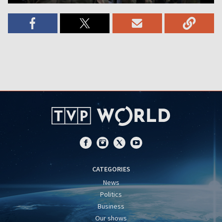
CATEGORIES
News
Politics
Business
Our shows