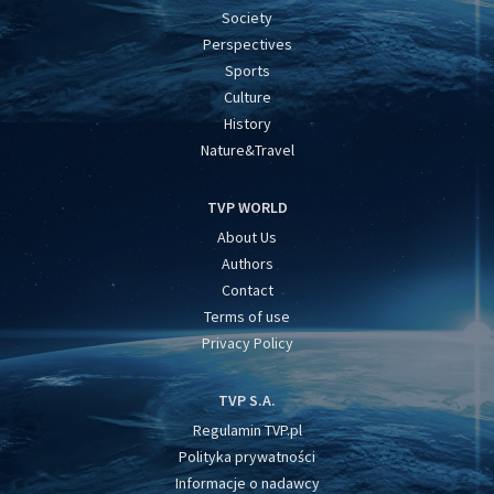
Society
Perspectives
Sports
Culture
History
Nature&Travel
TVP WORLD
About Us
Authors
Contact
Terms of use
Privacy Policy
TVP S.A.
Regulamin TVP.pl
Polityka prywatności
Informacje o nadawcy