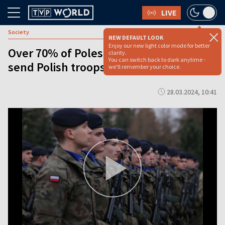
LIVE
Society
NEW DEFAULT LOOK
Enjoy our new light color mode for better
Over 70% of Poles reject proposal to
clarity.
You can switch back to dark anytime -
send Polish troops to Ukraine: survey
we'll remember your choice.
28.03.2024, 10:41