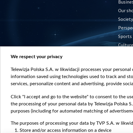
Busine
Our sh
Society
Perspe
Sports
Cultur
Histor
We respect your privacy
Nature
Telewizja Polska S.A. w likwidacji processes your personal d
information saved using technologies used to track and sto
services, personalize content and advertising, provide socia
Click "I accept and go to the website" to consent to the us
the processing of your personal data by Telewizja Polska S.
purposes (including for automated matching of advertiseme
The purposes of processing your data by TVP S.A. w likwida
Store and/or access information on a device