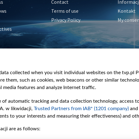
ss
Contact
Informacj
ows
Terms of use
Kontakt
Privacy Policy
My conse
ctives
e
y
&Travel
ata collected when you visit individual websites on the tvp.pl Por
re them, such as cookies, web beacons or other similar technolog
l media features and analyze Internet traffic.
e of automatic tracking and data collection technology, access t
A. w likwidacji,
Trusted Partners from IAB* (1201 company)
and
nts to your interests and measuring their effectiveness) and ot
cji are as follows: