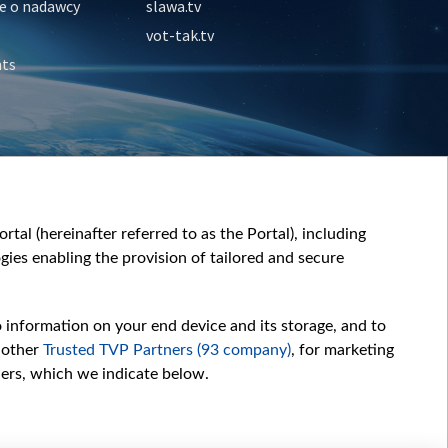
e o nadawcy
slawa.tv
vot-tak.tv
nts
tal (hereinafter referred to as the Portal), including
ies enabling the provision of tailored and secure
o information on your end device and its storage, and to
 other
Trusted TVP Partners (93 company)
, for marketing
hers, which we indicate below.