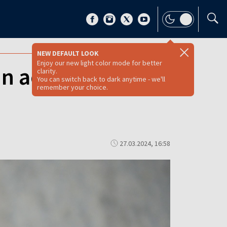
NEW DEFAULT LOOK
Enjoy our new light color mode for better
n accused of
clarity.
You can switch back to dark anytime - we'll
remember your choice.
27.03.2024, 16:58