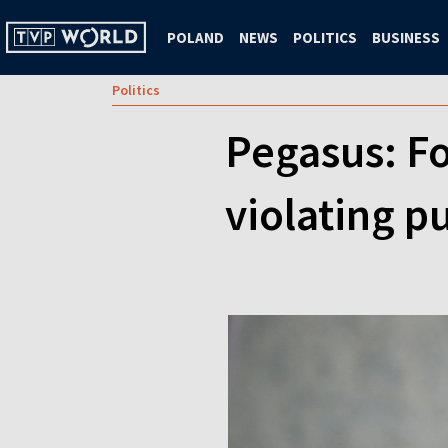
POLAND
NEWS
POLITICS
BUSINESS
Politics
Pegasus: F
violating pu