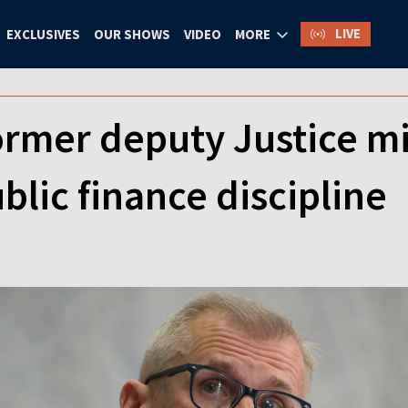
LIVE
EXCLUSIVES
OUR SHOWS
VIDEO
MORE
ormer deputy Justice mi
blic finance discipline