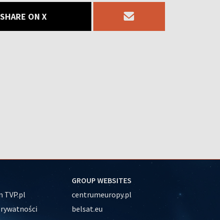
SHARE ON X
GROUP WEBSITES
 TVP.pl
centrumeuropy.pl
prywatności
belsat.eu