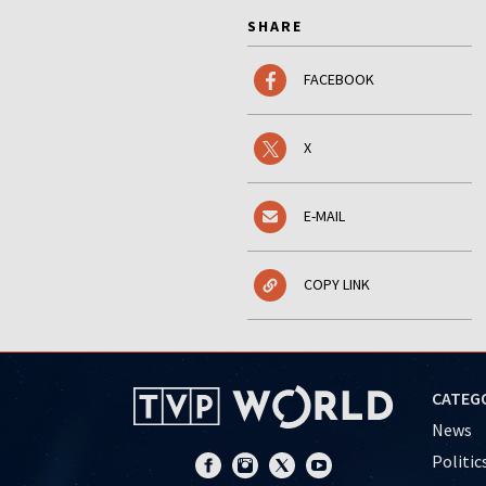
SHARE
FACEBOOK
X
E-MAIL
COPY LINK
CATEG
News
Politic