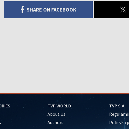
SHARE ON FACEBOOK
ORIES
TVP WORLD
TVP S.A.
About Us
Regulamin
s
Authors
Polityka 