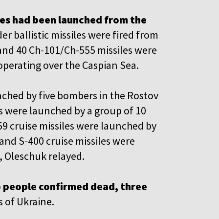
es had been launched from the
er ballistic missiles were fired from
and 40 Ch-101/Ch-555 missiles were
perating over the Caspian Sea.
unched by five bombers in the Rostov
les were launched by a group of 10
59 cruise missiles were launched by
and S-400 cruise missiles were
 Oleschuk relayed.
o people confirmed dead, three
s of Ukraine.