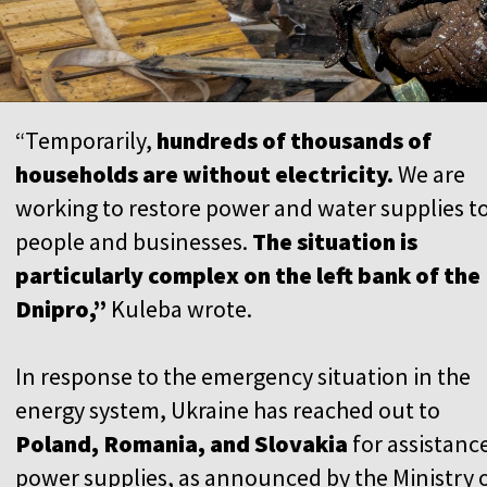
“Temporarily,
hundreds of thousands of
households are without electricity.
We are
working to restore power and water supplies t
people and businesses.
The situation is
particularly complex on the left bank of the
Dnipro,”
Kuleba wrote.
In response to the emergency situation in the
energy system, Ukraine has reached out to
Poland, Romania, and Slovakia
for assistance
power supplies, as announced by the Ministry 