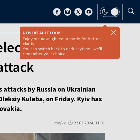
NEW DEFAULT LOOK
Enjoy our new light color mode for better
lectricity
clarity.
You can switch back to dark anytime - we'll
remember your choice.
attack
s attacks by Russia on Ukrainian
Oleksiy Kuleba, on Friday. Kyiv has
ovakia.
mz/kk
22.03.2024, 11:31