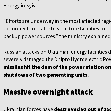
Energy in Kyiv.
“Efforts are underway in the most affected reg
to connect critical infrastructure facilities to
backup power sources,” the ministry explained
Russian attacks on Ukrainian energy facilities d
severely damaged the Dnipro Hydroelectric Pow
missiles hit the dam of the power station on 
shutdown of two generating units.
Massive overnight attack
Ukrainian forces have
destroyed 92 out of 15