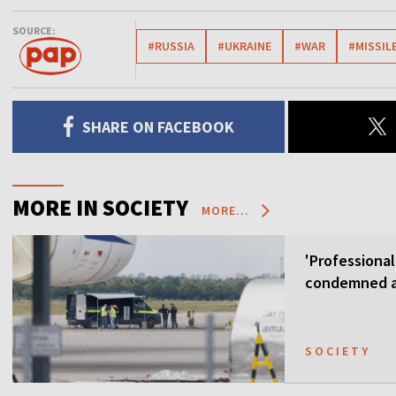
SOURCE:
#RUSSIA
#UKRAINE
#WAR
#MISSIL
SHARE ON FACEBOOK
MORE IN SOCIETY
MORE...
'Professional
condemned as
SOCIETY