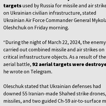
targets
used by Russia for missile and air strik
on Ukrainian civilian infrastructure, stated
Ukrainian Air Force Commander General Mykol
Oleshchuk on Friday morning.
“During the night of March 22, 2024, the enemy
carried out combined missile and air strikes on
critical infrastructure objects. As a result of the
aerial battle,
92 aerial targets were destroy
he wrote on Telegram.
Oleschuk stated that Ukrainian defenses had
downed 55 Iranian-made Shahed strike drones,
missiles, and two guided Ch-59 air-to-surface mi