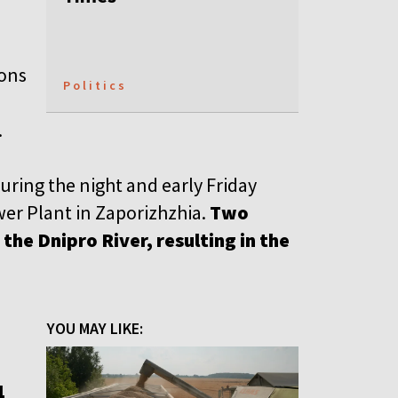
ions
Politics
.
uring the night and early Friday
er Plant in Zaporizhzhia.
Two
the Dnipro River, resulting in the
YOU MAY LIKE:
1