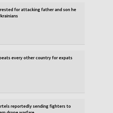
rrested for attacking father and son he
krainians
beats every other country for expats
rtels reportedly sending fighters to
earn drone warfare