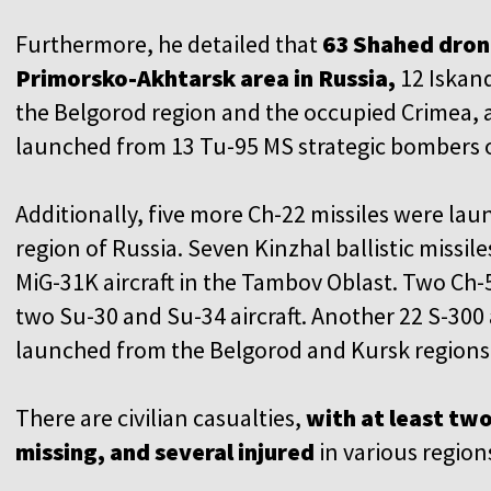
Furthermore, he detailed that
63 Shahed dron
Primorsko-Akhtarsk area in Russia,
12 Iskand
the Belgorod region and the occupied Crimea, 
launched from 13 Tu-95 MS strategic bombers o
Additionally, five more Ch-22 missiles were la
region of Russia. Seven Kinzhal ballistic missi
MiG-31K aircraft in the Tambov Oblast. Two Ch-
two Su-30 and Su-34 aircraft. Another 22 S-300 
launched from the Belgorod and Kursk regions,
There are civilian casualties,
with at least tw
missing, and several injured
in various region