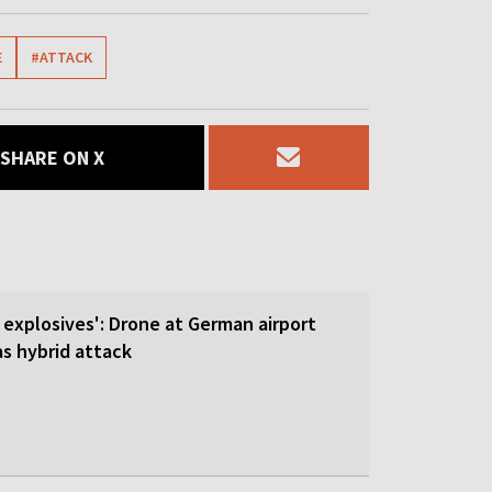
E
#ATTACK
SHARE ON X
 explosives': Drone at German airport
 hybrid attack