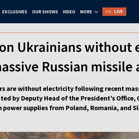
LIVE
EXCLUSIVES
OUR SHOWS
VIDEO
MORE
ion Ukrainians without e
assive Russian missile 
s are without electricity following recent mas
tated by Deputy Head of the President’s Office, 
n power supplies from Poland, Romania, and Sl