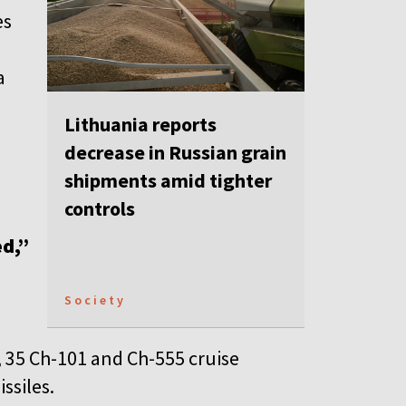
es
a
Lithuania reports
decrease in Russian grain
shipments amid tighter
controls
ed,”
Society
 35 Ch-101 and Ch-555 cruise
ssiles.