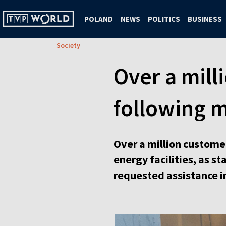
POLAND
NEWS
POLITICS
BUSINESS
Society
Over a mill
following m
Over a million customer
energy facilities, as s
requested assistance i