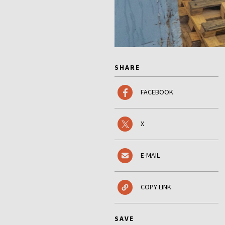
SHARE
FACEBOOK
X
E-MAIL
COPY LINK
SAVE