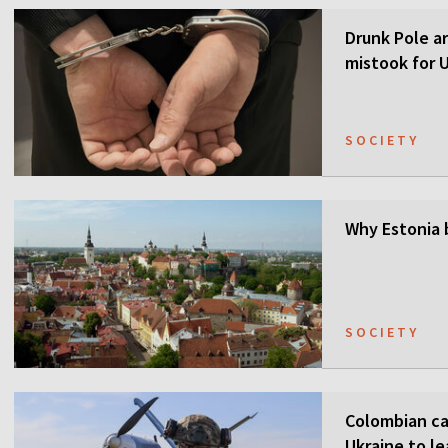
Drunk Pole a
mistook for U
SOCIETY
Why Estonia 
SOCIETY
Colombian ca
Ukraine to l