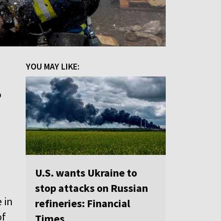
YOU MAY LIKE:
o
U.S. wants Ukraine to
stop attacks on Russian
 in
refineries: Financial
of
Times