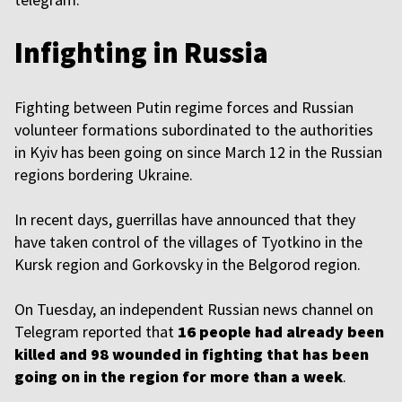
Infighting in Russia
Fighting between Putin regime forces and Russian
volunteer formations subordinated to the authorities
in Kyiv has been going on since March 12 in the Russian
regions bordering Ukraine.
In recent days, guerrillas have announced that they
have taken control of the villages of Tyotkino in the
Kursk region and Gorkovsky in the Belgorod region.
On Tuesday, an independent Russian news channel on
Telegram reported that
16 people had already been
killed and 98 wounded in fighting that has been
going on in the region for more than a week
.