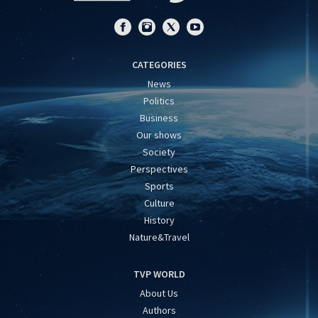
CATEGORIES
News
Politics
Business
Our shows
Society
Perspectives
Sports
Culture
History
Nature&Travel
TVP WORLD
About Us
Authors