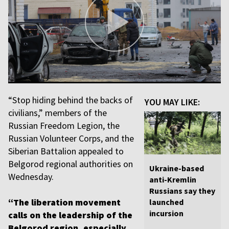
“Stop hiding behind the backs of
YOU MAY LIKE:
civilians,” members of the
Russian Freedom Legion, the
Russian Volunteer Corps, and the
Siberian Battalion appealed to
Belgorod regional authorities on
Ukraine-based
Wednesday.
anti-Kremlin
Russians say they
“The liberation movement
launched
incursion
calls on the leadership of the
Belgorod region, especially