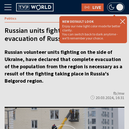
LIVE
Politics
NEW DEFAULT LOOK
Enjoy our new light color mode for better
Russian units fighting for Ukraine urge
clarity.
You can switch back to dark anytime -
evacuation of Russia’s Belgorod region
we'll remember your choice.
Russian volunteer units fighting on the side of
Ukraine, have declared that complete evacuation
of the population from the region is necessary as a
result of the fighting taking place in Russia's
Belgorod region.
fb/mw
20.03.2024, 16:31