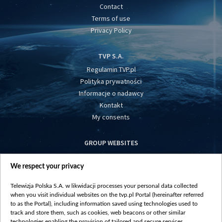
Contact
Terms of use
Privacy Policy
TVP S.A.
Regulamin TVP.pl
Polityka prywatności
Informacje o nadawcy
Kontakt
My consents
GROUP WEBSITES
centrumeuropy.pl
We respect your privacy
belsat.eu
slawa.tv
Telewizja Polska S.A. w likwidacji processes your personal data collected
vot-tak.tv
when you visit individual websites on the tvp.pl Portal (hereinafter referred
to as the Portal), including information saved using technologies used to
track and store them, such as cookies, web beacons or other similar
technologies enabling the provision of tailored and secure services,