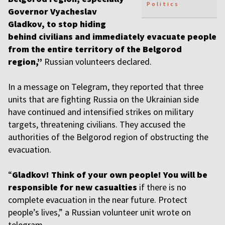
Politics
Governor Vyacheslav
Gladkov, to stop hiding
behind civilians and immediately evacuate people
from the entire territory of the Belgorod
region,”
Russian volunteers declared.
In a message on Telegram, they reported that three
units that are fighting Russia on the Ukrainian side
have continued and intensified strikes on military
targets, threatening civilians. They accused the
authorities of the Belgorod region of obstructing the
evacuation.
“
Gladkov! Think of your own people! You will be
responsible for new casualties
if there is no
complete evacuation in the near future. Protect
people’s lives,” a Russian volunteer unit wrote on
telegram.