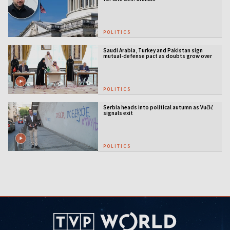
POLITICS
Saudi Arabia, Turkey and Pakistan sign
mutual-defense pact as doubts grow over
US security guarantees
POLITICS
Serbia heads into political autumn as Vučić
signals exit
POLITICS