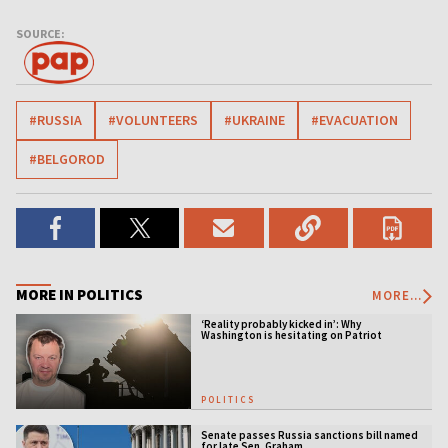
SOURCE:
#RUSSIA
#VOLUNTEERS
#UKRAINE
#EVACUATION
#BELGOROD
MORE IN POLITICS
MORE...
‘Reality probably kicked in’: Why
Washington is hesitating on Patriot
licensing
POLITICS
Senate passes Russia sanctions bill named
for late Sen. Graham