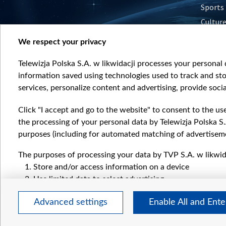
Sports
Cultur
Histor
We respect your privacy
Nature
Telewizja Polska S.A. w likwidacji processes your personal d
information saved using technologies used to track and sto
services, personalize content and advertising, provide socia
Click "I accept and go to the website" to consent to the us
the processing of your personal data by Telewizja Polska S.
purposes (including for automated matching of advertiseme
The purposes of processing your data by TVP S.A. w likwida
Store and/or access information on a device
Use limited data to select advertising
Create profiles for personalised advertising
Advanced settings
Enable All and Ent
Use profiles to select personalised advertising
Create profiles to personalise content