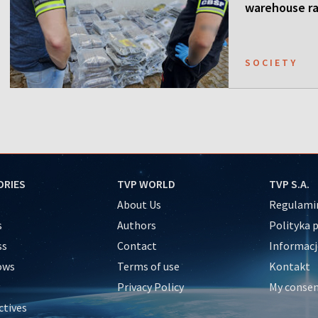
warehouse ra
SOCIETY
ORIES
TVP WORLD
TVP S.A.
About Us
Regulamin
s
Authors
Polityka 
ss
Contact
Informacj
ows
Terms of use
Kontakt
Privacy Policy
My conse
ctives