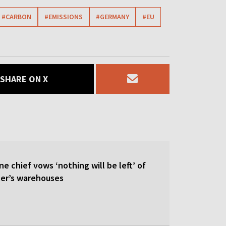
#CARBON
#EMISSIONS
#GERMANY
#EU
SHARE ON X
ne chief vows ‘nothing will be left’ of
ler’s warehouses