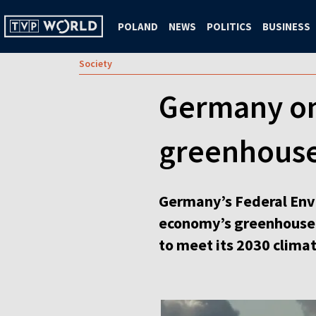
POLAND
NEWS
POLITICS
BUSINESS
Society
Germany on 
greenhouse
Germany’s Federal Env
economy’s greenhouse e
to meet its 2030 climat