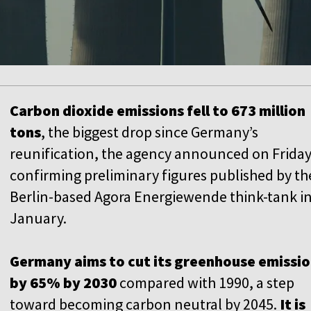
Carbon dioxide emissions fell to 673 million
tons
, the biggest drop since Germany’s
reunification, the agency announced on Friday
confirming preliminary figures published by th
Berlin-based Agora Energiewende think-tank i
January.
Germany aims to cut its greenhouse emissi
by 65% by 2030
compared with 1990, a step
toward becoming carbon neutral by 2045.
It is