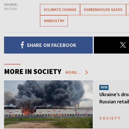
SOURCE:
REUTERS
#CLIMATE CHANGE
#GREENHOUSE GASES
#INDUSTRY
SHARE ON FACEBOOK
MORE IN SOCIETY
MORE...
NEW
Ukraine’s dro
Russian retai
SOCIETY