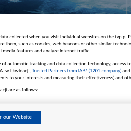
e
y
&Travel
ata collected when you visit individual websites on the tvp.pl Por
re them, such as cookies, web beacons or other similar technolog
l media features and analyze Internet traffic.
e of automatic tracking and data collection technology, access t
A. w likwidacji,
Trusted Partners from IAB* (1201 company)
and
nts to your interests and measuring their effectiveness) and ot
cji are as follows:
er our Website
©2026 Telewizja Polska S. A. w likwidacji