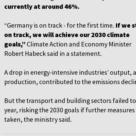
currently at around 46%.
“Germany is on track - for the first time.
If we 
on track, we will achieve our 2030 climate
goals,”
Climate Action and Economy Minister
Robert Habeck said in a statement.
A drop in energy-intensive industries’ output, 
production, contributed to the emissions decli
But the transport and building sectors failed to
year, risking the 2030 goals if further measure
taken, the ministry said.