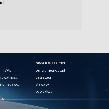
id
GROUP WEBSITES
 TVP.pl
centrumeuropy.pl
prywatności
belsat.eu
e o nadawcy
slawa.tv
vot-tak.tv
nts