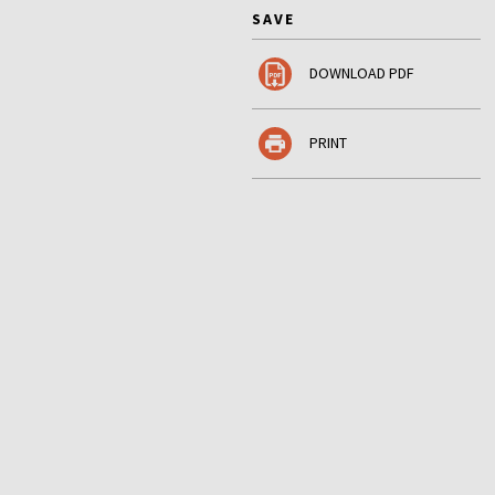
SAVE
DOWNLOAD PDF
PRINT