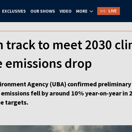
LIVE
EXCLUSIVES
OUR SHOWS
VIDEO
MORE
track to meet 2030 cli
 emissions drop
ironment Agency (UBA) confirmed preliminary p
missions fell by around 10% year-on-year in 2
e targets.