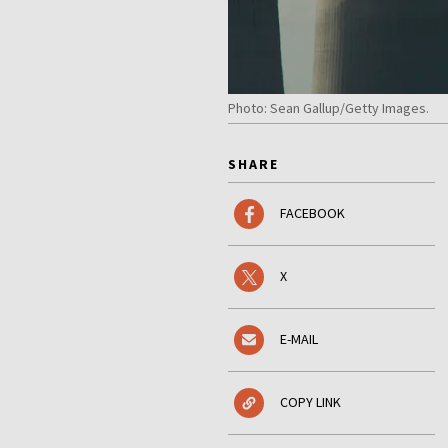
Photo: Sean Gallup/Getty Images.
SHARE
FACEBOOK
X
E-MAIL
COPY LINK