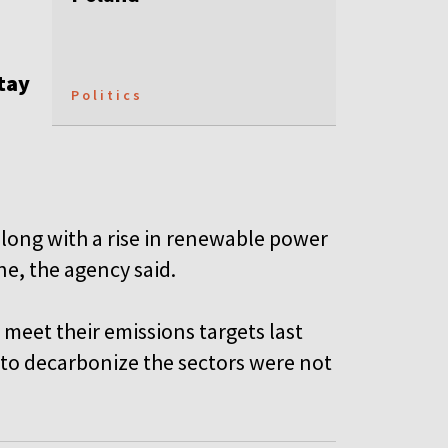
stay
Politics
along with a rise in renewable power
ne, the agency said.
 meet their emissions targets last
s to decarbonize the sectors were not