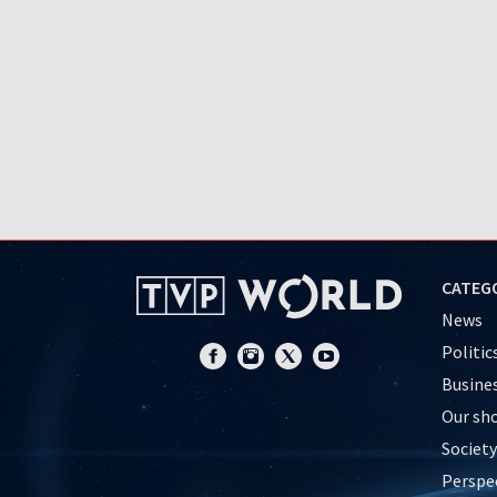
CATEG
News
Politic
Busine
Our sh
Society
Perspe