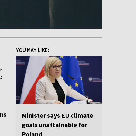
YOU MAY LIKE:
,
e
n
ons
Minister says EU climate
goals unattainable for
Poland