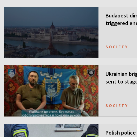
Budapest dim
triggered ene
SOCIETY
Ukrainian bri
sent to stag
SOCIETY
Polish police