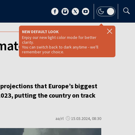
NEW DEFAULT LOOK
Enjoy our new light color mode for better
mate targets as
clarity.
You can switch back to dark anytime - we'll
remember your choice.
rojections that Europe’s biggest
023, putting the country on track
aa/rl
15.03.2024, 08:30