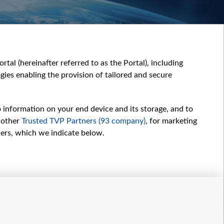
tal (hereinafter referred to as the Portal), including
ies enabling the provision of tailored and secure
o information on your end device and its storage, and to
 other
Trusted TVP Partners (93 company)
, for marketing
hers, which we indicate below.