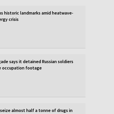
s historic landmarks amid heatwave-
rgy crisis
gade says it detained Russian soldiers
e occupation footage
 seize almost half a tonne of drugs in