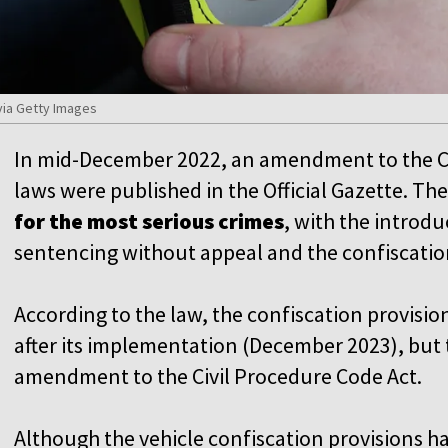
ia Getty Images
In mid-December 2022, an amendment to the C
laws were published in the Official Gazette. 
for the most serious crimes
, with the introduc
sentencing without appeal and the confiscation
According to the law, the confiscation provisio
after its implementation (December 2023), but 
amendment to the Civil Procedure Code Act.
Although the vehicle confiscation provisions hav