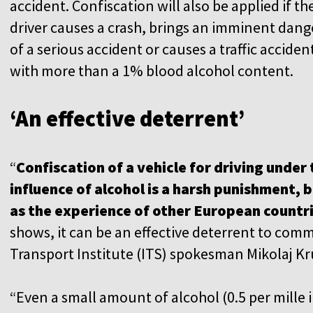
accident. Confiscation will also be applied if th
driver causes a crash, brings an imminent dang
of a serious accident or causes a traffic acciden
with more than a 1% blood alcohol content.
‘An effective deterrent’
“
Confiscation of a vehicle for driving under
influence of alcohol is a harsh punishment, 
as the experience of other European countr
shows, it can be an effective deterrent to comm
Transport Institute (ITS) spokesman Mikolaj Kr
“Even a small amount of alcohol (0.5 per mille 