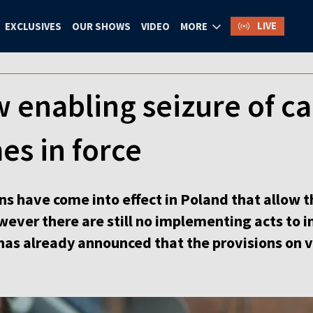
LIVE
EXCLUSIVES
OUR SHOWS
VIDEO
MORE
 enabling seizure of c
es in force
s have come into effect in Poland that allow t
owever there are still no implementing acts to 
 has already announced that the provisions on v