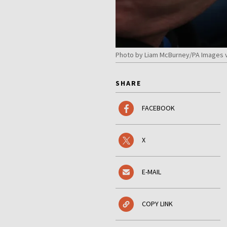
Photo by Liam McBurney/PA Images v
SHARE
FACEBOOK
X
E-MAIL
COPY LINK