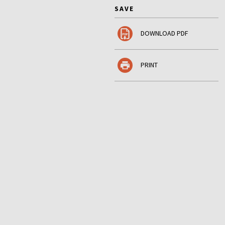
SAVE
DOWNLOAD PDF
PRINT