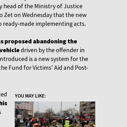
 head of the Ministry of Justice
io Zet on Wednesday that the new
 no ready-made implementing acts.
has proposed abandoning the
vehicle
driven by the offender in
 introduced is a new system for the
he Fund for Victims' Aid and Post-
ted
YOU MAY LIKE:
his
s