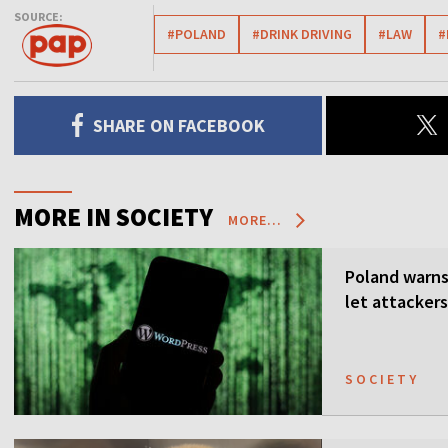
SOURCE:
#POLAND
#DRINK DRIVING
#LAW
#
SHARE ON FACEBOOK
MORE IN SOCIETY
MORE...
Poland warns 
let attackers
SOCIETY