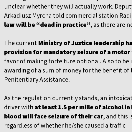
unclear whether they will actually work. Deputy
Arkadiusz Myrcha told commercial station Rad
law will be “dead in practice”
, as there are
The current
Ministry of Justice leadership 
provision for mandatory seizure of a motor 
favor of making forfeiture optional. Also to be
awarding of a sum of money for the benefit of t
Penitentiary Assistance.
As the regulation currently stands, an intoxica
driver with
at least 1.5 per mille of alcohol in 
blood will face seizure of their car
, and this i
regardless of whether he/she caused a traffic