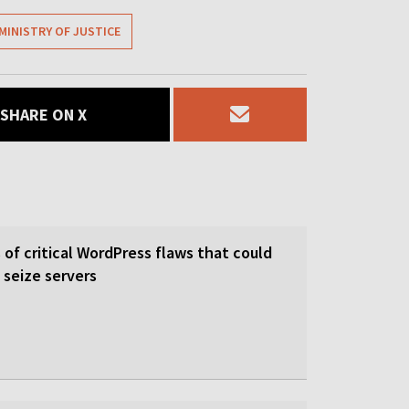
MINISTRY OF JUSTICE
SHARE ON X
of critical WordPress flaws that could
 seize servers