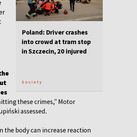
e
er
t
Poland: Driver crashes
into crowd at tram stop
in Szczecin, 20 injured
 the
but
Society
ies
itting these crimes,” Motor
upiński assessed.
in the body can increase reaction