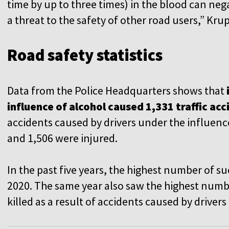
time by up to three times) in the blood can nega
a threat to the safety of other road users,” Kru
Road safety statistics
Data from the Police Headquarters shows that
influence of alcohol caused 1,331 traffic ac
accidents caused by drivers under the influence
and 1,506 were injured.
In the past five years, the highest number of s
2020. The same year also saw the highest number
killed as a result of accidents caused by driver