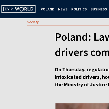
POLAND
NEWS
POLITICS
BUSINESS
Society
Poland: Law
drivers com
On Thursday, regulation
intoxicated drivers, h
the Ministry of Justice