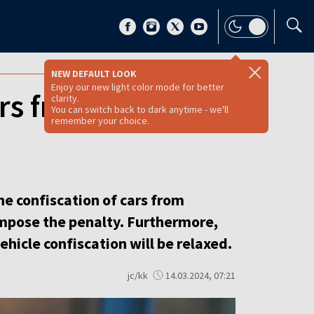
NEW DEFAULT LOOK
Enjoy our new light color mode for better
ars from drunk
clarity.
You can switch back to dark anytime - we'll
remember your choice.
he confiscation of cars from
impose the penalty. Furthermore,
ehicle confiscation will be relaxed.
jc/kk
14.03.2024, 07:21