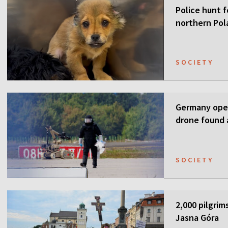
Police hunt f
northern Pol
SOCIETY
Germany open
drone found a
SOCIETY
2,000 pilgrim
Jasna Góra