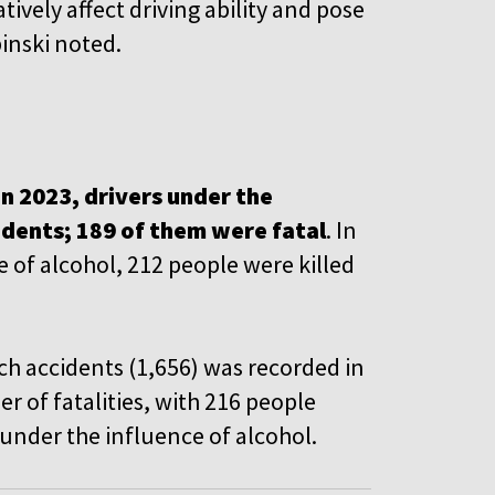
tively affect driving ability and pose
pinski noted.
in 2023, drivers under the
cidents; 189 of them were fatal
. In
 of alcohol, 212 people were killed
uch accidents (1,656) was recorded in
 of fatalities, with 216 people
s under the influence of alcohol.