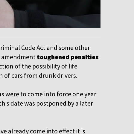
riminal Code Act and some other
The amendment
toughened penalties
tion of the possibility of life
 of cars from drunk drivers.
ns were to come into force one year
this date was postponed by a later
e already come into effect it is