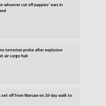
or whoever cut off puppies’ ears in
and
s terrorism probe after explosive
t air cargo hub
s set off from Warsaw on 10-day walk to