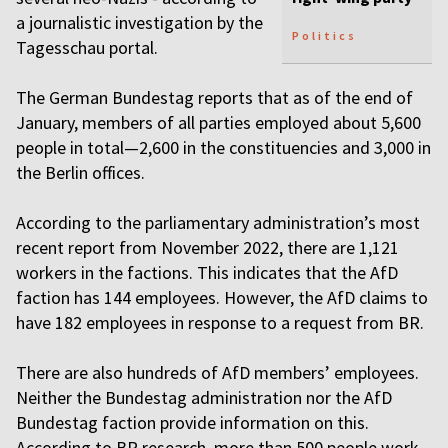
a journalistic investigation by the
Politics
Tagesschau portal.
The German Bundestag reports that as of the end of
January, members of all parties employed about 5,600
people in total—2,600 in the constituencies and 3,000 in
the Berlin offices.
According to the parliamentary administration’s most
recent report from November 2022, there are 1,121
workers in the factions. This indicates that the AfD
faction has 144 employees. However, the AfD claims to
have 182 employees in response to a request from BR.
There are also hundreds of AfD members’ employees.
Neither the Bundestag administration nor the AfD
Bundestag faction provide information on this.
According to BR research, more than 500 people work