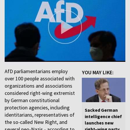
AfD parliamentarians employ
YOU MAY LIKE:
over 100 people associated with
organizations and associations
considered right-wing extremist
by German constitutional
protection agencies, including
Sacked German
identitarians, representatives of
intelligence chief
the so-called New Right, and
launches new
several neo-Nazis - according to
right–wing party