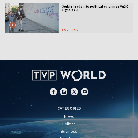
Serbia heads into political autumn as Vučić
signals exit
POLITICS
CATEGORIES
News
Politics
Business