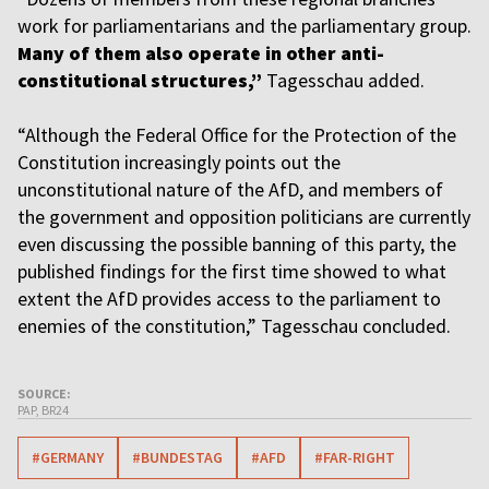
work for parliamentarians and the parliamentary group.
Many of them also operate in other anti-
constitutional structures,”
Tagesschau added.
“Although the Federal Office for the Protection of the
Constitution increasingly points out the
unconstitutional nature of the AfD, and members of
the government and opposition politicians are currently
even discussing the possible banning of this party, the
published findings for the first time showed to what
extent the AfD provides access to the parliament to
enemies of the constitution,” Tagesschau concluded.
SOURCE:
PAP, BR24
#GERMANY
#BUNDESTAG
#AFD
#FAR-RIGHT