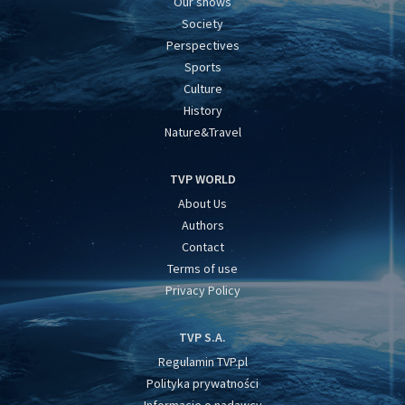
Our shows
Society
Perspectives
Sports
Culture
History
Nature&Travel
TVP WORLD
About Us
Authors
Contact
Terms of use
Privacy Policy
TVP S.A.
Regulamin TVP.pl
Polityka prywatności