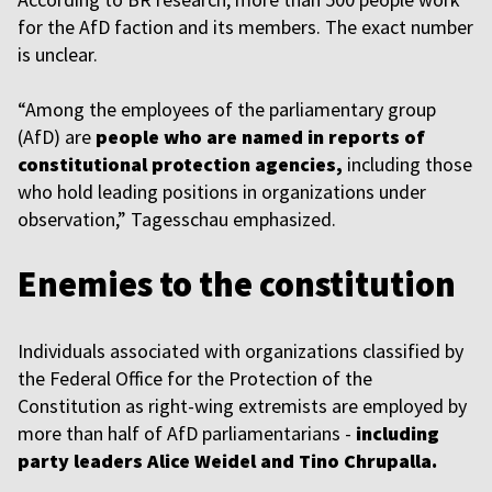
for the AfD faction and its members. The exact number
is unclear.
“Among the employees of the parliamentary group
(AfD) are
people who are named in reports of
constitutional protection agencies,
including those
who hold leading positions in organizations under
observation,” Tagesschau emphasized.
Enemies to the constitution
Individuals associated with organizations classified by
the Federal Office for the Protection of the
Constitution as right-wing extremists are employed by
more than half of AfD parliamentarians -
including
party leaders Alice Weidel and Tino Chrupalla.