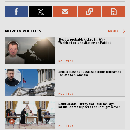
MORE IN POLITICS
MORE...
‘Reality probably kicked in’: Why
Washington is hesitating on Patriot
licensing
POLITICS
Senate passes Russia sanctions bill named
for late Sen. Graham
POLITICS
Saudi Arabia, Turkey and Pakistan sign
mutual-defense pact as doubts grow over
US security guarantees
POLITICS