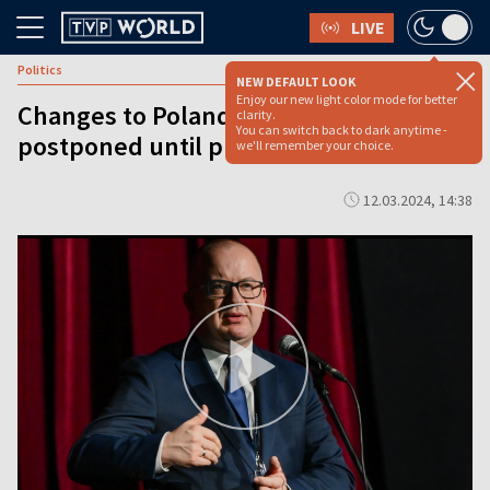
LIVE
Politics
NEW DEFAULT LOOK
Enjoy our new light color mode for better
Changes to Poland’s top court
clarity.
You can switch back to dark anytime -
postponed until presidential elections
we'll remember your choice.
12.03.2024, 14:38