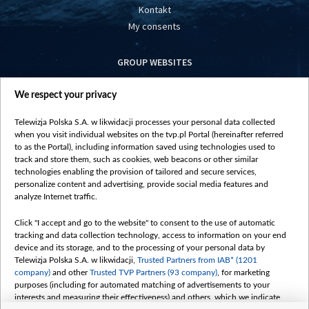
Kontakt
My consents
GROUP WEBSITES
centrumeuropy.pl
We respect your privacy
belsat.eu
slawa.tv
Telewizja Polska S.A. w likwidacji processes your personal data collected
vot-tak.tv
when you visit individual websites on the tvp.pl Portal (hereinafter referred
to as the Portal), including information saved using technologies used to
track and store them, such as cookies, web beacons or other similar
technologies enabling the provision of tailored and secure services,
personalize content and advertising, provide social media features and
analyze Internet traffic.
Click "I accept and go to the website" to consent to the use of automatic
tracking and data collection technology, access to information on your end
device and its storage, and to the processing of your personal data by
Telewizja Polska S.A. w likwidacji,
Trusted Partners from IAB* (1201
company)
and other
Trusted TVP Partners (93 company)
, for marketing
purposes (including for automated matching of advertisements to your
interests and measuring their effectiveness) and others, which we indicate