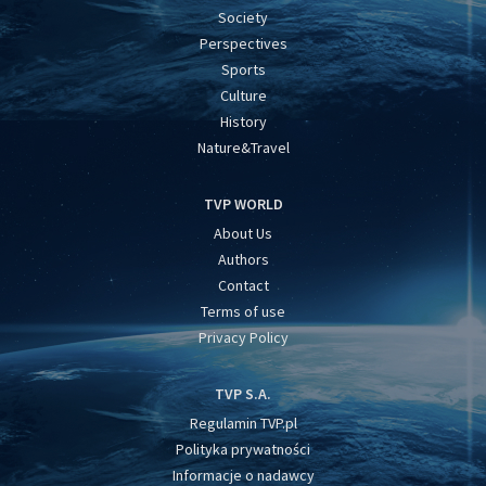
Society
Perspectives
Sports
Culture
History
Nature&Travel
TVP WORLD
About Us
Authors
Contact
Terms of use
Privacy Policy
TVP S.A.
Regulamin TVP.pl
Polityka prywatności
Informacje o nadawcy