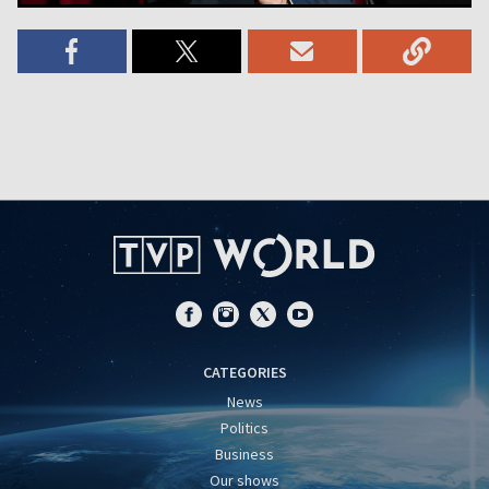
CATEGORIES
News
Politics
Business
Our shows