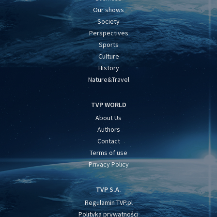
Our shows
Society
Perspectives
Sports
Culture
History
Nature&Travel
TVP WORLD
About Us
Authors
Contact
Terms of use
Privacy Policy
TVP S.A.
Regulamin TVP.pl
Polityka prywatności