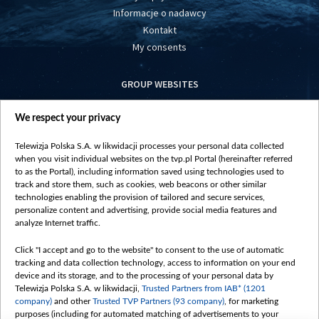
Informacje o nadawcy
Kontakt
My consents
GROUP WEBSITES
centrumeuropy.pl
We respect your privacy
belsat.eu
slawa.tv
Telewizja Polska S.A. w likwidacji processes your personal data collected
vot-tak.tv
when you visit individual websites on the tvp.pl Portal (hereinafter referred
to as the Portal), including information saved using technologies used to
track and store them, such as cookies, web beacons or other similar
technologies enabling the provision of tailored and secure services,
personalize content and advertising, provide social media features and
analyze Internet traffic.
Click "I accept and go to the website" to consent to the use of automatic
tracking and data collection technology, access to information on your end
device and its storage, and to the processing of your personal data by
Telewizja Polska S.A. w likwidacji,
Trusted Partners from IAB* (1201
company)
and other
Trusted TVP Partners (93 company)
, for marketing
purposes (including for automated matching of advertisements to your