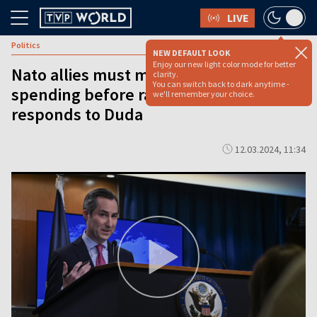
LIVE
Politics
NEW DEFAULT LOOK
Enjoy our new light color mode for better
Nato allies must meet current defense
clarity.
You can switch back to dark anytime -
spending before raising its level: U.S.
we'll remember your choice.
responds to Duda
12.03.2024, 11:34