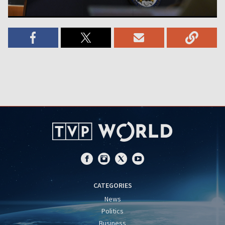
CATEGORIES
News
Politics
Business