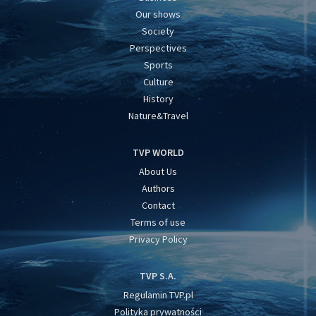
Our shows
Society
Perspectives
Sports
Culture
History
Nature&Travel
TVP WORLD
About Us
Authors
Contact
Terms of use
Privacy Policy
TVP S.A.
Regulamin TVP.pl
Polityka prywatności