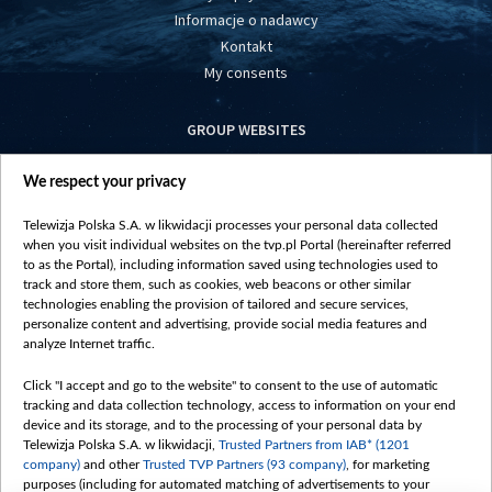
Informacje o nadawcy
Kontakt
My consents
GROUP WEBSITES
centrumeuropy.pl
We respect your privacy
belsat.eu
slawa.tv
Telewizja Polska S.A. w likwidacji processes your personal data collected
vot-tak.tv
when you visit individual websites on the tvp.pl Portal (hereinafter referred
to as the Portal), including information saved using technologies used to
track and store them, such as cookies, web beacons or other similar
technologies enabling the provision of tailored and secure services,
personalize content and advertising, provide social media features and
analyze Internet traffic.
Click "I accept and go to the website" to consent to the use of automatic
tracking and data collection technology, access to information on your end
device and its storage, and to the processing of your personal data by
Telewizja Polska S.A. w likwidacji,
Trusted Partners from IAB* (1201
company)
and other
Trusted TVP Partners (93 company)
, for marketing
purposes (including for automated matching of advertisements to your