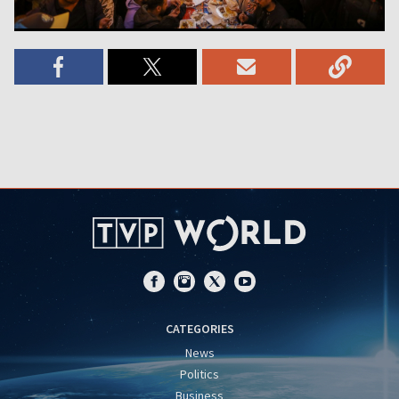
CATEGORIES
News
Politics
Business