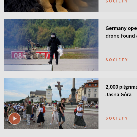
SOCIETY
Germany open
drone found a
SOCIETY
2,000 pilgrim
Jasna Góra
SOCIETY