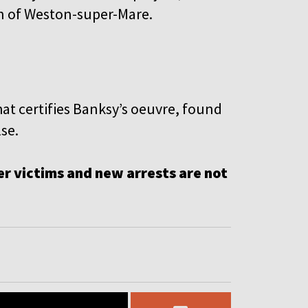
own of Weston-super-Mare.
at certifies Banksy’s oeuvre, found
se.
r victims and new arrests are not