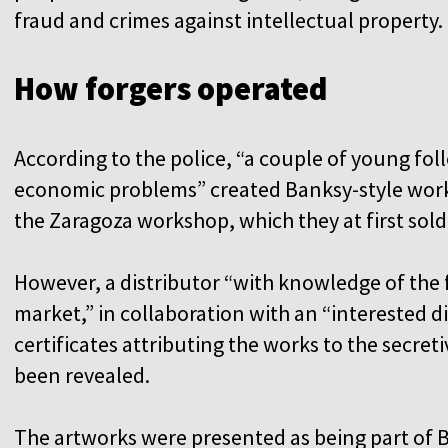
fraud and crimes against intellectual property.
How forgers operated
According to the police, “a couple of young foll
economic problems” created Banksy-style work
the Zaragoza workshop, which they at first sold
However, a distributor “with knowledge of the 
market,” in collaboration with an “interested d
certificates attributing the works to the secre
been revealed.
The artworks were presented as being part of B