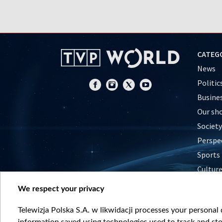
CATEG
News
Politic
Busine
Our sh
Society
Perspe
Sports
Cultur
Histor
We respect your privacy
Nature
Telewizja Polska S.A. w likwidacji processes your personal d