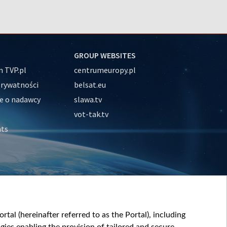
GROUP WEBSITES
 TVP.pl
centrumeuropy.pl
prywatności
belsat.eu
e o nadawcy
slawa.tv
vot-tak.tv
nts
tal (hereinafter referred to as the Portal), including