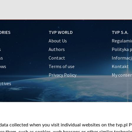
ORIES
TVP WORLD
TVP S.A.
About Us
Regulamin
s
Authors
Polityka 
ss
Contact
Informacj
ows
Terms of use
Kontakt
Privacy Policy
My conse
ctives
e
y
&Travel
ata collected when you visit individual websites on the tvp.pl Por