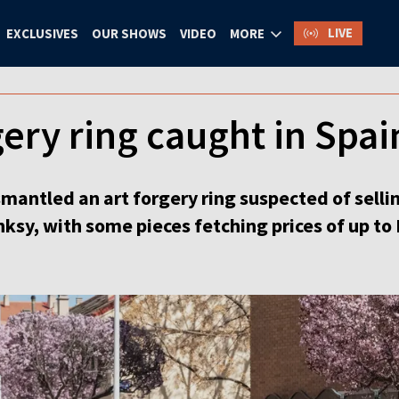
LIVE
EXCLUSIVES
OUR SHOWS
VIDEO
MORE
ery ring caught in Spai
smantled an art forgery ring suspected of selli
anksy, with some pieces fetching prices of up to