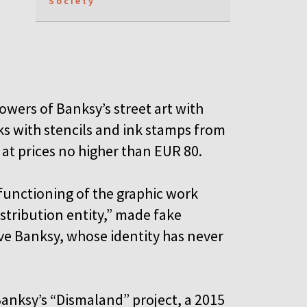
Society
owers of Banksy’s street art with
s with stencils and ink stamps from
 at prices no higher than EUR 80.
functioning of the graphic work
istribution entity,” made fake
tive Banksy, whose identity has never
anksy’s “Dismaland” project, a 2015