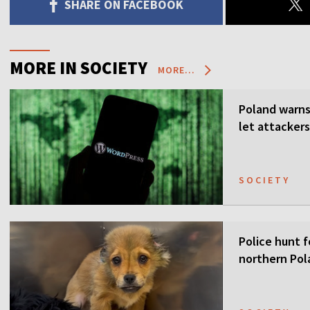
SHARE ON FACEBOOK
MORE IN SOCIETY
MORE...
Poland warns 
let attackers
SOCIETY
Police hunt f
northern Pol