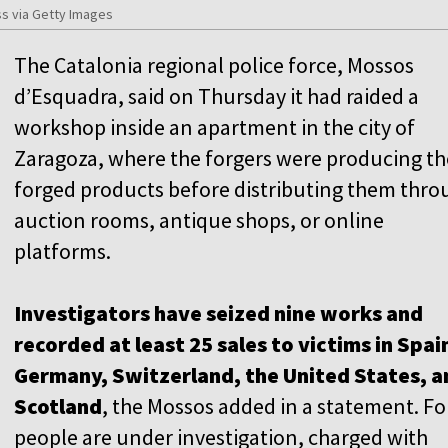
s via Getty Images
The Catalonia regional police force, Mossos
d’Esquadra, said on Thursday it had raided a
workshop inside an apartment in the city of
Zaragoza, where the forgers were producing th
forged products before distributing them thro
auction rooms, antique shops, or online
platforms.
Investigators have seized nine works and
recorded at least 25 sales to victims in Spai
Germany, Switzerland, the United States, a
Scotland
, the Mossos added in a statement. F
people are under investigation, charged with