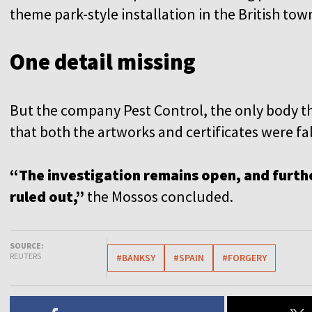
theme park-style installation in the British t
One detail missing
But the company Pest Control, the only body th
that both the artworks and certificates were fal
“The investigation remains open, and furthe
ruled out,”
the Mossos concluded.
SOURCE:
REUTERS
#BANKSY
#SPAIN
#FORGERY