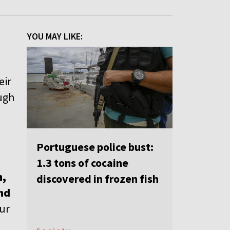
YOU MAY LIKE:
eir
ugh
Portuguese police bust:
1.3 tons of cocaine
n,
discovered in frozen fish
nd
our