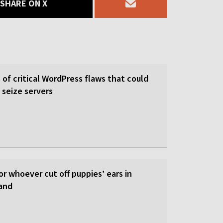
SHARE ON X
of critical WordPress flaws that could
 seize servers
or whoever cut off puppies’ ears in
and