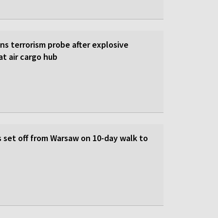
s terrorism probe after explosive
t air cargo hub
s set off from Warsaw on 10-day walk to