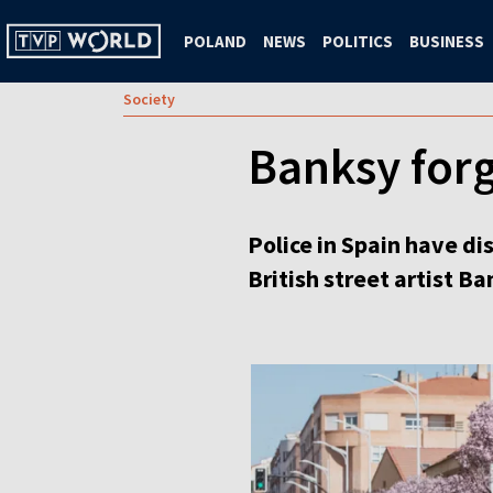
POLAND
NEWS
POLITICS
BUSINESS
Society
Banksy forg
Police in Spain have di
British street artist B