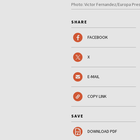
Photo: Victor Fernandez/Europa Pres
SHARE
FACEBOOK
X
E-MAIL
COPY LINK
SAVE
DOWNLOAD PDF