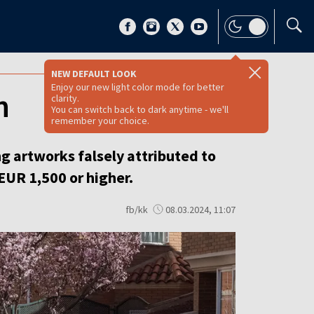
NEW DEFAULT LOOK
Enjoy our new light color mode for better
n
clarity.
You can switch back to dark anytime - we'll
remember your choice.
ng artworks falsely attributed to
 EUR 1,500 or higher.
fb/kk
08.03.2024, 11:07