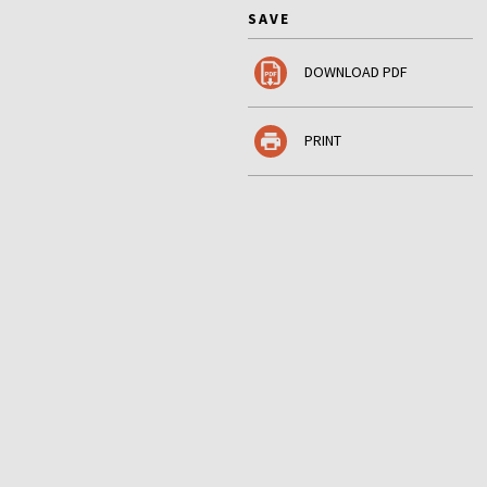
SAVE
DOWNLOAD PDF
PRINT