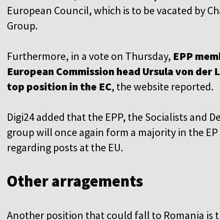
European Council, which is to be vacated by C
Group.
Furthermore, in a vote on Thursday,
EPP memb
European Commission head Ursula von der Le
top position in the EC
, the website reported.
Digi24 added that the EPP, the Socialists and
group will once again form a majority in the EP
regarding posts at the EU.
Other arragements
Another position that could fall to Romania is t