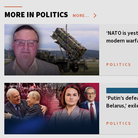
MORE IN POLITICS
MORE...
‘NATO is yest
modern warfa
POLITICS
‘Putin’s defe
Belarus,’ exi
POLITICS