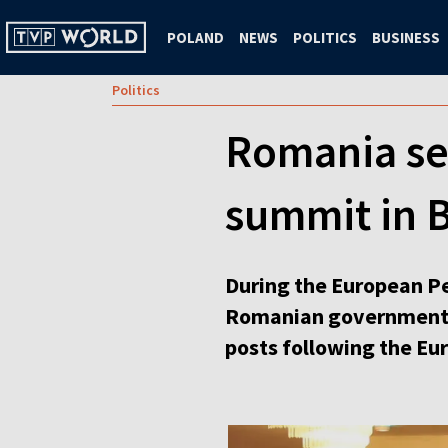
POLAND
NEWS
POLITICS
BUSINESS
Politics
Romania se
summit in 
During the European Pe
Romanian government is
posts following the Eu