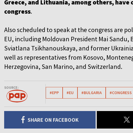
Greece, and Lithuania, among others, have 
congress
.
Also scheduled to speak at the congress are pol
EU, including Moldovan President Mai Sandu, B
Sviatlana Tsikhanouskaya, and former Ukraini
well as representatives from Kosovo, Montene
Herzegovina, San Marino, and Switzerland.
SOURCE:
#EPP
#EU
#BULGARIA
#CONGRESS
SHARE ON FACEBOOK