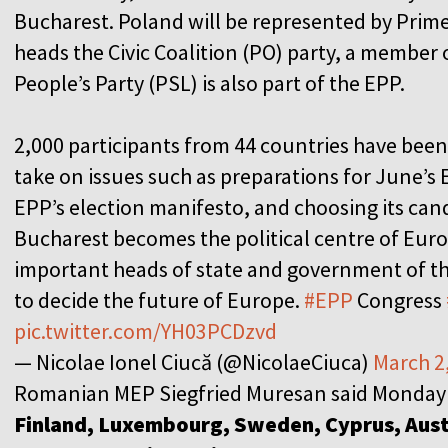
Bucharest. Poland will be represented by Prim
heads the Civic Coalition (PO) party, a member o
People’s Party (PSL) is also part of the EPP.
2,000 participants from 44 countries have been 
take on issues such as preparations for June’s 
EPP’s election manifesto, and choosing its cand
Bucharest becomes the political centre of Europ
important heads of state and government of 
to decide the future of Europe.
#EPP
Congress
pic.twitter.com/YH03PCDzvd
— Nicolae Ionel Ciucă (@NicolaeCiuca)
March 2
Romanian MEP Siegfried Muresan said Monday
Finland, Luxembourg, Sweden, Cyprus, Austr