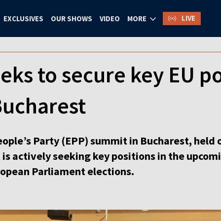
LIVE
EXCLUSIVES
OUR SHOWS
VIDEO
MORE
eks to secure key EU po
Bucharest
ople’s Party (EPP) summit in Bucharest, held
 actively seeking key positions in the upcomi
ropean Parliament elections.