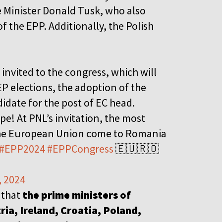
e Minister Donald Tusk, who also
f the EPP. Additionally, the Polish
invited to the congress, which will
EP elections, the adoption of the
idate for the post of EC head.
e! At PNL’s invitation, the most
the European Union come to Romania
#EPP2024
#EPPCongress
🇪🇺🇷🇴
, 2024
 that
the prime ministers of
ia, Ireland, Croatia, Poland,