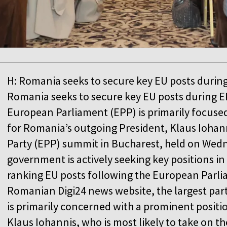
H: Romania seeks to secure key EU posts durin
Romania seeks to secure key EU posts during EP
European Parliament (EPP) is primarily focuse
for Romania’s outgoing President, Klaus Iohan
Party (EPP) summit in Bucharest, held on We
government is actively seeking key positions in
ranking EU posts following the European Parli
Romanian Digi24 news website, the largest par
is primarily concerned with a prominent positi
Klaus Iohannis, who is most likely to take on th