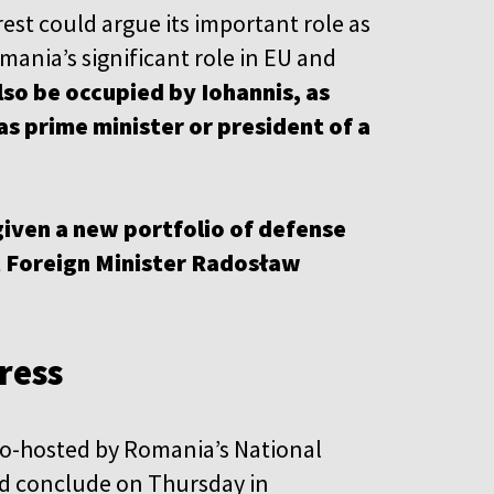
st could argue its important role as
ania’s significant role in EU and
lso be occupied by Iohannis, as
s prime minister or president of a
given a new portfolio of defense
t Foreign Minister Radosław
ress
co-hosted by Romania’s National
d conclude on Thursday in