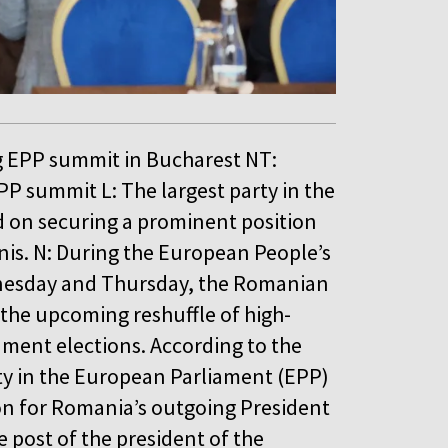
g EPP summit in Bucharest NT:
P summit L: The largest party in the
d on securing a prominent position
nis. N: During the European People’s
dnesday and Thursday, the Romanian
 the upcoming reshuffle of high-
ament elections. According to the
ty in the European Parliament (EPP)
on for Romania’s outgoing President
e post of the president of the