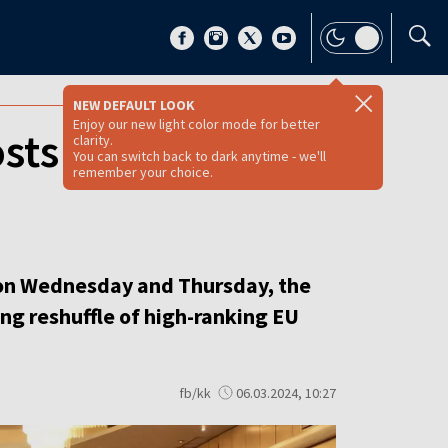
NEW DEFAULT LOOK
Enjoy our new light color mode for better
sts during EPP
clarity.
You can switch back to dark anytime - we'll
remember your choice.
 on Wednesday and Thursday, the
ng reshuffle of high-ranking EU
fb/kk
06.03.2024, 10:27