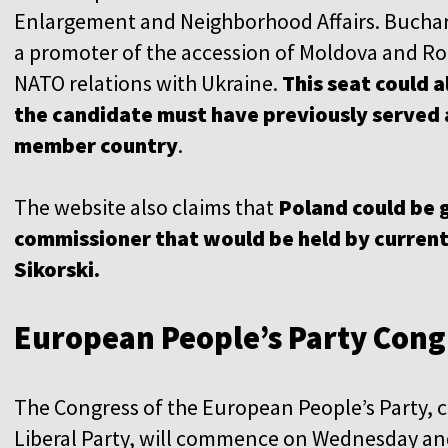
Enlargement and Neighborhood Affairs. Buchare
a promoter of the accession of Moldova and Rom
NATO relations with Ukraine.
This seat could a
the candidate must have previously served a
member country
.
The website also claims that
Poland could be 
commissioner that would be held by curren
Sikorski.
European People’s Party Cong
The Congress of the European People’s Party, 
Liberal Party, will commence on Wednesday an