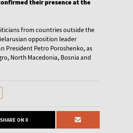
confirmed their presence at the
iticians from countries outside the
elarusian opposition leader
an President Petro Poroshenko, as
gro, North Macedonia, Bosnia and
SHARE ON X