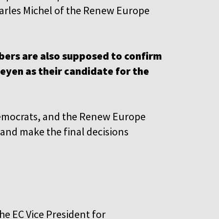
harles Michel of the Renew Europe
ers are also supposed to confirm
yen as their candidate for the
 Democrats, and the Renew Europe
 and make the final decisions
he EC Vice President for