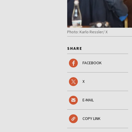
Photo: Karlo Ressler/ X
SHARE
FACEBOOK
X
E-MAIL
COPY LINK