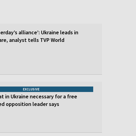
erday’s alliance’: Ukraine leads in
re, analyst tells TVP World
EXCLUSIVE
at in Ukraine necessary for a free
led opposition leader says