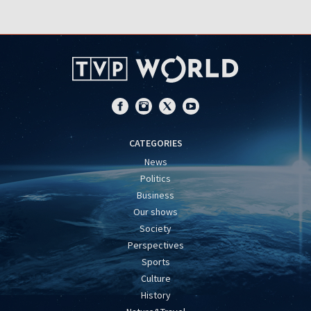
CATEGORIES
News
Politics
Business
Our shows
Society
Perspectives
Sports
Culture
History