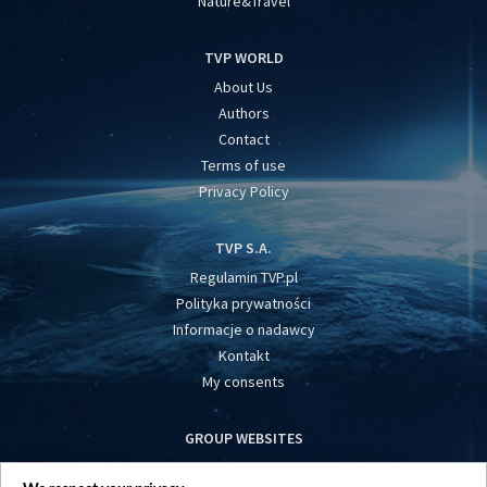
Nature&Travel
TVP WORLD
About Us
Authors
Contact
Terms of use
Privacy Policy
TVP S.A.
Regulamin TVP.pl
Polityka prywatności
Informacje o nadawcy
Kontakt
My consents
GROUP WEBSITES
centrumeuropy.pl