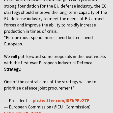
strong foundation for the EU defense industry, the EC
strategy should improve the long-term capacity of the
EU defense industry to meet the needs of EU armed
forces and improve the ability to rapidly increase
production in times of crisis.
"Europe must spend more, spend better, spend
European.
We will put forward some proposals in the next weeks
with the first ever European Industrial Defence
Strategy.
One of the central aims of the strategy will be to
prioritise defence joint procurement."
— President…
pic.twitter.com/I0ZkPEv2TF
— European Commission (@EU_Commission)