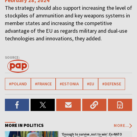
February 28, 2024
The strategy should also support increasing the level of
stockpiles of ammunition and key weapons systems in
member states and increasing the competitive
advantage of the EU as regards military and dual-use
technologies and innovations, they added.
SOURCE:
#POLAND
#FRANCE
#ESTONIA
#EU
#DEFENSE
MORE IN POLITICS
MORE...
‘Enough to survive, not to win’: Ex-NATO