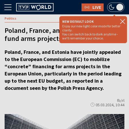
LIVE
Politics
NEW DEFAULT LOOK
Enjoy our new light color mode for better
Poland, France, and Estonia urge EC to
clarity.
You can switch back to dark anytime -
fund arms projects in the EU
we'll remember your choice.
Poland, France, and Estonia have jointly appealed
to the European Commission (EC) to mobilize
“concrete” financing for arms projects in the
European Union, particularly in the period leading
up to the next EU budget, as reported in a
document seen by the Polish Press Agency.
fb/rl
05.03.2024, 10:44