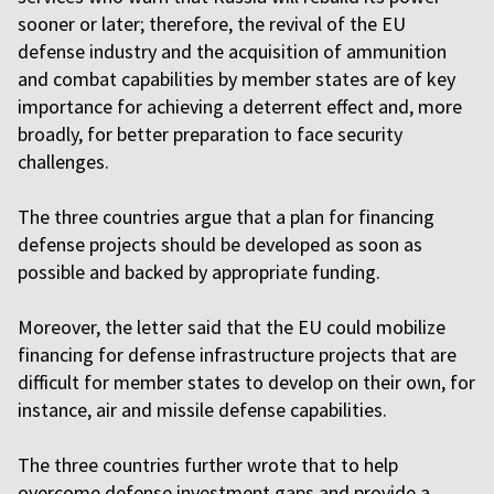
sooner or later; therefore, the revival of the EU
defense industry and the acquisition of ammunition
and combat capabilities by member states are of key
importance for achieving a deterrent effect and, more
broadly, for better preparation to face security
challenges.
The three countries argue that a plan for financing
defense projects should be developed as soon as
possible and backed by appropriate funding.
Moreover, the letter said that the EU could mobilize
financing for defense infrastructure projects that are
difficult for member states to develop on their own, for
instance, air and missile defense capabilities.
The three countries further wrote that to help
overcome defense investment gaps and provide a