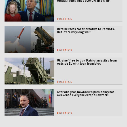
official faults allies over Ukraine’s air-
defense gap
POLITICS
Ukraine races for alternative to Patriots.
But it's ‘a very long wait’
POLITICS
Ukraine 'free to buy' Patriot missiles from
outside EU with loan from bloc
POLITICS
After one year, Nawrocki’s presidency has
weakened everyone except Nawrocki
[ANALYSIS]
POLITICS