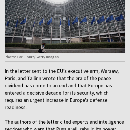
Photo: Carl Court/Getty Images
In the letter sent to the EU’s executive arm, Warsaw,
Paris, and Tallinn wrote that the era of the peace
dividend has come to an end and that Europe has
entered a decisive decade for its security, which
requires an urgent increase in Europe’s defense
readiness.
The authors of the letter cited experts and intelligence
services who warn that Russia will rebuild its power