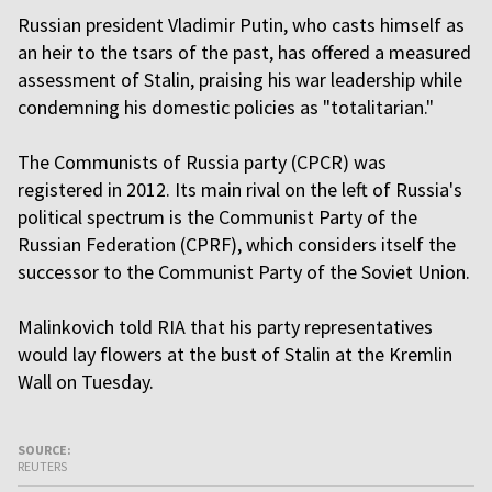
Russian president Vladimir Putin, who casts himself as
an heir to the tsars of the past, has offered a measured
assessment of Stalin, praising his war leadership while
condemning his domestic policies as "totalitarian."
The Communists of Russia party (CPCR) was
registered in 2012. Its main rival on the left of Russia's
political spectrum is the Communist Party of the
Russian Federation (CPRF), which considers itself the
successor to the Communist Party of the Soviet Union.
Malinkovich told RIA that his party representatives
would lay flowers at the bust of Stalin at the Kremlin
Wall on Tuesday.
SOURCE:
REUTERS