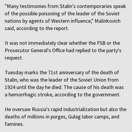
"Many testimonies from Stalin's contemporaries speak
of the possible poisoning of the leader of the Soviet
nations by agents of Western influence," Malinkovich
said, according to the report.
It was not immediately clear whether the FSB or the
Prosecutor General's Office had replied to the party's
request.
Tuesday marks the 71st anniversary of the death of
Stalin, who was the leader of the Soviet Union from
1924 until the day he died. The cause of his death was
a hemorrhagic stroke, according to the government.
He oversaw Russia's rapid industrialization but also the
deaths of millions in purges, Gulag labor camps, and
famines.