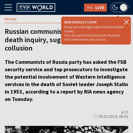
LIVE
History
NEW DEFAULT LOOK
Enjoy our new light color mode for better
Russian communists call for Stalin
clarity.
You can switch back to dark anytime -
death inquiry, suggesting Western
we'll remember your choice.
collusion
The Communists of Russia party has asked the FSB
security service and top prosecutors to investigate
the potential involvement of Western intelligence
services in the death of Soviet leader Joseph Stalin
in 1953, according to a report by RIA news agency
on Tuesday.
jc/rl
05.03.2024, 06:55