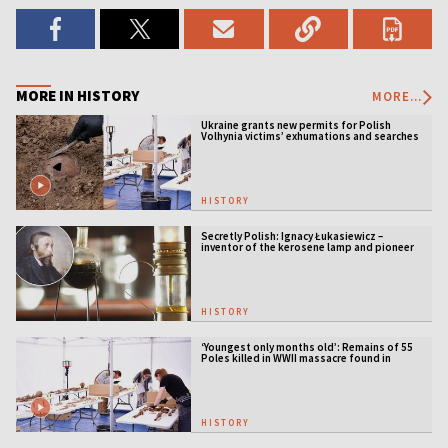
MORE IN HISTORY
MORE...
Ukraine grants new permits for Polish
Volhynia victims’ exhumations and searches
HISTORY
Secretly Polish: Ignacy Łukasiewicz –
inventor of the kerosene lamp and pioneer
of the oil industry
HISTORY
‘Youngest only months old’: Remains of 55
Poles killed in WWII massacre found in
Ukraine
HISTORY