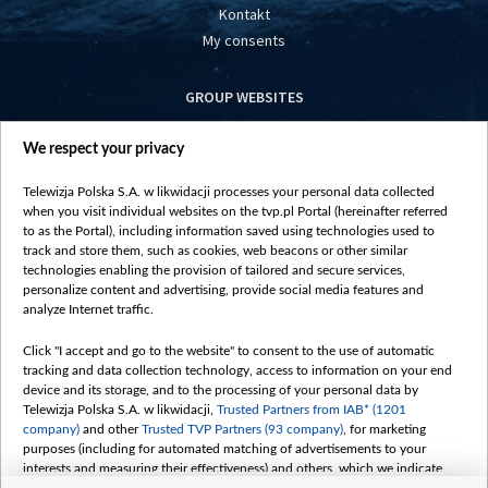
Kontakt
My consents
GROUP WEBSITES
centrumeuropy.pl
We respect your privacy
belsat.eu
slawa.tv
Telewizja Polska S.A. w likwidacji processes your personal data collected
vot-tak.tv
when you visit individual websites on the tvp.pl Portal (hereinafter referred
to as the Portal), including information saved using technologies used to
track and store them, such as cookies, web beacons or other similar
technologies enabling the provision of tailored and secure services,
personalize content and advertising, provide social media features and
analyze Internet traffic.
Click "I accept and go to the website" to consent to the use of automatic
tracking and data collection technology, access to information on your end
device and its storage, and to the processing of your personal data by
Telewizja Polska S.A. w likwidacji,
Trusted Partners from IAB* (1201
company)
and other
Trusted TVP Partners (93 company)
, for marketing
purposes (including for automated matching of advertisements to your
interests and measuring their effectiveness) and others, which we indicate