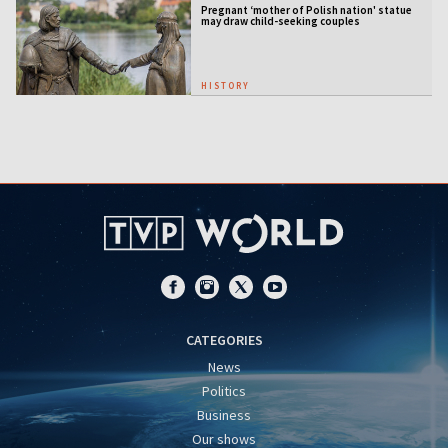
Pregnant ‘mother of Polish nation' statue
may draw child-seeking couples
HISTORY
CATEGORIES
News
Politics
Business
Our shows