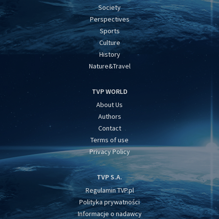
Society
Perspectives
Sports
Culture
History
Nature&Travel
TVP WORLD
About Us
Authors
Contact
Terms of use
Privacy Policy
TVP S.A.
Regulamin TVP.pl
Polityka prywatności
Informacje o nadawcy