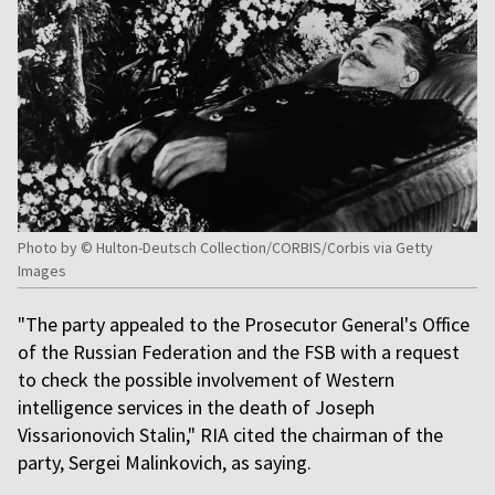
Photo by © Hulton-Deutsch Collection/CORBIS/Corbis via Getty
Images
"The party appealed to the Prosecutor General's Office
of the Russian Federation and the FSB with a request
to check the possible involvement of Western
intelligence services in the death of Joseph
Vissarionovich Stalin," RIA cited the chairman of the
party, Sergei Malinkovich, as saying.