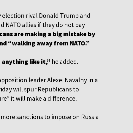
ly election rival Donald Trump and
 NATO allies if they do not pay
cans are making a big mistake by
and “walking away from NATO.”
 anything like it,”
he added.
pposition leader Alexei Navalny in a
riday will spur Republicans to
re” it will make a difference.
ng more sanctions to impose on Russia