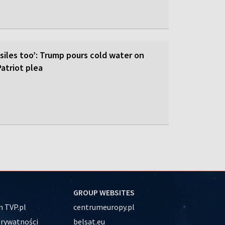
siles too’: Trump pours cold water on
atriot plea
GROUP WEBSITES
 TVP.pl
centrumeuropy.pl
prywatności
belsat.eu