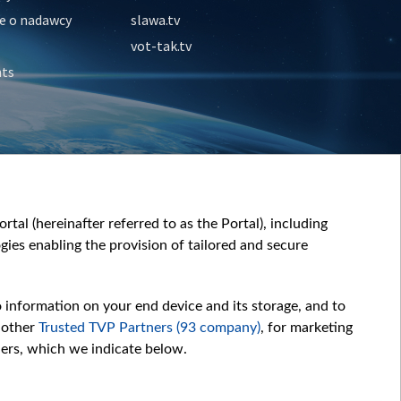
e o nadawcy
slawa.tv
vot-tak.tv
nts
tal (hereinafter referred to as the Portal), including
ies enabling the provision of tailored and secure
o information on your end device and its storage, and to
 other
Trusted TVP Partners (93 company)
, for marketing
hers, which we indicate below.