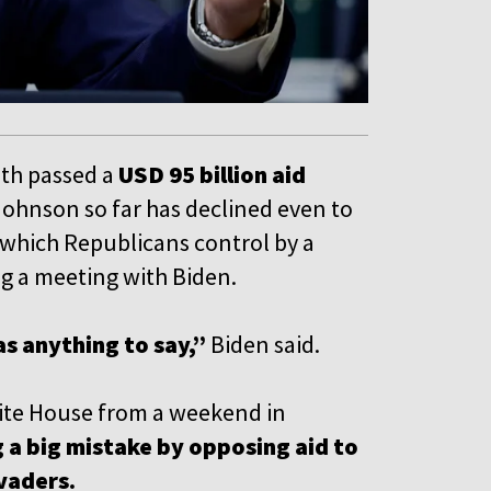
nth passed a
USD 95 billion aid
Johnson so far has declined even to
, which Republicans control by a
 a meeting with Biden.
as anything to say,”
Biden said.
hite House from a weekend in
 a big mistake by opposing aid to
nvaders.