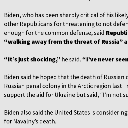
Biden, who has been sharply critical of his like
other Republicans for threatening to not defend
enough for the common defense, said
Republi
“walking away from the threat of Russia” 
“It’s just shocking,”
he said.
“I’ve never seen
Biden said he hoped that the death of Russian o
Russian penal colony in the Arctic region last F
support the aid for Ukraine but said, “I’m not su
Biden also said the United States is consideri
for Navalny’s death.