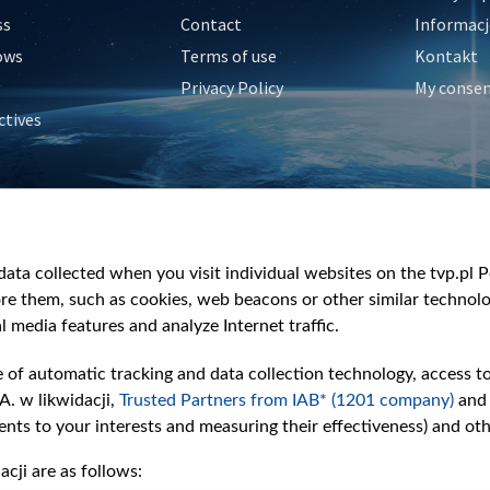
ss
Contact
Informacj
ows
Terms of use
Kontakt
Privacy Policy
My conse
ctives
e
y
&Travel
ata collected when you visit individual websites on the tvp.pl Por
re them, such as cookies, web beacons or other similar technolog
l media features and analyze Internet traffic.
e of automatic tracking and data collection technology, access t
A. w likwidacji,
Trusted Partners from IAB* (1201 company)
and
nts to your interests and measuring their effectiveness) and ot
cji are as follows: