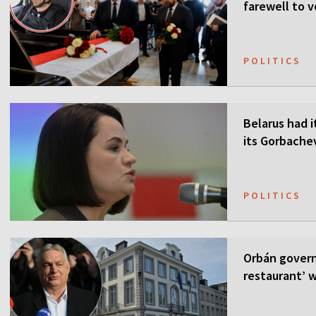
farewell to v
POLITICS
Belarus had i
its Gorbach
POLITICS
Orbán govern
restaurant’ w