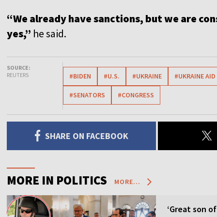
“We already have sanctions, but we are cons
yes,”
he said.
SOURCE:
REUTERS
#BIDEN
#U.S.
#UKRAINE
#UKRAINE AID
#SENATORS
#CONGRESS
SHARE ON FACEBOOK
MORE IN POLITICS
MORE...
‘Great son of