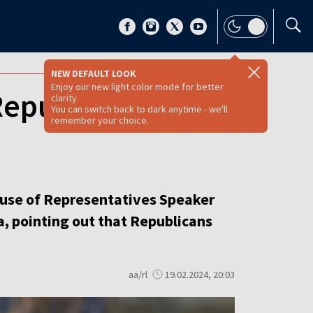
NEW DEFAULT LOOK
Enjoy our new light color mode for better
 Republican House
clarity.
You can switch back to dark anytime - we'll
remember your choice.
House of Representatives Speaker
a, pointing out that Republicans
aa/rl
19.02.2024, 20:03