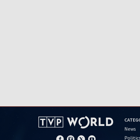
CATEG
News
Politic