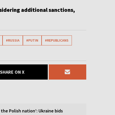
idering additional sanctions,
#RUSSIA
#PUTIN
#REPUBLICANS
SHARE ON X
 the Polish nation’: Ukraine bids