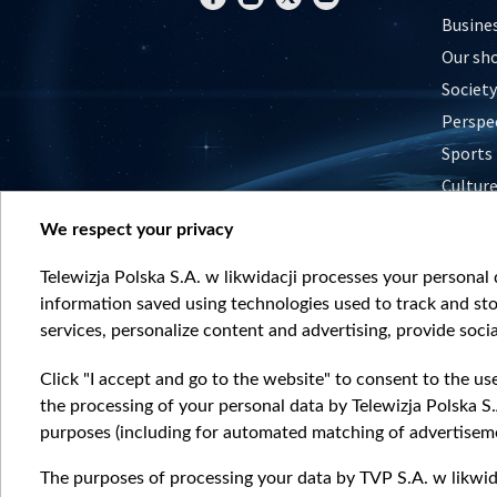
Busine
Our sh
Society
Perspe
Sports
Cultur
Histor
We respect your privacy
Nature
Telewizja Polska S.A. w likwidacji processes your personal d
information saved using technologies used to track and sto
services, personalize content and advertising, provide socia
Click "I accept and go to the website" to consent to the us
the processing of your personal data by Telewizja Polska S.
purposes (including for automated matching of advertiseme
The purposes of processing your data by TVP S.A. w likwida