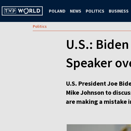
POLAND
NEWS
POLITICS
BUSINESS
Politics
U.S.: Bide
Speaker ov
U.S. President Joe Bid
Mike Johnson to discuss
are making a mistake i