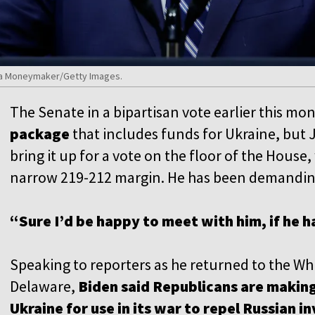
nna Moneymaker/Getty Images.
The Senate in a bipartisan vote earlier this mo
package
that includes funds for Ukraine, but 
bring it up for a vote on the floor of the House
narrow 219-212 margin. He has been demanding
“Sure I’d be happy to meet with him, if he h
Speaking to reporters as he returned to the W
Delaware,
Biden said Republicans are making
Ukraine for use in its war to repel Russian i