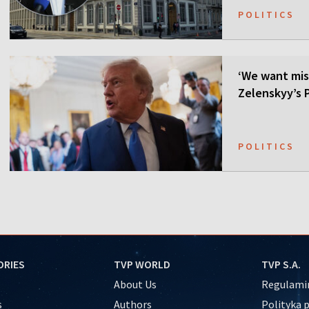
POLITICS
‘We want mis
Zelenskyy’s P
POLITICS
ORIES
TVP WORLD
TVP S.A.
About Us
Regulamin
s
Authors
Polityka 