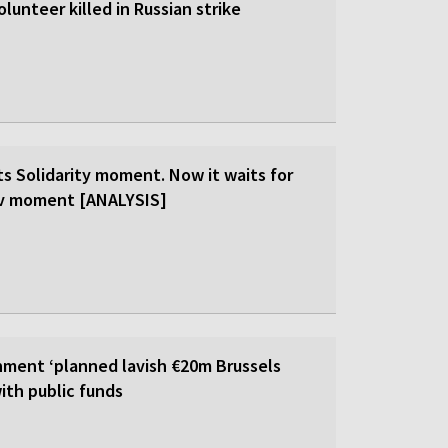
olunteer killed in Russian strike
ts Solidarity moment. Now it waits for
ev moment [ANALYSIS]
ment ‘planned lavish €20m Brussels
ith public funds