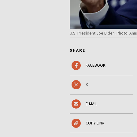
U.S. President Joe Biden. Photo: A
SHARE
FACEBOOK
X
E-MAIL
COPY LINK