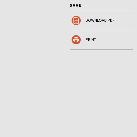
SAVE
DOWNLOAD PDF
PRINT