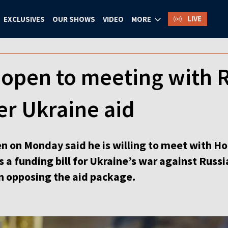
LIVE
EXCLUSIVES
OUR SHOWS
VIDEO
MORE
n open to meeting with
er Ukraine aid
en on Monday said he is willing to meet with 
 a funding bill for Ukraine’s war against Russi
n opposing the aid package.