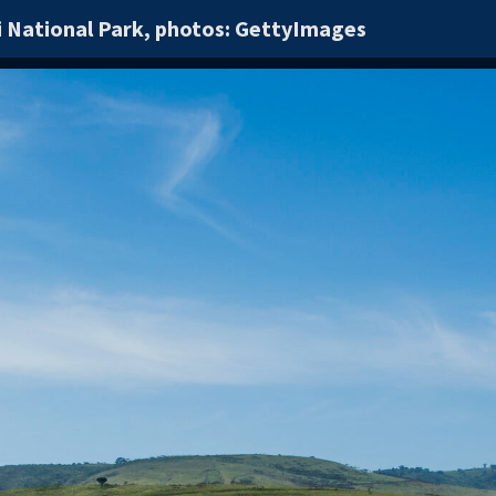
i National Park, photos: GettyImages