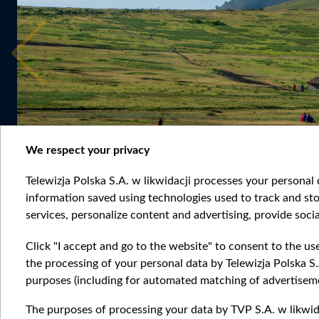
We respect your privacy
Telewizja Polska S.A. w likwidacji processes your personal d
information saved using technologies used to track and sto
services, personalize content and advertising, provide socia
Click "I accept and go to the website" to consent to the us
the processing of your personal data by Telewizja Polska S.
purposes (including for automated matching of advertiseme
The purposes of processing your data by TVP S.A. w likwida