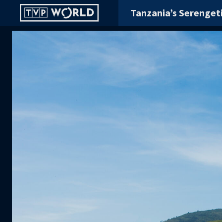
Tanzania’s Serenget