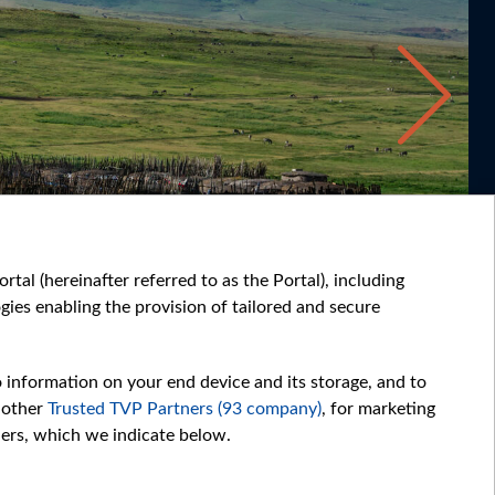
tal (hereinafter referred to as the Portal), including
ies enabling the provision of tailored and secure
o information on your end device and its storage, and to
 other
Trusted TVP Partners (93 company)
, for marketing
hers, which we indicate below.