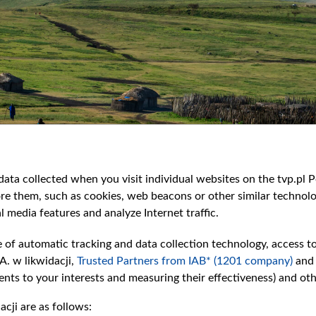
ata collected when you visit individual websites on the tvp.pl Por
re them, such as cookies, web beacons or other similar technolog
l media features and analyze Internet traffic.
e of automatic tracking and data collection technology, access t
A. w likwidacji,
Trusted Partners from IAB* (1201 company)
and
nts to your interests and measuring their effectiveness) and ot
cji are as follows: